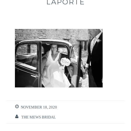
LAPORTE
NOVEMBER 18, 2020
THE MEWS BRIDAL