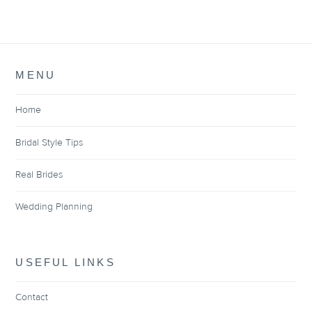
MENU
Home
Bridal Style Tips
Real Brides
Wedding Planning
USEFUL LINKS
Contact