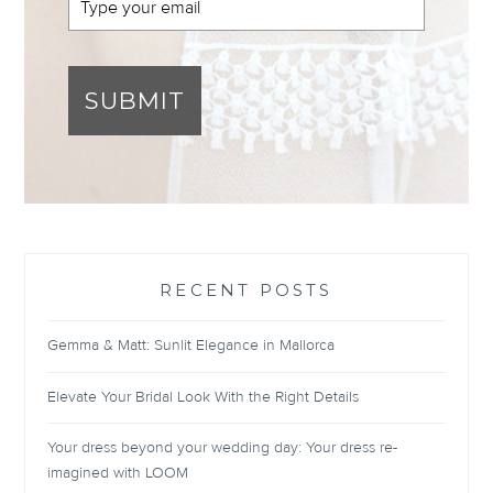
SUBMIT
RECENT POSTS
Gemma & Matt: Sunlit Elegance in Mallorca
Elevate Your Bridal Look With the Right Details
Your dress beyond your wedding day: Your dress re-
imagined with LOOM