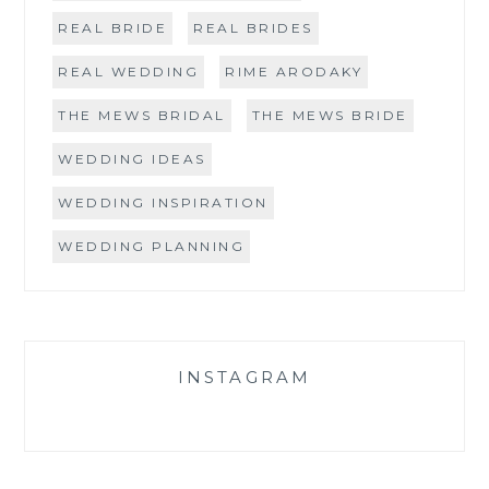
REAL BRIDE
REAL BRIDES
REAL WEDDING
RIME ARODAKY
THE MEWS BRIDAL
THE MEWS BRIDE
WEDDING IDEAS
WEDDING INSPIRATION
WEDDING PLANNING
INSTAGRAM