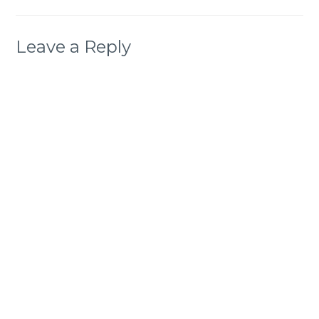
Leave a Reply