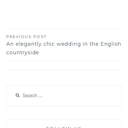
PREVIOUS POST
Post
An elegantly chic wedding in the English
navigation
countryside
Search
for: