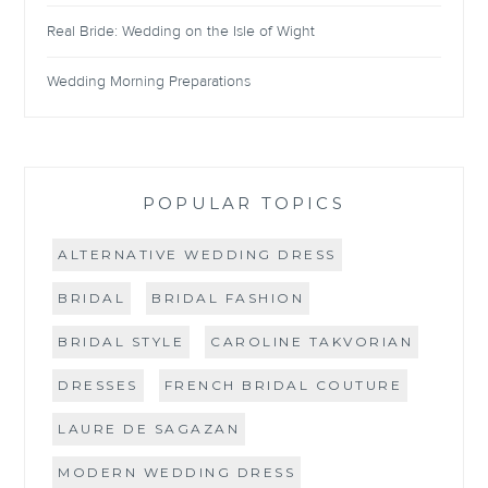
Real Bride: Wedding on the Isle of Wight
Wedding Morning Preparations
POPULAR TOPICS
ALTERNATIVE WEDDING DRESS
BRIDAL
BRIDAL FASHION
BRIDAL STYLE
CAROLINE TAKVORIAN
DRESSES
FRENCH BRIDAL COUTURE
LAURE DE SAGAZAN
MODERN WEDDING DRESS