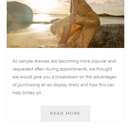
As sample dresses are becoming more popular and
requested often during appointments, we thought
we would give you a breakdown on the advantages
of purchasing an ex-display dress and how this can
help brides on…
THE
READ MORE
ADVANTAGES
OF