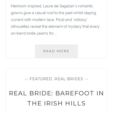
Heirloom inspired, Laure de Sagazan’s romantic
gowns give a casual nod to the past whilst staying
current with modern lace. Fluid and ‘willowy’
silhouettes reveal the element of mystery that every
on-trend bride yearns for.…
STYLING
READ MORE
YOURSELF
AS
A
LAURE
DE
—
FEATURED
,
REAL BRIDES
—
SAGAZAN
BRIDE
REAL BRIDE: BAREFOOT IN
THE IRISH HILLS