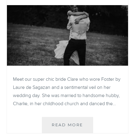
Meet our super chic bride Clare who wore Foster by
Laure de Sagazan and a sentimental veil on her
wedding day. She was married to handsome hubby,
Charlie, in her childhood church and danced the…
REAL
READ MORE
BRIDE: