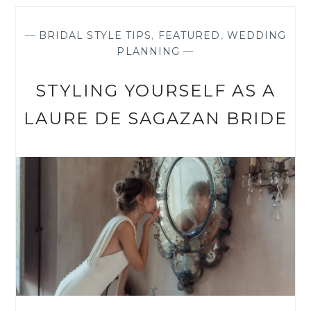
BUYING
A
SAMPLE
—
BRIDAL STYLE TIPS
,
FEATURED
,
WEDDING
DRESS
PLANNING
—
STYLING YOURSELF AS A
LAURE DE SAGAZAN BRIDE