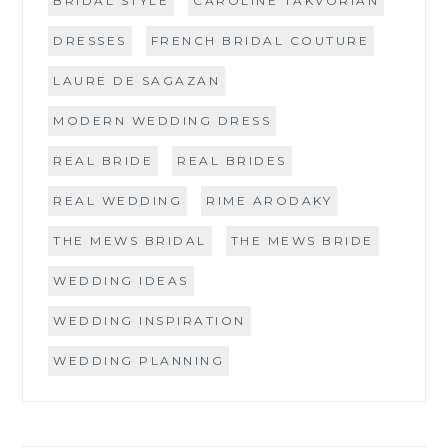
BRIDAL STYLE
CAROLINE TAKVORIAN
DRESSES
FRENCH BRIDAL COUTURE
LAURE DE SAGAZAN
MODERN WEDDING DRESS
REAL BRIDE
REAL BRIDES
REAL WEDDING
RIME ARODAKY
THE MEWS BRIDAL
THE MEWS BRIDE
WEDDING IDEAS
WEDDING INSPIRATION
WEDDING PLANNING