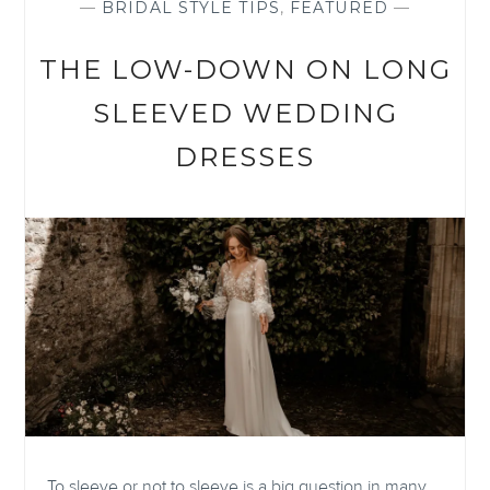
—
BRIDAL STYLE TIPS
,
FEATURED
—
THE LOW-DOWN ON LONG
SLEEVED WEDDING
DRESSES
To sleeve or not to sleeve is a big question in many