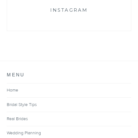
INSTAGRAM
MENU
Home
Bridal Style Tips
Real Brides
Wedding Planning