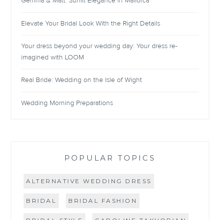
Gemma & Matt: Sunlit Elegance in Mallorca
Elevate Your Bridal Look With the Right Details
Your dress beyond your wedding day: Your dress re-
imagined with LOOM
Real Bride: Wedding on the Isle of Wight
Wedding Morning Preparations
POPULAR TOPICS
ALTERNATIVE WEDDING DRESS
BRIDAL
BRIDAL FASHION