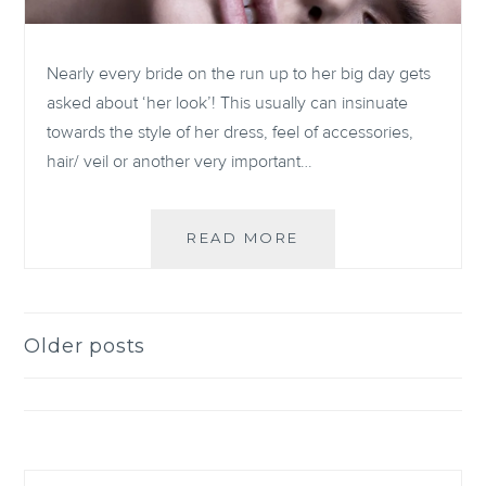
Nearly every bride on the run up to her big day gets
asked about ‘her look’! This usually can insinuate
towards the style of her dress, feel of accessories,
hair/ veil or another very important…
NON-
READ MORE
TOXIC
BRIDAL
MAKEUP
BRANDS
Older posts
Posts
FOR
THE
navigation
CLEAN
LIVING
BRIDE