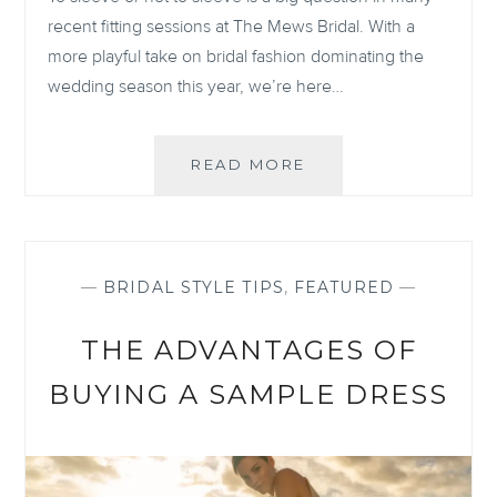
recent fitting sessions at The Mews Bridal. With a
more playful take on bridal fashion dominating the
wedding season this year, we’re here…
THE
READ MORE
LOW-
DOWN
ON
LONG
SLEEVED
—
BRIDAL STYLE TIPS
,
FEATURED
—
WEDDING
DRESSES
THE ADVANTAGES OF
BUYING A SAMPLE DRESS