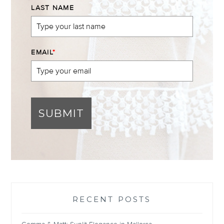
LAST NAME
EMAIL
*
SUBMIT
RECENT POSTS