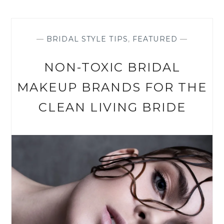
BAREFOOT
IN
THE
IRISH
—
BRIDAL STYLE TIPS
,
FEATURED
—
HILLS
NON-TOXIC BRIDAL
MAKEUP BRANDS FOR THE
CLEAN LIVING BRIDE