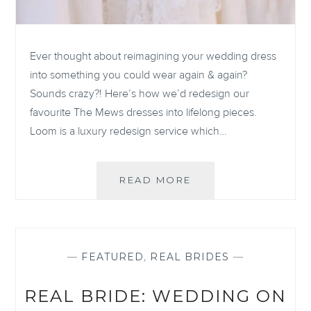
Ever thought about reimagining your wedding dress
into something you could wear again & again?
Sounds crazy?! Here’s how we’d redesign our
favourite The Mews dresses into lifelong pieces.
Loom is a luxury redesign service which…
YOUR
READ MORE
DRESS
BEYOND
YOUR
WEDDING
DAY:
—
FEATURED
,
REAL BRIDES
—
YOUR
DRESS
REAL BRIDE: WEDDING ON
RE-