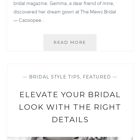
bridal magazine. Gemma, a dear friend of mine,
discovered her dream gown at The Mews Bridal
— Cassiopee…
GEMMA
READ MORE
&
MATT:
SUNLIT
ELEGANCE
IN
—
BRIDAL STYLE TIPS
,
FEATURED
—
MALLORCA
ELEVATE YOUR BRIDAL
LOOK WITH THE RIGHT
DETAILS