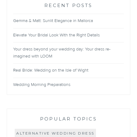
RECENT POSTS
Gemma & Matt: Sunlit Elegance in Mallorca
Elevate Your Bridal Look With the Right Details
Your dress beyond your wedding day: Your dress re-
imagined with LOOM
Real Bride: Wedding on the Isle of Wight
Wedding Morning Preparations
POPULAR TOPICS
ALTERNATIVE WEDDING DRESS