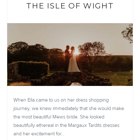
IMAGINED
THE ISLE OF WIGHT
WITH
LOOM
When Ella came to us on her dress shopping
journey, we knew immediately that she would make
the most beautiful Mews bride. She looked
beautifully ethereal in the Margaux Tardits dresses
and her excitement for…