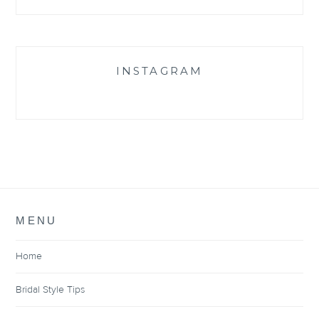
INSTAGRAM
MENU
Home
Bridal Style Tips