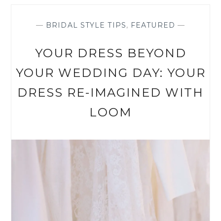
LOOK
WITH
THE
—
BRIDAL STYLE TIPS
,
FEATURED
—
RIGHT
DETAILS
YOUR DRESS BEYOND
YOUR WEDDING DAY: YOUR
DRESS RE-IMAGINED WITH
LOOM