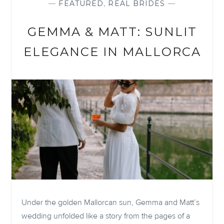
—
FEATURED
,
REAL BRIDES
—
GEMMA & MATT: SUNLIT
ELEGANCE IN MALLORCA
Under the golden Mallorcan sun, Gemma and Matt’s
wedding unfolded like a story from the pages of a