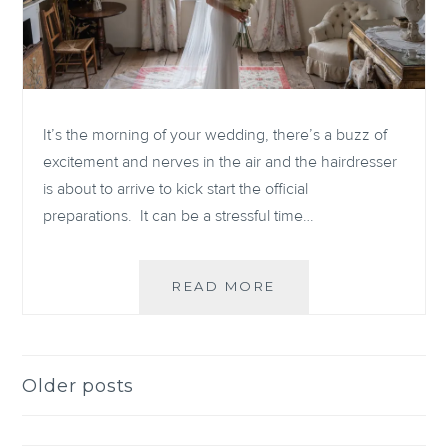
It’s the morning of your wedding, there’s a buzz of
excitement and nerves in the air and the hairdresser
is about to arrive to kick start the official
preparations. It can be a stressful time…
WEDDING
READ MORE
MORNING
PREPARATIONS
Older posts
Posts
navigation