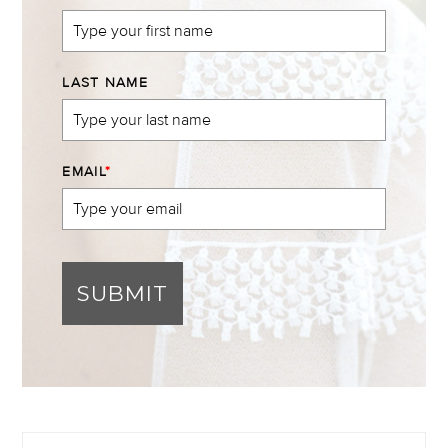
LAST NAME
EMAIL
*
SUBMIT