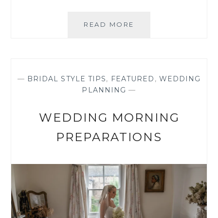
REAL
READ MORE
BRIDE:
WEDDING
ON
THE
ISLE
—
BRIDAL STYLE TIPS
,
FEATURED
,
WEDDING
OF
PLANNING
—
WIGHT
WEDDING MORNING
PREPARATIONS