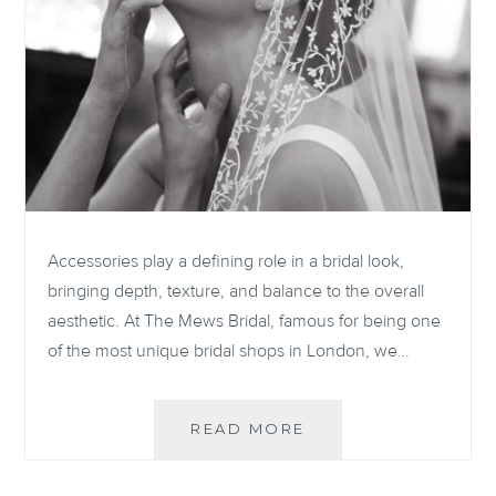
Accessories play a defining role in a bridal look,
bringing depth, texture, and balance to the overall
aesthetic. At The Mews Bridal, famous for being one
of the most unique bridal shops in London, we…
ELEVATE
READ MORE
YOUR
BRIDAL