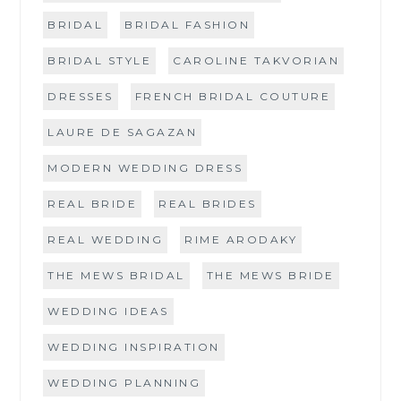
BRIDAL
BRIDAL FASHION
BRIDAL STYLE
CAROLINE TAKVORIAN
DRESSES
FRENCH BRIDAL COUTURE
LAURE DE SAGAZAN
MODERN WEDDING DRESS
REAL BRIDE
REAL BRIDES
REAL WEDDING
RIME ARODAKY
THE MEWS BRIDAL
THE MEWS BRIDE
WEDDING IDEAS
WEDDING INSPIRATION
WEDDING PLANNING