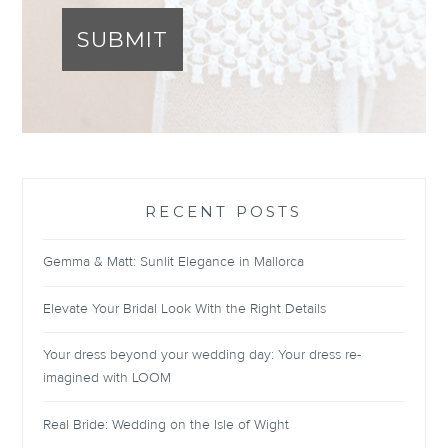
SUBMIT
RECENT POSTS
Gemma & Matt: Sunlit Elegance in Mallorca
Elevate Your Bridal Look With the Right Details
Your dress beyond your wedding day: Your dress re-
imagined with LOOM
Real Bride: Wedding on the Isle of Wight