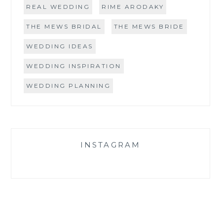
REAL WEDDING
RIME ARODAKY
THE MEWS BRIDAL
THE MEWS BRIDE
WEDDING IDEAS
WEDDING INSPIRATION
WEDDING PLANNING
INSTAGRAM