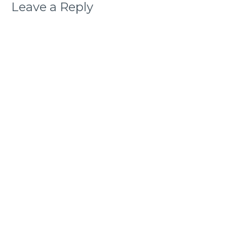
Leave a Reply