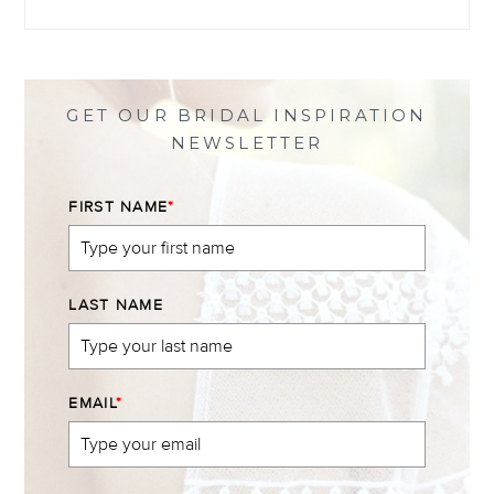
@themewsbridal’s
@themewsbridal’s
@themewsbridal’s
@themewsbridal’s
profile
profile
profile
profile
on
on
on
on
Facebook
Twitter
Instagram
Pinterest
GET OUR BRIDAL INSPIRATION
NEWSLETTER
FIRST NAME
*
LAST NAME
EMAIL
*