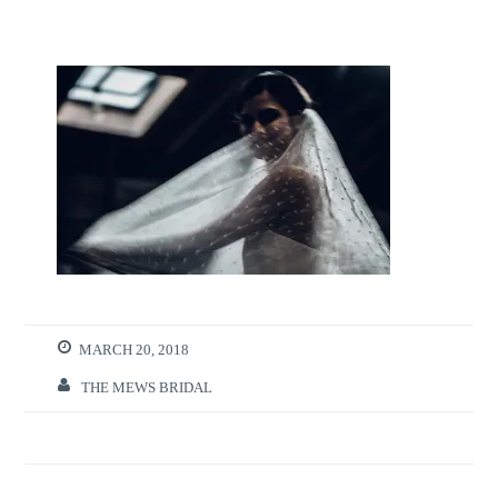
MARCH 20, 2018
THE MEWS BRIDAL