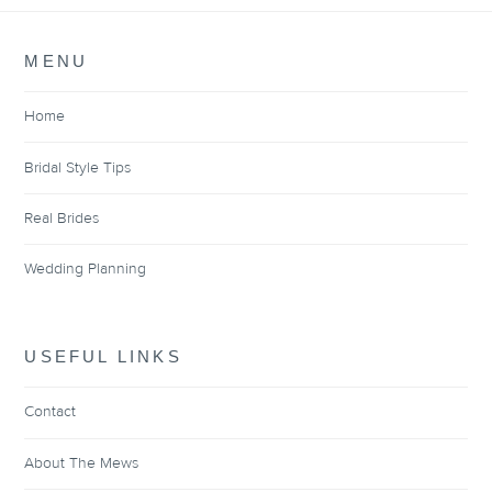
MENU
Home
Bridal Style Tips
Real Brides
Wedding Planning
USEFUL LINKS
Contact
About The Mews