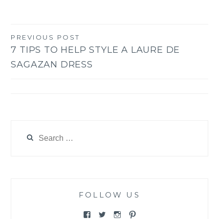
PREVIOUS POST
Post
7 TIPS TO HELP STYLE A LAURE DE
navigation
SAGAZAN DRESS
Search
for:
FOLLOW US
View
View
View
View