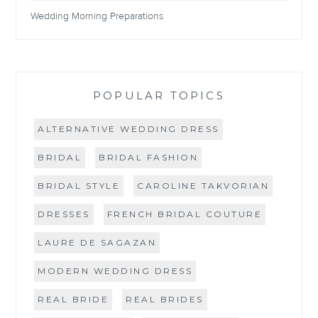
Wedding Morning Preparations
POPULAR TOPICS
ALTERNATIVE WEDDING DRESS
BRIDAL
BRIDAL FASHION
BRIDAL STYLE
CAROLINE TAKVORIAN
DRESSES
FRENCH BRIDAL COUTURE
LAURE DE SAGAZAN
MODERN WEDDING DRESS
REAL BRIDE
REAL BRIDES