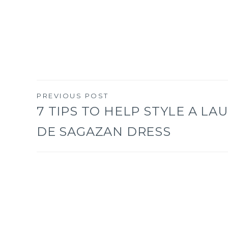
PREVIOUS POST
Post
7 TIPS TO HELP STYLE A LA
DE SAGAZAN DRESS
navigation