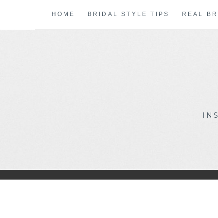
Skip
HOME
BRIDAL STYLE TIPS
REAL BR
to
content
IN