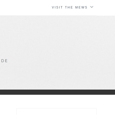
VISIT THE MEWS
IDE
Search