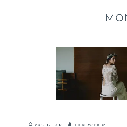
MO
MARCH 20, 2018
THE MEWS BRIDAL