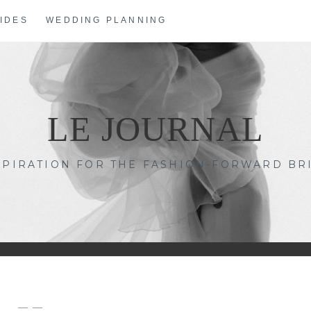
IDES
WEDDING PLANNING
LE JOURNAL
SPIRATION FOR THE FASHION-FORWARD BR
— —