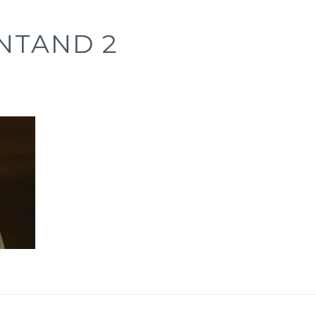
NTAND 2