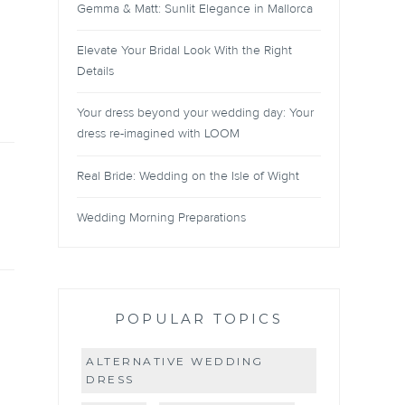
Gemma & Matt: Sunlit Elegance in Mallorca
Elevate Your Bridal Look With the Right
Details
Your dress beyond your wedding day: Your
dress re-imagined with LOOM
Real Bride: Wedding on the Isle of Wight
Wedding Morning Preparations
POPULAR TOPICS
ALTERNATIVE WEDDING
DRESS