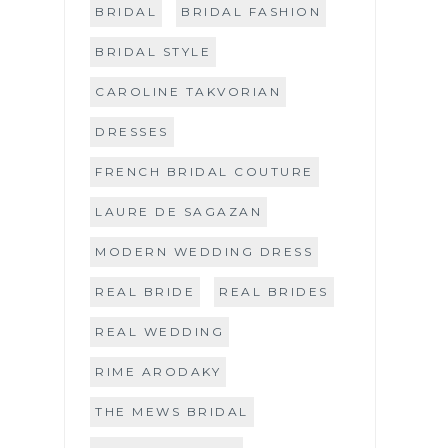
BRIDAL
BRIDAL FASHION
BRIDAL STYLE
CAROLINE TAKVORIAN
DRESSES
FRENCH BRIDAL COUTURE
LAURE DE SAGAZAN
MODERN WEDDING DRESS
REAL BRIDE
REAL BRIDES
REAL WEDDING
RIME ARODAKY
THE MEWS BRIDAL