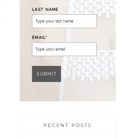
LAST NAME
EMAIL
*
SUBMIT
RECENT POSTS