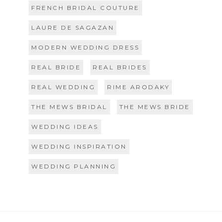
FRENCH BRIDAL COUTURE
LAURE DE SAGAZAN
MODERN WEDDING DRESS
REAL BRIDE
REAL BRIDES
REAL WEDDING
RIME ARODAKY
THE MEWS BRIDAL
THE MEWS BRIDE
WEDDING IDEAS
WEDDING INSPIRATION
WEDDING PLANNING