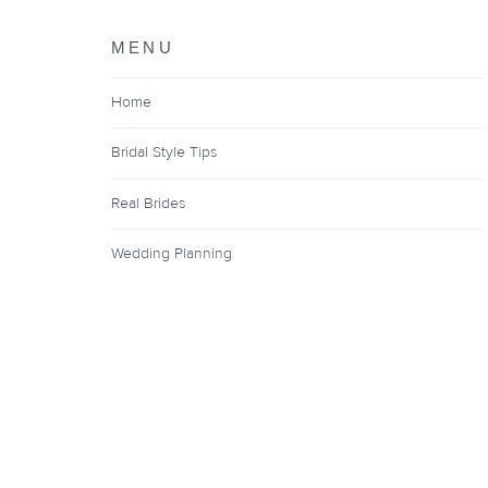
MENU
Home
Bridal Style Tips
Real Brides
Wedding Planning