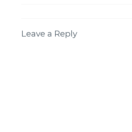
Leave a Reply