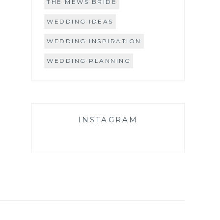
THE MEWS BRIDE
WEDDING IDEAS
WEDDING INSPIRATION
WEDDING PLANNING
INSTAGRAM