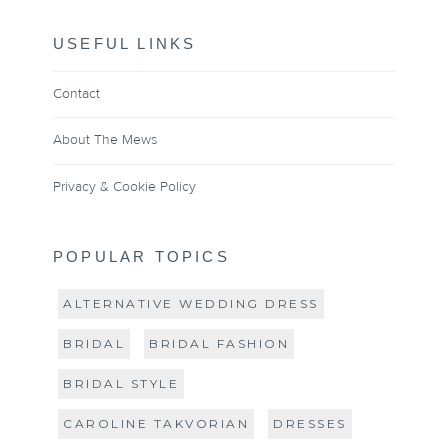
USEFUL LINKS
Contact
About The Mews
Privacy & Cookie Policy
POPULAR TOPICS
ALTERNATIVE WEDDING DRESS
BRIDAL
BRIDAL FASHION
BRIDAL STYLE
CAROLINE TAKVORIAN
DRESSES