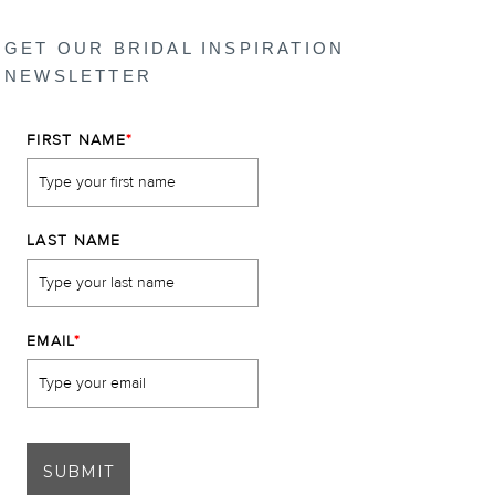
GET OUR BRIDAL INSPIRATION
NEWSLETTER
FIRST NAME
*
LAST NAME
EMAIL
*
SUBMIT