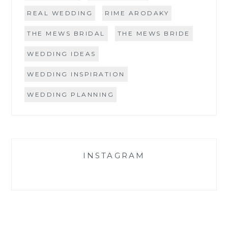
REAL WEDDING
RIME ARODAKY
THE MEWS BRIDAL
THE MEWS BRIDE
WEDDING IDEAS
WEDDING INSPIRATION
WEDDING PLANNING
INSTAGRAM