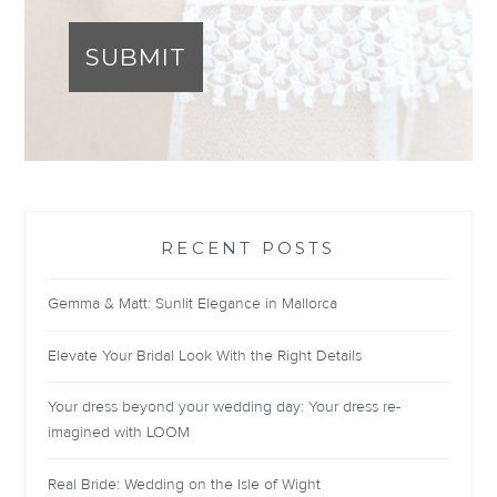
SUBMIT
RECENT POSTS
Gemma & Matt: Sunlit Elegance in Mallorca
Elevate Your Bridal Look With the Right Details
Your dress beyond your wedding day: Your dress re-
imagined with LOOM
Real Bride: Wedding on the Isle of Wight