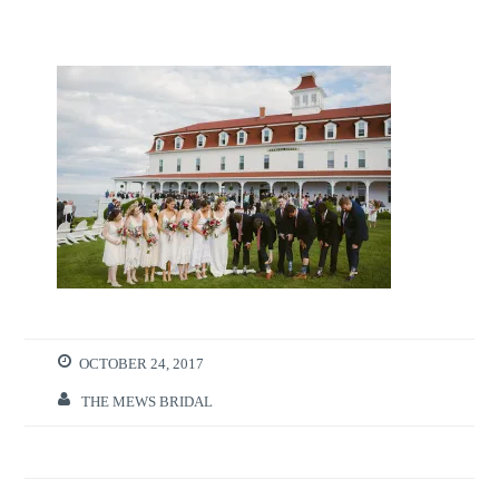
OCTOBER 24, 2017
THE MEWS BRIDAL