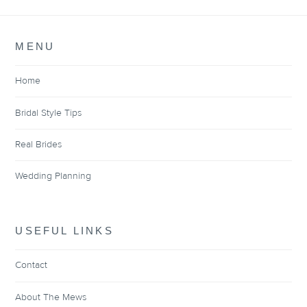
MENU
Home
Bridal Style Tips
Real Brides
Wedding Planning
USEFUL LINKS
Contact
About The Mews