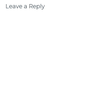
Leave a Reply