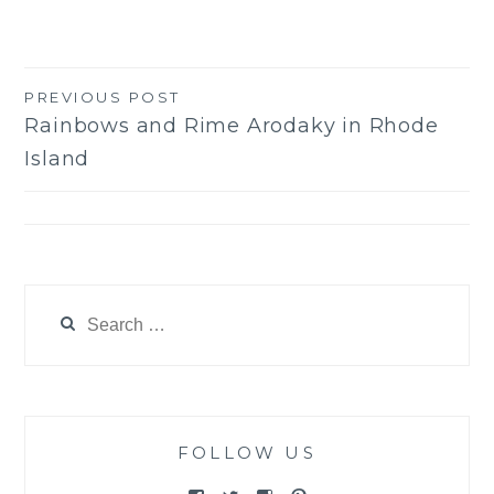
PREVIOUS POST
Post
Rainbows and Rime Arodaky in Rhode
navigation
Island
Search
for:
FOLLOW US