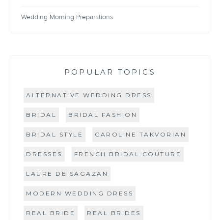
Wedding Morning Preparations
POPULAR TOPICS
ALTERNATIVE WEDDING DRESS
BRIDAL
BRIDAL FASHION
BRIDAL STYLE
CAROLINE TAKVORIAN
DRESSES
FRENCH BRIDAL COUTURE
LAURE DE SAGAZAN
MODERN WEDDING DRESS
REAL BRIDE
REAL BRIDES