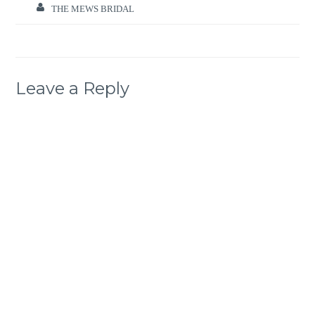
THE MEWS BRIDAL
Leave a Reply