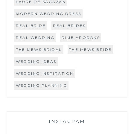
LAURE DE SAGAZAN
MODERN WEDDING DRESS
REAL BRIDE
REAL BRIDES
REAL WEDDING
RIME ARODAKY
THE MEWS BRIDAL
THE MEWS BRIDE
WEDDING IDEAS
WEDDING INSPIRATION
WEDDING PLANNING
INSTAGRAM