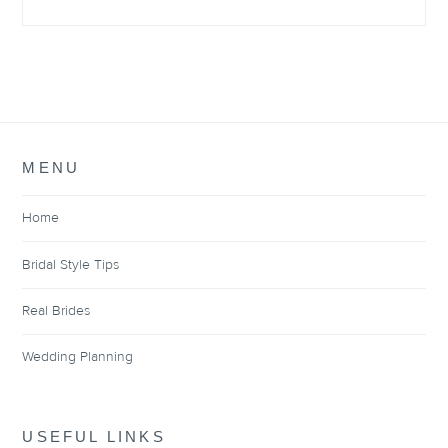
MENU
Home
Bridal Style Tips
Real Brides
Wedding Planning
USEFUL LINKS