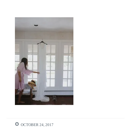
OCTOBER 24, 2017