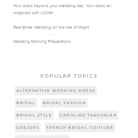
Your dress beyond your wedding day: Your dress re-
imagined with LOOM
Real Bride: Wedding on the Isle of Wight
Wedding Morning Preparations
POPULAR TOPICS
ALTERNATIVE WEDDING DRESS
BRIDAL
BRIDAL FASHION
BRIDAL STYLE
CAROLINE TAKVORIAN
DRESSES
FRENCH BRIDAL COUTURE