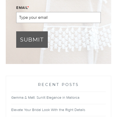
EMAIL
*
SUBMIT
RECENT POSTS
Gemma & Matt: Sunlit Elegance in Mallorca
Elevate Your Bridal Look With the Right Details