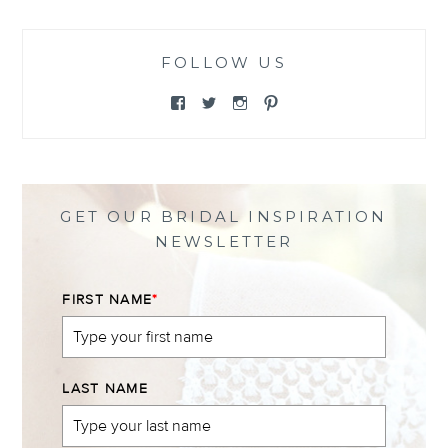
FOLLOW US
View
View
View
View
@themewsbridal’s
@themewsbridal’s
@themewsbridal’s
@themewsbridal’s
profile
profile
profile
profile
on
on
on
on
Facebook
Twitter
Instagram
Pinterest
GET OUR BRIDAL INSPIRATION
NEWSLETTER
FIRST NAME
*
LAST NAME