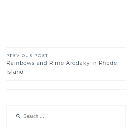
PREVIOUS POST
Post
Rainbows and Rime Arodaky in Rhode
navigation
Island
Search
for: