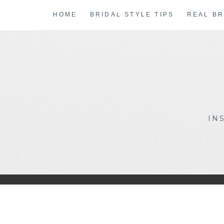
Skip
HOME
BRIDAL STYLE TIPS
REAL BR
to
content
IN