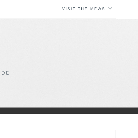
VISIT THE MEWS
IDE
Search