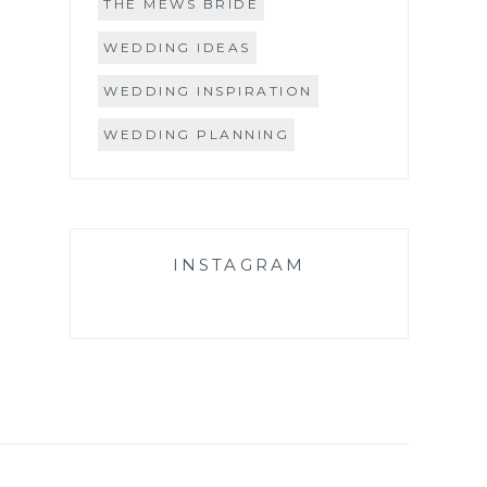
THE MEWS BRIDE
WEDDING IDEAS
WEDDING INSPIRATION
WEDDING PLANNING
INSTAGRAM