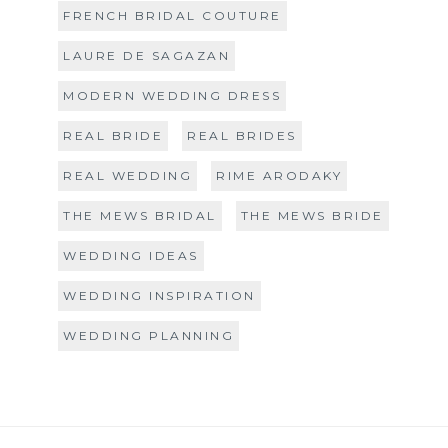
FRENCH BRIDAL COUTURE
LAURE DE SAGAZAN
MODERN WEDDING DRESS
REAL BRIDE
REAL BRIDES
REAL WEDDING
RIME ARODAKY
THE MEWS BRIDAL
THE MEWS BRIDE
WEDDING IDEAS
WEDDING INSPIRATION
WEDDING PLANNING