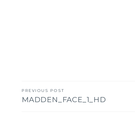
PREVIOUS POST
Post
MADDEN_FACE_1_HD
navigation