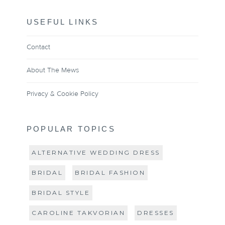
USEFUL LINKS
Contact
About The Mews
Privacy & Cookie Policy
POPULAR TOPICS
ALTERNATIVE WEDDING DRESS
BRIDAL
BRIDAL FASHION
BRIDAL STYLE
CAROLINE TAKVORIAN
DRESSES