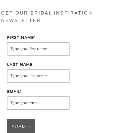
GET OUR BRIDAL INSPIRATION
NEWSLETTER
FIRST NAME
*
LAST NAME
EMAIL
*
SUBMIT