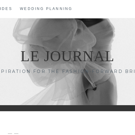
IDES
WEDDING PLANNING
LE JOURNAL
SPIRATION FOR THE FASHION-FORWARD BR
— —