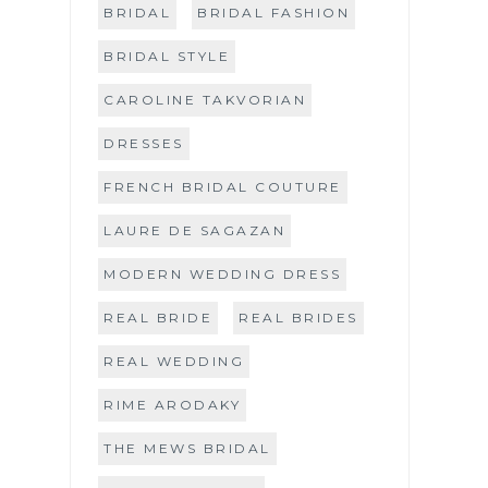
BRIDAL
BRIDAL FASHION
BRIDAL STYLE
CAROLINE TAKVORIAN
DRESSES
FRENCH BRIDAL COUTURE
LAURE DE SAGAZAN
MODERN WEDDING DRESS
REAL BRIDE
REAL BRIDES
REAL WEDDING
RIME ARODAKY
THE MEWS BRIDAL