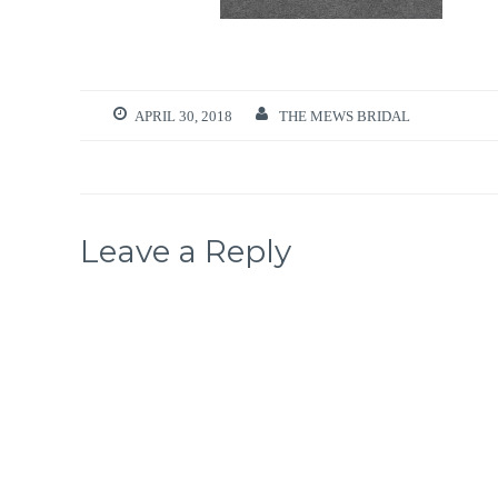
APRIL 30, 2018
THE MEWS BRIDAL
Leave a Reply