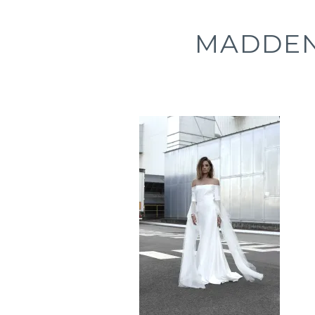
MADDEN