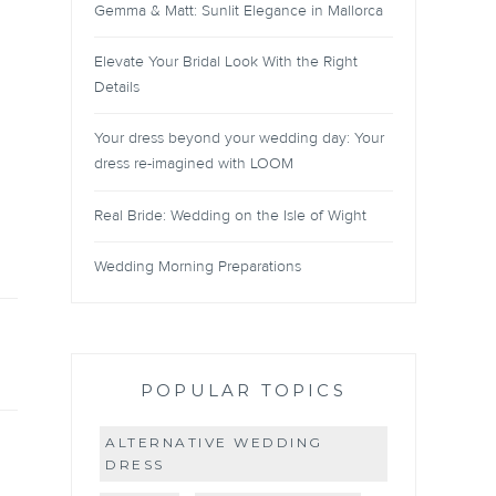
Gemma & Matt: Sunlit Elegance in Mallorca
Elevate Your Bridal Look With the Right
Details
Your dress beyond your wedding day: Your
dress re-imagined with LOOM
Real Bride: Wedding on the Isle of Wight
Wedding Morning Preparations
POPULAR TOPICS
ALTERNATIVE WEDDING
DRESS