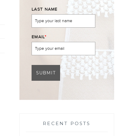
LAST NAME
EMAIL
*
SUBMIT
RECENT POSTS