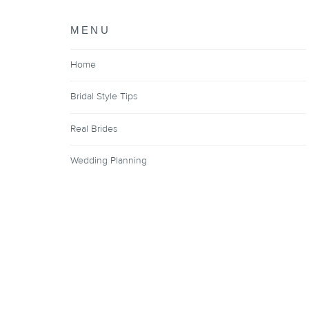
MENU
Home
Bridal Style Tips
Real Brides
Wedding Planning