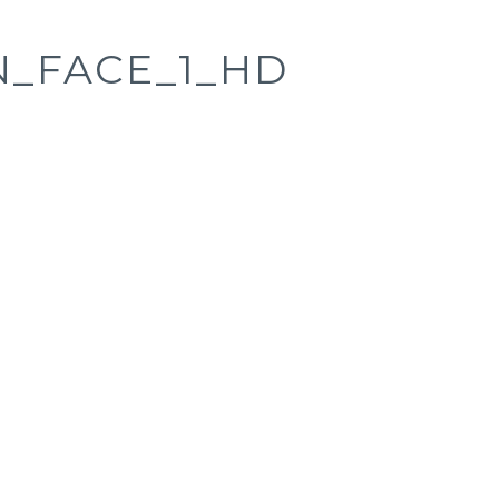
_FACE_1_HD