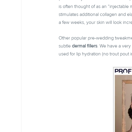
is often thought of as an “injectable 
stimulates additional collagen and e
a few weeks, your skin will look in
Other popular pre-wedding tweakm
subtle
dermal fillers
. We have a very 
used for lip hydration (no trout pout i