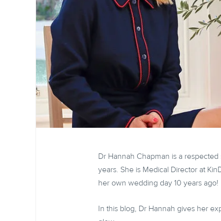
Dr Hannah Chapman is a respected se
years. She is Medical Director at K
her own wedding day 10 years ago!
In this blog, Dr Hannah gives her exp