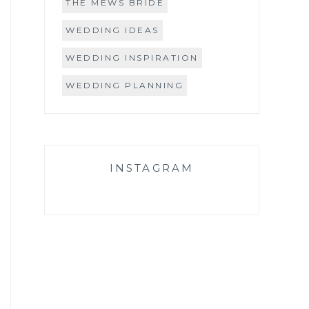
THE MEWS BRIDE
WEDDING IDEAS
WEDDING INSPIRATION
WEDDING PLANNING
INSTAGRAM