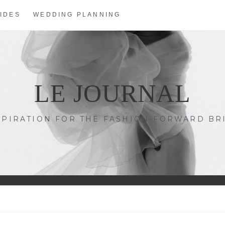
IDES
WEDDING PLANNING
LE JOURNAL
SPIRATION FOR THE FASHION-FORWARD BR