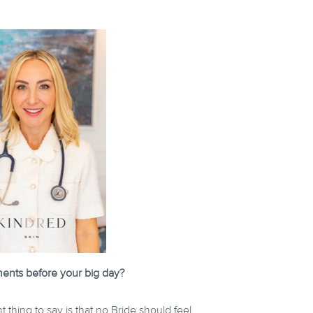
ments before your big day?
 thing to say is that no Bride should feel