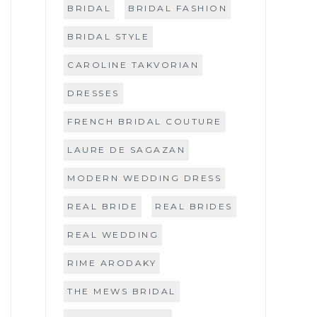
BRIDAL
BRIDAL FASHION
BRIDAL STYLE
CAROLINE TAKVORIAN
DRESSES
FRENCH BRIDAL COUTURE
LAURE DE SAGAZAN
MODERN WEDDING DRESS
REAL BRIDE
REAL BRIDES
REAL WEDDING
RIME ARODAKY
THE MEWS BRIDAL