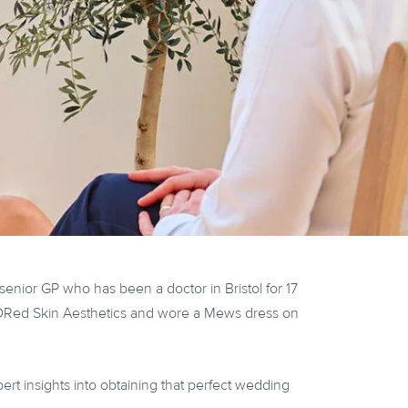
nior GP who has been a doctor in Bristol for 17
inDRed Skin Aesthetics and wore a Mews dress on
ert insights into obtaining that perfect wedding