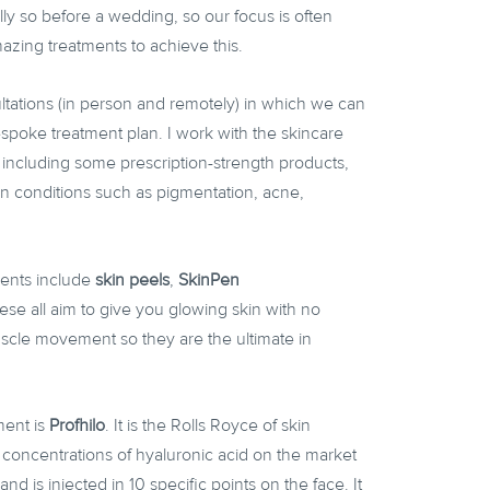
ally so before a wedding, so our focus is often
ing treatments to achieve this.
ltations (in person and remotely) in which we can
spoke treatment plan. I work with the skincare
including some prescription-strength products,
kin conditions such as pigmentation, acne,
ments include
skin peels
,
SkinPen
ese all aim to give you glowing skin with no
uscle movement so they are the ultimate in
ment is
Profhilo
. It is the Rolls Royce of skin
t concentrations of hyaluronic acid on the market
and is injected in 10 specific points on the face. It