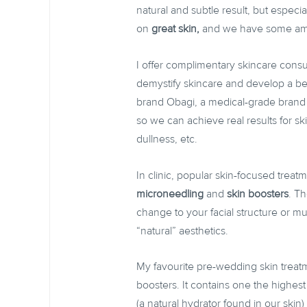
natural and subtle result, but especi
on
great skin,
and we have some amaz
I offer complimentary skincare consu
demystify skincare and develop a be
brand Obagi, a medical-grade brand 
so we can achieve real results for s
dullness, etc.
In clinic, popular skin-focused treat
microneedling
and
skin boosters
. Th
change to your facial structure or m
“natural” aesthetics.
My favourite pre-wedding skin treat
boosters. It contains one the highes
(a natural hydrator found in our skin) 