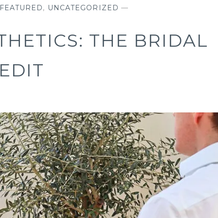
FEATURED
,
UNCATEGORIZED
—
THETICS: THE BRIDAL
EDIT