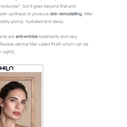
moisturiser”, but it goes beyond that and
lastin synthesis to produce
skin remodelling
. After
credibly plump, hydrated and dewy.
ents are
anti-wrinkle
treatments and very
flexible dermal filler called RHA1 which can be
n sight!).