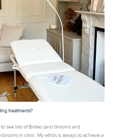
ing treatments?
 to see lots of Brides (and Grooms and
/Groom) in clinic. My ethos is always to achieve a