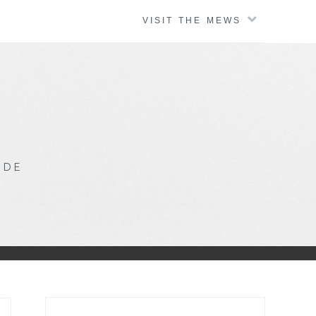
VISIT THE MEWS
IDE
Search