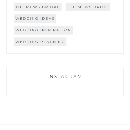
THE MEWS BRIDAL
THE MEWS BRIDE
WEDDING IDEAS
WEDDING INSPIRATION
WEDDING PLANNING
INSTAGRAM