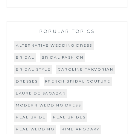
POPULAR TOPICS
ALTERNATIVE WEDDING DRESS
BRIDAL
BRIDAL FASHION
BRIDAL STYLE
CAROLINE TAKVORIAN
DRESSES
FRENCH BRIDAL COUTURE
LAURE DE SAGAZAN
MODERN WEDDING DRESS
REAL BRIDE
REAL BRIDES
REAL WEDDING
RIME ARODAKY