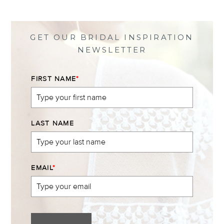
on
on
on
on
Facebook
Twitter
Instagram
Pinterest
GET OUR BRIDAL INSPIRATION
NEWSLETTER
FIRST NAME
*
LAST NAME
EMAIL
*