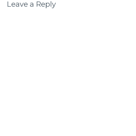
Leave a Reply