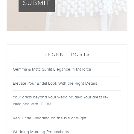
SUBMIT
RECENT POSTS
Gemma & Matt: Sunlit Elegance in Mallorca
Elevate Your Bridal Look With the Right Details
Your dress beyond your wedding day: Your dress re-
imagined with LOOM
Real Bride: Wedding on the Isle of Wight
Wedding Morning Preparations