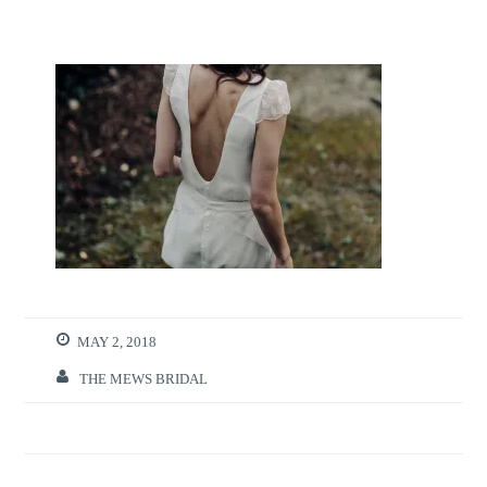
MAY 2, 2018
THE MEWS BRIDAL