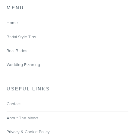
MENU
Home
Bridal Style Tips
Real Brides
Wedding Planning
USEFUL LINKS
Contact
About The Mews
Privacy & Cookie Policy