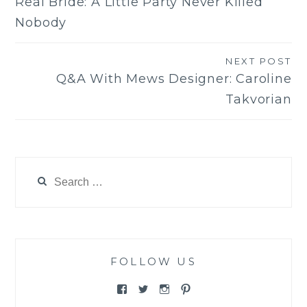
Real Bride: A Little Party Never Killed
navigation
Nobody
NEXT POST
Q&A With Mews Designer: Caroline
Takvorian
Search
for:
FOLLOW US
View
View
View
View
@themewsbridal’s
@themewsbridal’s
@themewsbridal’s
@themewsbridal’s