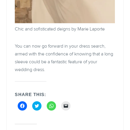
Chic and sofisticated deigns by
Marie Laporte
You can now go forward in your dress search,
armed with the confidence of knowing that a long
sleeve could be a fantastic feature of your
wedding dress.
SHARE THIS:
C
C
C
C
l
l
l
l
i
i
i
i
c
c
c
c
k
k
k
k
t
t
t
t
o
o
o
o