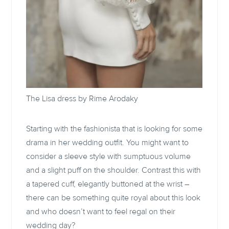
The Lisa dress by
Rime Arodaky
Starting with the fashionista that is looking for some
drama in her wedding outfit. You might want to
consider a sleeve style with sumptuous volume
and a slight puff on the shoulder. Contrast this with
a tapered cuff, elegantly buttoned at the wrist –
there can be something quite royal about this look
and who doesn’t want to feel regal on their
wedding day?