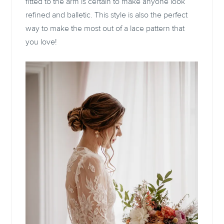
fitted to the arm is certain to make anyone look
refined and balletic. This style is also the perfect
way to make the most out of a lace pattern that
you love!