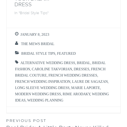
w
DRESS
)
In "Bridal Style Tips"
JANUARY 8, 2023
THE MEWS BRIDAL
BRIDAL STYLE TIPS
,
FEATURED
ALTERNATIVE WEDDING DRESS
,
BRIDAL
,
BRIDAL
FASHION
,
CAROLINE TAKVORIAN
,
DRESSES
,
FRENCH
BRIDAL COUTURE
,
FRENCH WEDDING DRESSES
,
FRENCH WEDDING INSPIRATION
,
LAURE DE SAGAZAN
,
LONG SLEEVE WEDDING DRESS
,
MARIE LAPORTE
,
MODERN WEDDING DRESS
,
RIME ARODAKY
,
WEDDING
IDEAS
,
WEDDING PLANNING
PREVIOUS POST
Post