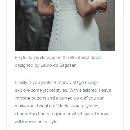
Playful tulips sleeves on the Reinhardt dress,
designed by
Laure de Sagazan
Finally, if you prefer a more vintage design,
explore some jacket styles. With a tailored sleeve,
intricate buttons and a turned up cuff you can
make your bridal outfit look super city chic,
channeling Parisian glamour which we all know
will forever be in style.