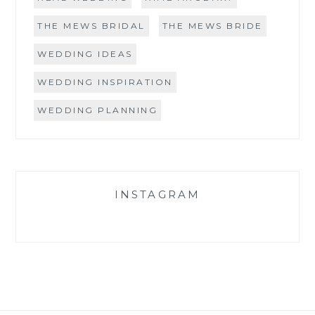
THE MEWS BRIDAL
THE MEWS BRIDE
WEDDING IDEAS
WEDDING INSPIRATION
WEDDING PLANNING
INSTAGRAM