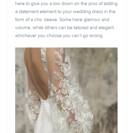
here to give you a low down on the pros of adding
a statement element to your wedding dress in the
form of a chic sleeve. Some have glamour and
volume, while others can be tailored and elegant,
whichever you choose you can’t go wrong.