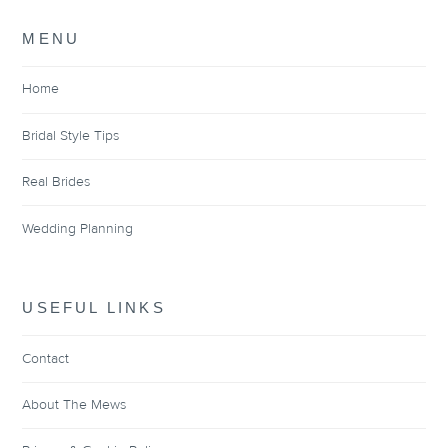
MENU
Home
Bridal Style Tips
Real Brides
Wedding Planning
USEFUL LINKS
Contact
About The Mews