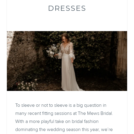
DRESSES
To sleeve or not to sleeve is a big question in
many recent fitting sessions at The Mews Bridal.
With a more playful take on bridal fashion
dominating the wedding season this year, we’re