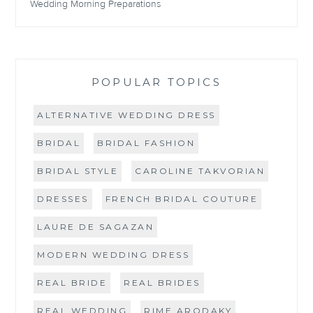
Wedding Morning Preparations
POPULAR TOPICS
ALTERNATIVE WEDDING DRESS
BRIDAL
BRIDAL FASHION
BRIDAL STYLE
CAROLINE TAKVORIAN
DRESSES
FRENCH BRIDAL COUTURE
LAURE DE SAGAZAN
MODERN WEDDING DRESS
REAL BRIDE
REAL BRIDES
REAL WEDDING
RIME ARODAKY