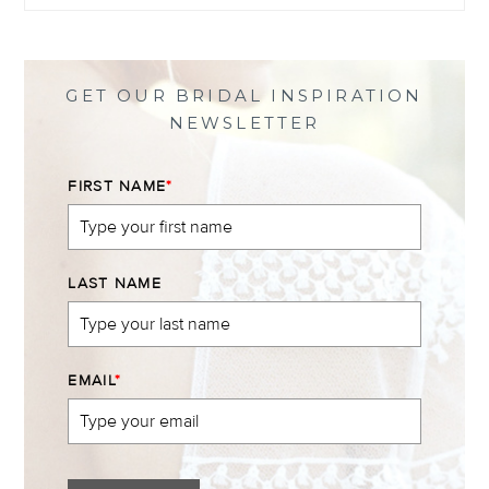
profile
profile
profile
profile
on
on
on
on
Facebook
Twitter
Instagram
Pinterest
GET OUR BRIDAL INSPIRATION
NEWSLETTER
FIRST NAME
*
LAST NAME
EMAIL
*