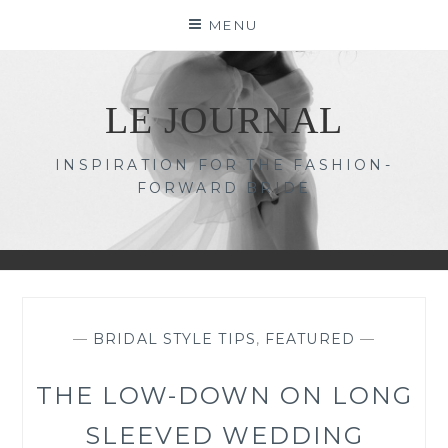
Skip
MENU
to
content
LE JOURNAL
INSPIRATION FOR THE FASHION-
FORWARD BRIDE
—
BRIDAL STYLE TIPS
,
FEATURED
—
THE LOW-DOWN ON LONG
SLEEVED WEDDING