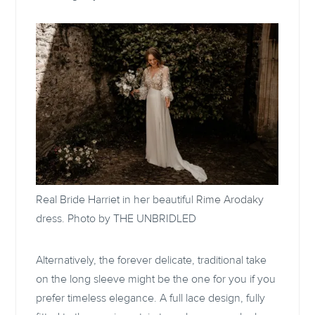
Real Bride Harriet in her beautiful
Rime Arodaky
dress. Photo by THE UNBRIDLED
Alternatively, the forever delicate, traditional take
on the long sleeve might be the one for you if you
prefer timeless elegance. A full lace design, fully