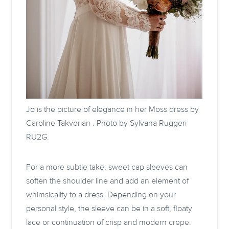
Jo is the picture of elegance in her Moss dress by
Caroline Takvorian
. Photo by Sylvana Ruggeri
RU2G.
For a more subtle take, sweet cap sleeves can
soften the shoulder line and add an element of
whimsicality to a dress. Depending on your
personal style, the sleeve can be in a soft, floaty
lace or continuation of crisp and modern crepe.