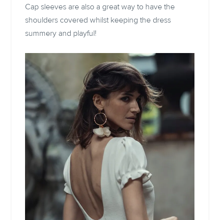
Cap sleeves are also a great way to have the
shoulders covered whilst keeping the dress
summery and playful!