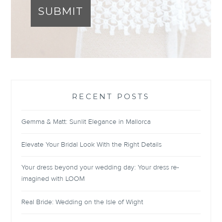
SUBMIT
RECENT POSTS
Gemma & Matt: Sunlit Elegance in Mallorca
Elevate Your Bridal Look With the Right Details
Your dress beyond your wedding day: Your dress re-
imagined with LOOM
Real Bride: Wedding on the Isle of Wight