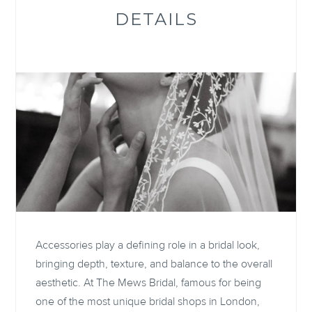
DETAILS
Accessories play a defining role in a bridal look,
bringing depth, texture, and balance to the overall
aesthetic. At The Mews Bridal, famous for being
one of the most unique bridal shops in London,