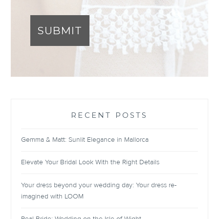
SUBMIT
RECENT POSTS
Gemma & Matt: Sunlit Elegance in Mallorca
Elevate Your Bridal Look With the Right Details
Your dress beyond your wedding day: Your dress re-
imagined with LOOM
Real Bride: Wedding on the Isle of Wight