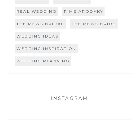
REAL WEDDING
RIME ARODAKY
THE MEWS BRIDAL
THE MEWS BRIDE
WEDDING IDEAS
WEDDING INSPIRATION
WEDDING PLANNING
INSTAGRAM