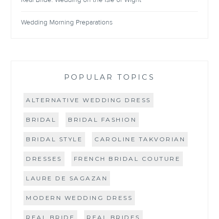
Wedding Morning Preparations
POPULAR TOPICS
ALTERNATIVE WEDDING DRESS
BRIDAL
BRIDAL FASHION
BRIDAL STYLE
CAROLINE TAKVORIAN
DRESSES
FRENCH BRIDAL COUTURE
LAURE DE SAGAZAN
MODERN WEDDING DRESS
REAL BRIDE
REAL BRIDES