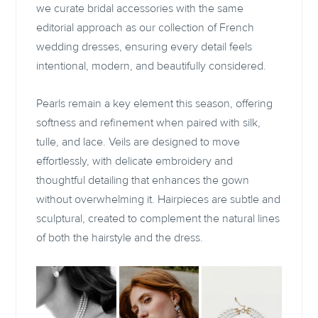
we curate bridal accessories with the same
editorial approach as our collection of French
wedding dresses, ensuring every detail feels
intentional, modern, and beautifully considered.
Pearls remain a key element this season, offering
softness and refinement when paired with silk,
tulle, and lace. Veils are designed to move
effortlessly, with delicate embroidery and
thoughtful detailing that enhances the gown
without overwhelming it. Hairpieces are subtle and
sculptural, created to complement the natural lines
of both the hairstyle and the dress.