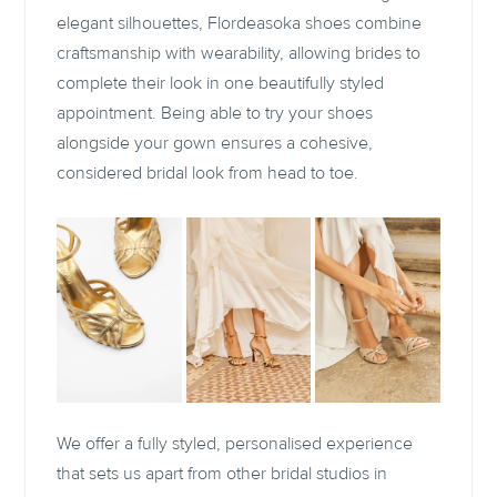
elegant silhouettes, Flordeasoka shoes combine
craftsmanship with wearability, allowing brides to
complete their look in one beautifully styled
appointment. Being able to try your shoes
alongside your gown ensures a cohesive,
considered bridal look from head to toe.
We offer a fully styled, personalised experience
that sets us apart from other bridal studios in