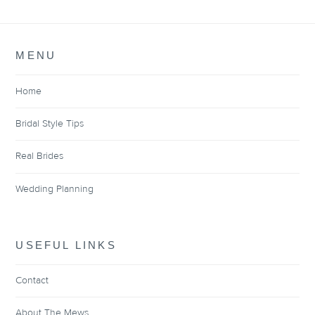
MENU
Home
Bridal Style Tips
Real Brides
Wedding Planning
USEFUL LINKS
Contact
About The Mews