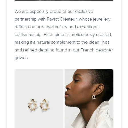
We are especially proud of our exclusive
partnership with Paviot Créateur, whose jewellery
reflect couture-level artistry and exceptional
craftsmanship. Each piece is meticulously created,
making it a natural complement to the clean lines
and refined detailing found in our French designer
gowns.