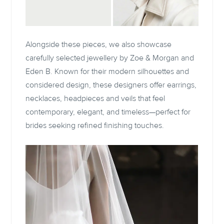
Alongside these pieces, we also showcase
carefully selected jewellery by Zoe & Morgan and
Eden B. Known for their modern silhouettes and
considered design, these designers offer earrings,
necklaces, headpieces and veils that feel
contemporary, elegant, and timeless—perfect for
brides seeking refined finishing touches.