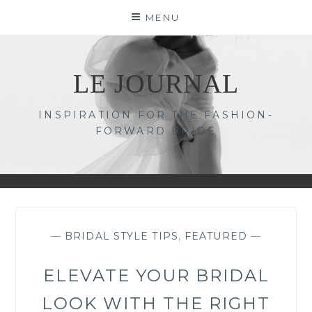
Skip
MENU
to
content
LE JOURNAL
INSPIRATION FOR THE FASHION-
FORWARD BRIDE
—
BRIDAL STYLE TIPS
,
FEATURED
—
ELEVATE YOUR BRIDAL
LOOK WITH THE RIGHT