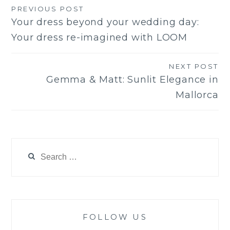
PREVIOUS POST
Post
Your dress beyond your wedding day:
navigation
Your dress re-imagined with LOOM
NEXT POST
Gemma & Matt: Sunlit Elegance in
Mallorca
Search
for:
FOLLOW US