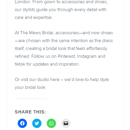
London. From gown to accessories and shoes,
our stylists guide you through every detail with
care and expertise.
At The Mews Bridal, accessories—and now shoes
—are chosen with the same intention as the dress
itself, creating a bridal look that feels effortlessly
refined. Follow us on
Pinterest
,
Instagram
and
tiktok
for updates and inspiration.
Or visit our studio
here
– we’d love to help style
your bridal look.
SHARE THIS:
C
C
C
C
l
l
l
l