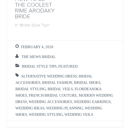
o
w
o
w
THE COOLEST
w
)
w
i
)
)
n
RIME ARODAKY
d
BRIDE
o
w
)
In "Bridal Style Tips"
FEBRUARY 4, 2026
THE MEWS BRIDAL
BRIDAL STYLE TIPS
,
FEATURED
ALTERNATIVE WEDDING DRESS
,
BRIDAL
ACCESSORIES
,
BRIDAL FASHION
,
BRIDAL SHOES
,
BRIDAL STYLING
,
BRIDAL VEILS
,
FLORDEASOKA
SHOES
,
FRENCH BRIDAL COUTURE
,
MODERN WEDDING
DRESS
,
WEDDING ACCESSORIES
,
WEDDING EARRINGS
,
WEDDING IDEAS
,
WEDDING PLANNING
,
WEDDING
SHOES
,
WEDDING STYLING
,
WEDDING VEILS