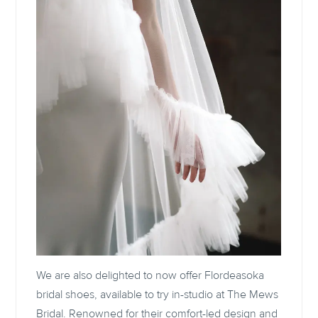
We are also delighted to now offer Flordeasoka
bridal shoes, available to try in-studio at The Mews
Bridal. Renowned for their comfort-led design and