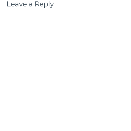
Leave a Reply