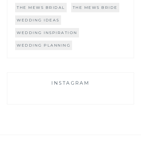
THE MEWS BRIDAL
THE MEWS BRIDE
WEDDING IDEAS
WEDDING INSPIRATION
WEDDING PLANNING
INSTAGRAM