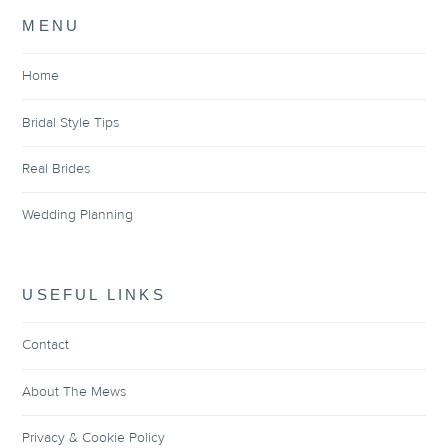
MENU
Home
Bridal Style Tips
Real Brides
Wedding Planning
USEFUL LINKS
Contact
About The Mews
Privacy & Cookie Policy