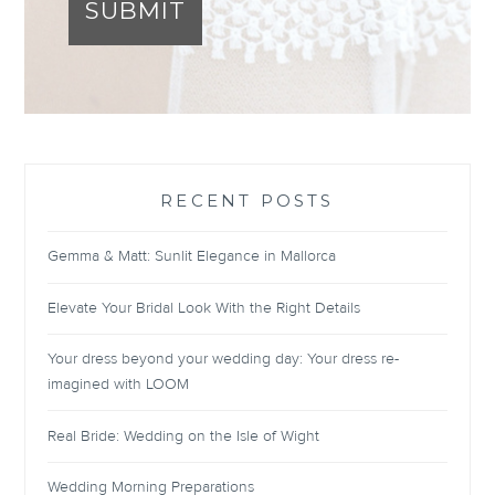
SUBMIT
RECENT POSTS
Gemma & Matt: Sunlit Elegance in Mallorca
Elevate Your Bridal Look With the Right Details
Your dress beyond your wedding day: Your dress re-
imagined with LOOM
Real Bride: Wedding on the Isle of Wight
Wedding Morning Preparations