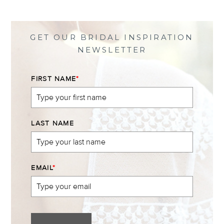
on
on
on
on
Facebook
Twitter
Instagram
Pinterest
GET OUR BRIDAL INSPIRATION
NEWSLETTER
FIRST NAME
*
LAST NAME
EMAIL
*