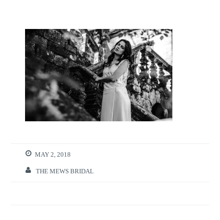
MAY 2, 2018
THE MEWS BRIDAL