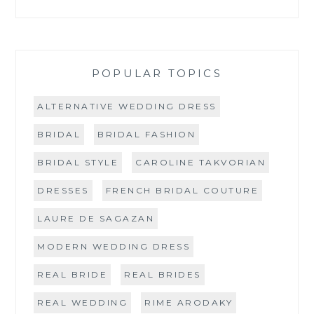
POPULAR TOPICS
ALTERNATIVE WEDDING DRESS
BRIDAL
BRIDAL FASHION
BRIDAL STYLE
CAROLINE TAKVORIAN
DRESSES
FRENCH BRIDAL COUTURE
LAURE DE SAGAZAN
MODERN WEDDING DRESS
REAL BRIDE
REAL BRIDES
REAL WEDDING
RIME ARODAKY