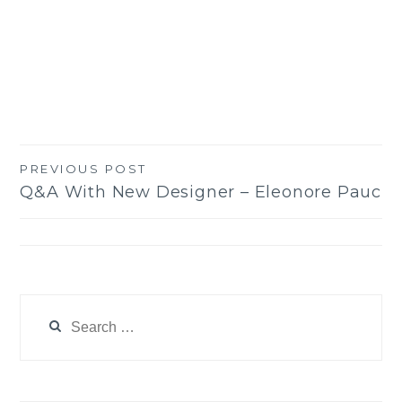
PREVIOUS POST
Post
Q&A With New Designer – Eleonore Pauc
navigation
Search
for: