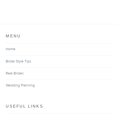
MENU
Home
Bridal Style Tips
Real Brides
Wedding Planning
USEFUL LINKS