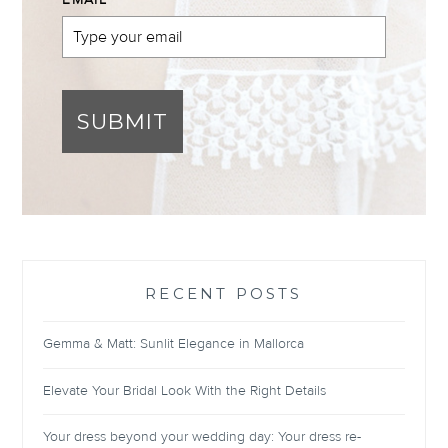
EMAIL
*
SUBMIT
RECENT POSTS
Gemma & Matt: Sunlit Elegance in Mallorca
Elevate Your Bridal Look With the Right Details
Your dress beyond your wedding day: Your dress re-