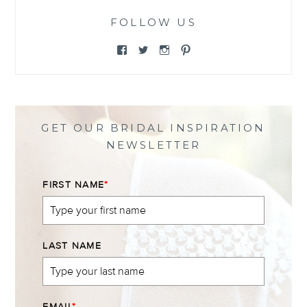
FOLLOW US
View
View
View
View
@themewsbridal’s
@themewsbridal’s
@themewsbridal’s
@themewsbridal’s
profile
profile
profile
profile
on
on
on
on
Facebook
Twitter
Instagram
Pinterest
GET OUR BRIDAL INSPIRATION
NEWSLETTER
FIRST NAME
*
LAST NAME