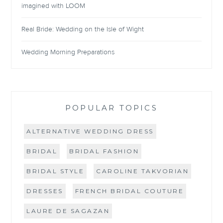
imagined with LOOM
Real Bride: Wedding on the Isle of Wight
Wedding Morning Preparations
POPULAR TOPICS
ALTERNATIVE WEDDING DRESS
BRIDAL
BRIDAL FASHION
BRIDAL STYLE
CAROLINE TAKVORIAN
DRESSES
FRENCH BRIDAL COUTURE
LAURE DE SAGAZAN