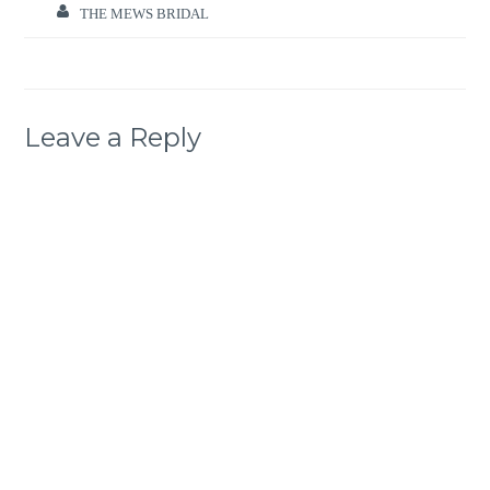
THE MEWS BRIDAL
Leave a Reply