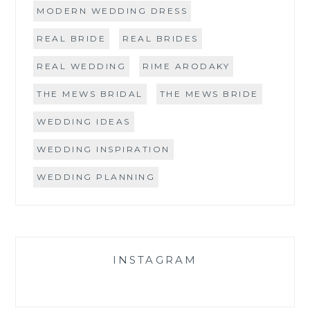
MODERN WEDDING DRESS
REAL BRIDE
REAL BRIDES
REAL WEDDING
RIME ARODAKY
THE MEWS BRIDAL
THE MEWS BRIDE
WEDDING IDEAS
WEDDING INSPIRATION
WEDDING PLANNING
INSTAGRAM