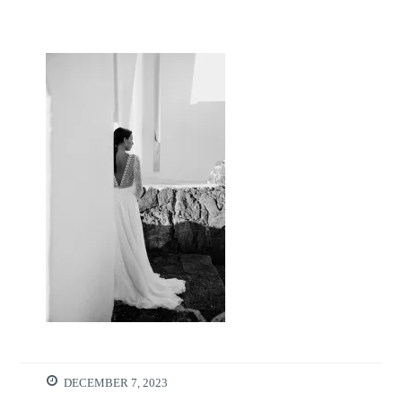
DECEMBER 7, 2023