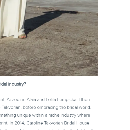
idal industry?
rant, Azzedine Alaia and Lolita Lempicka. I then
 Takvorian, before embracing the bridal world.
omething unique within a niche industry where
print. In 2014, Caroline Takvorian Bridal House