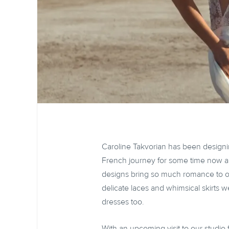
Caroline Takvorian has been design
French journey for some time now a
designs bring so much romance to our
delicate laces and whimsical skirts we
dresses too.
With an upcoming visit to our studio 