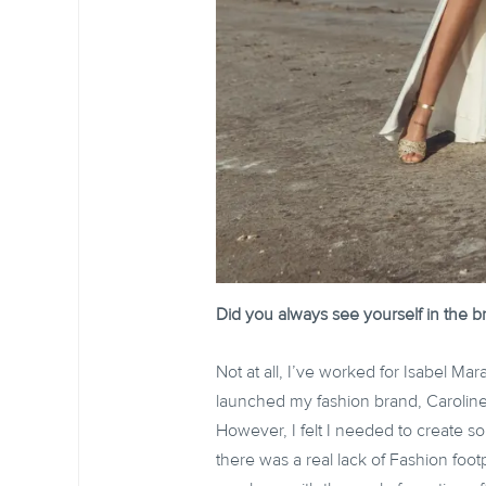
Did you always see yourself in the br
Not at all, I’ve worked for Isabel Ma
launched my fashion brand, Caroline
However, I felt I needed to create s
there was a real lack of Fashion foot