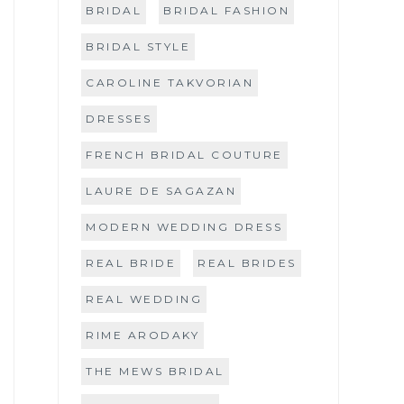
BRIDAL
BRIDAL FASHION
BRIDAL STYLE
CAROLINE TAKVORIAN
DRESSES
FRENCH BRIDAL COUTURE
LAURE DE SAGAZAN
MODERN WEDDING DRESS
REAL BRIDE
REAL BRIDES
REAL WEDDING
RIME ARODAKY
THE MEWS BRIDAL