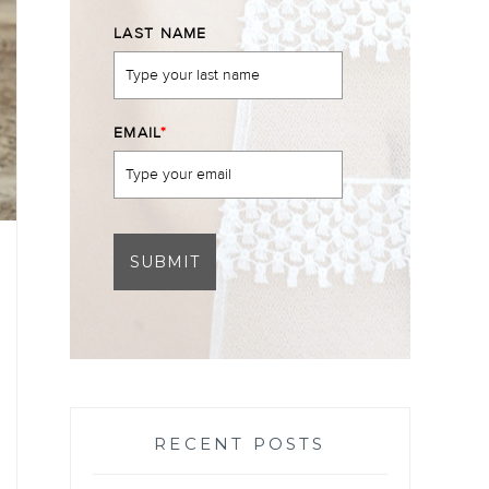
LAST NAME
EMAIL
*
SUBMIT
RECENT POSTS