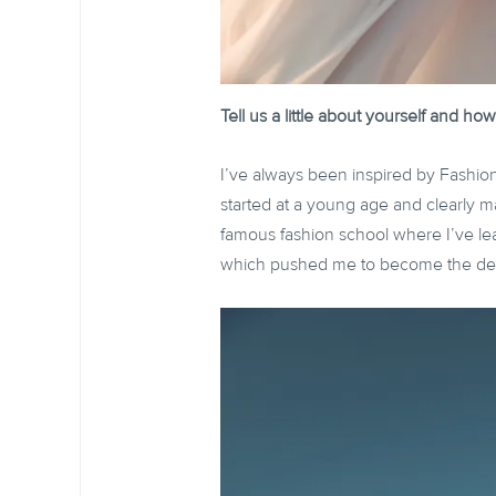
Tell us a little about yourself and 
I’ve always been inspired by Fashi
started at a young age and clearly m
famous fashion school where I’ve lea
which pushed me to become the des