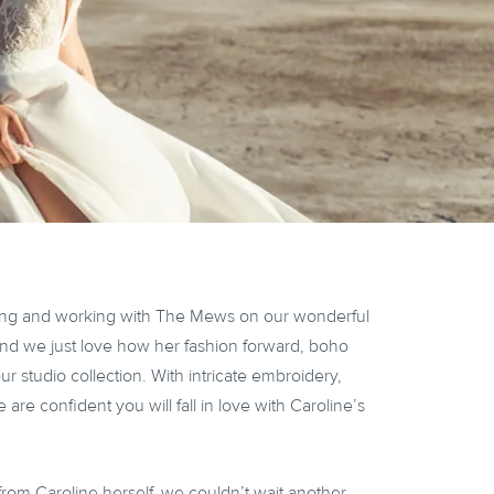
ing and working with The Mews on our wonderful
nd we just love how her fashion forward, boho
 studio collection. With intricate embroidery,
 are confident you will fall in love with Caroline’s
from Caroline herself, we couldn’t wait another