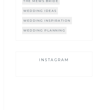
THE MEWS BRIDE
WEDDING IDEAS
WEDDING INSPIRATION
WEDDING PLANNING
INSTAGRAM