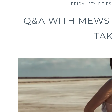
—
BRIDAL STYLE TIPS
Q&A WITH MEWS 
TA