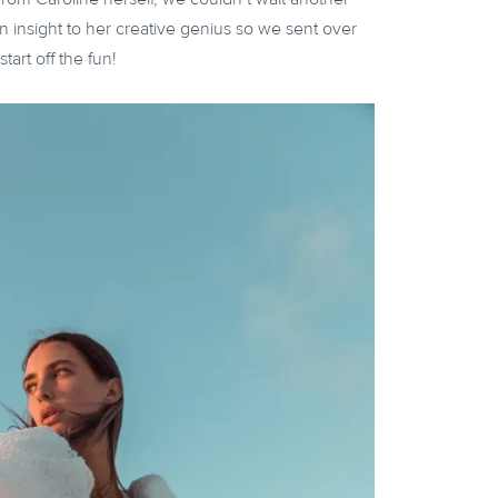
n insight to her creative genius so we sent over
tart off the fun!