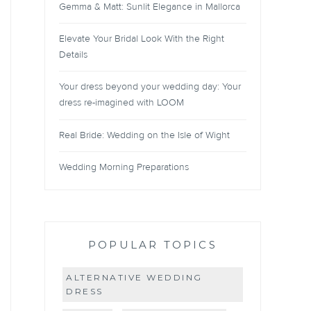
Gemma & Matt: Sunlit Elegance in Mallorca
Elevate Your Bridal Look With the Right
Details
Your dress beyond your wedding day: Your
dress re-imagined with LOOM
Real Bride: Wedding on the Isle of Wight
Wedding Morning Preparations
POPULAR TOPICS
ALTERNATIVE WEDDING
DRESS