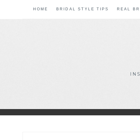
Skip
HOME
BRIDAL STYLE TIPS
REAL BR
to
content
IN