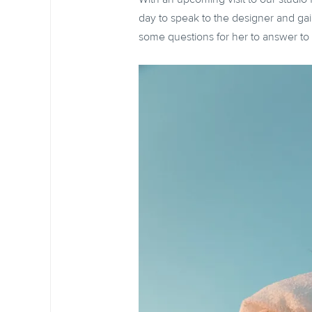
day to speak to the designer and gai
some questions for her to answer to s