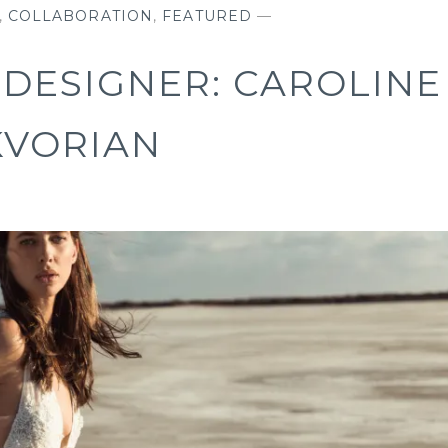
,
COLLABORATION
,
FEATURED
—
DESIGNER: CAROLINE
KVORIAN