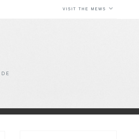
VISIT THE MEWS
IDE
Search