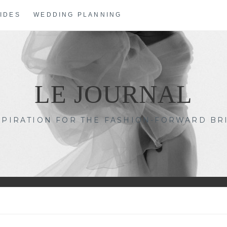
IDES
WEDDING PLANNING
LE JOURNAL
SPIRATION FOR THE FASHION-FORWARD BR