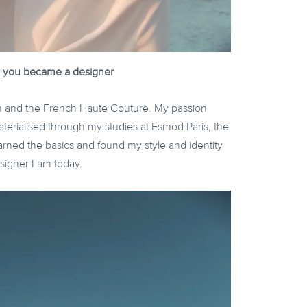
how you became a designer
on and the French Haute Couture. My passion
aterialised through my studies at Esmod Paris, the
rned the basics and found my style and identity
igner I am today.