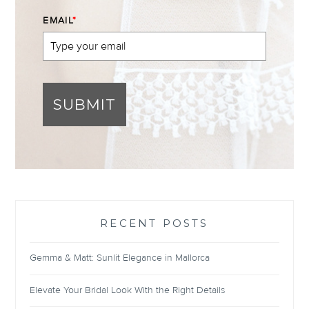
EMAIL
*
SUBMIT
RECENT POSTS
Gemma & Matt: Sunlit Elegance in Mallorca
Elevate Your Bridal Look With the Right Details