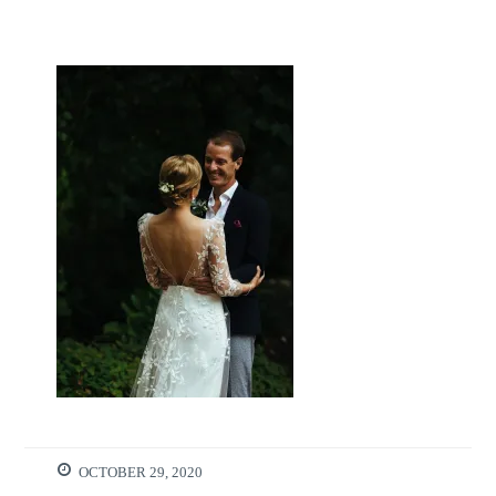
OCTOBER 29, 2020