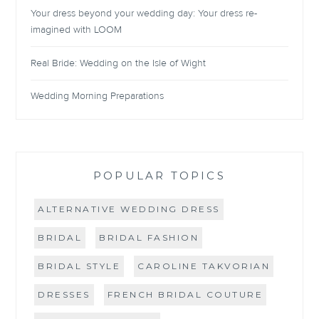
Your dress beyond your wedding day: Your dress re-
imagined with LOOM
Real Bride: Wedding on the Isle of Wight
Wedding Morning Preparations
POPULAR TOPICS
ALTERNATIVE WEDDING DRESS
BRIDAL
BRIDAL FASHION
BRIDAL STYLE
CAROLINE TAKVORIAN
DRESSES
FRENCH BRIDAL COUTURE