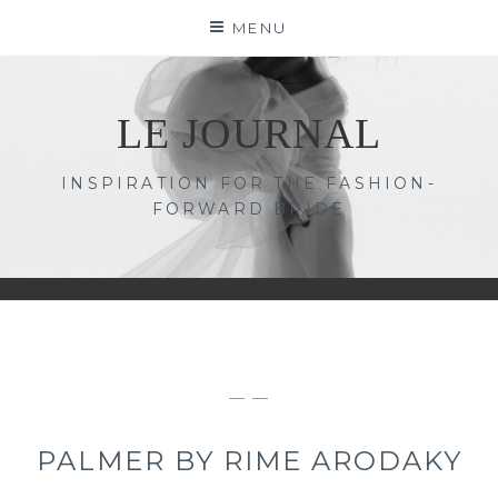
Skip
MENU
to
content
LE JOURNAL
INSPIRATION FOR THE FASHION-
FORWARD BRIDE
— —
PALMER BY RIME ARODAKY