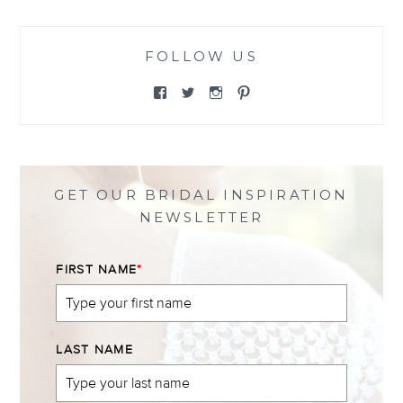
FOLLOW US
View
View
View
View
@themewsbridal’s
@themewsbridal’s
@themewsbridal’s
@themewsbridal’s
profile
profile
profile
profile
on
on
on
on
Facebook
Twitter
Instagram
Pinterest
GET OUR BRIDAL INSPIRATION
NEWSLETTER
FIRST NAME
*
LAST NAME