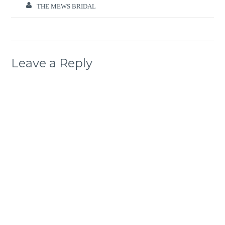
THE MEWS BRIDAL
Leave a Reply