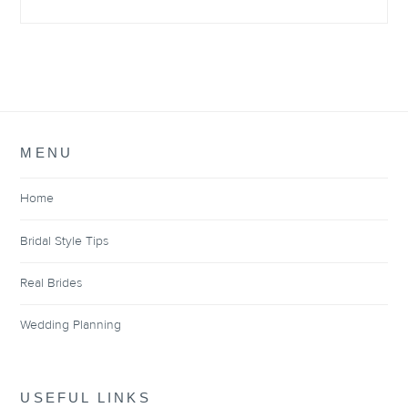
MENU
Home
Bridal Style Tips
Real Brides
Wedding Planning
USEFUL LINKS