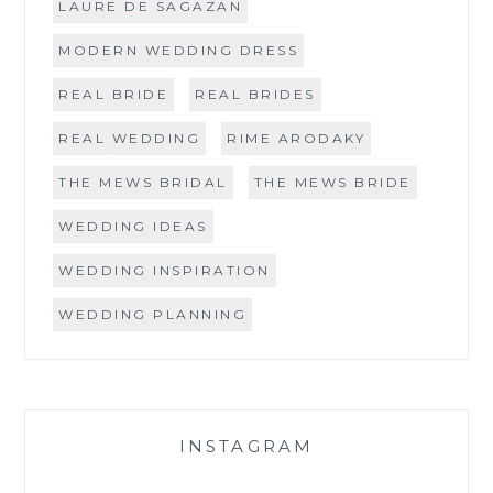
LAURE DE SAGAZAN
MODERN WEDDING DRESS
REAL BRIDE
REAL BRIDES
REAL WEDDING
RIME ARODAKY
THE MEWS BRIDAL
THE MEWS BRIDE
WEDDING IDEAS
WEDDING INSPIRATION
WEDDING PLANNING
INSTAGRAM