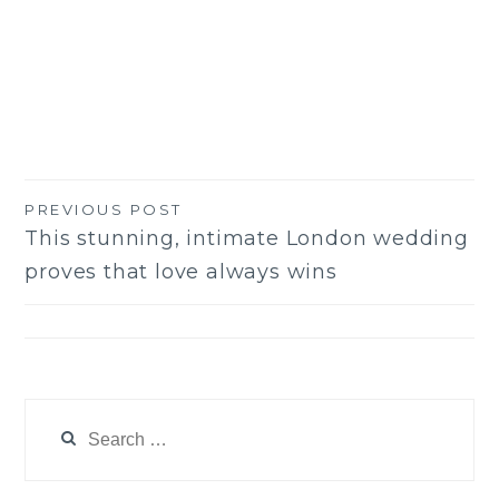
PREVIOUS POST
Post
This stunning, intimate London wedding
navigation
proves that love always wins
Search
for: