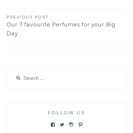
PREVIOUS POST
Post
Our 7 favourite Perfumes for your Big
navigation
Day
Search
for:
FOLLOW US
View
View
View
View
@themewsbridal’s
@themewsbridal’s
@themewsbridal’s
@themewsbridal’s