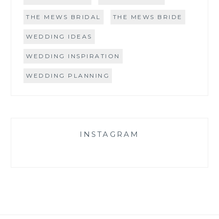
THE MEWS BRIDAL
THE MEWS BRIDE
WEDDING IDEAS
WEDDING INSPIRATION
WEDDING PLANNING
INSTAGRAM