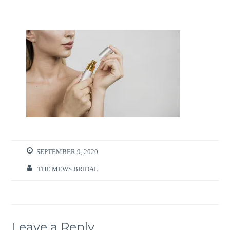
SEPTEMBER 9, 2020
THE MEWS BRIDAL
Leave a Reply