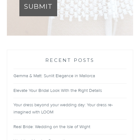
SUBMIT
RECENT POSTS
Gemma & Matt: Sunlit Elegance in Mallorca
Elevate Your Bridal Look With the Right Details
Your dress beyond your wedding day: Your dress re-
imagined with LOOM
Real Bride: Wedding on the Isle of Wight