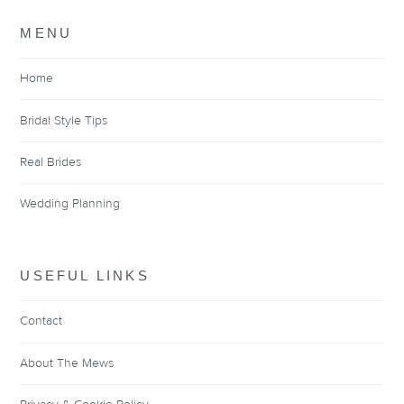
MENU
Home
Bridal Style Tips
Real Brides
Wedding Planning
USEFUL LINKS
Contact
About The Mews