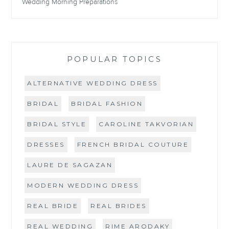
Wedding Morning Preparations
POPULAR TOPICS
ALTERNATIVE WEDDING DRESS
BRIDAL
BRIDAL FASHION
BRIDAL STYLE
CAROLINE TAKVORIAN
DRESSES
FRENCH BRIDAL COUTURE
LAURE DE SAGAZAN
MODERN WEDDING DRESS
REAL BRIDE
REAL BRIDES
REAL WEDDING
RIME ARODAKY