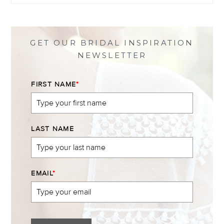
profile
profile
profile
profile
on
on
on
on
Facebook
Twitter
Instagram
Pinterest
GET OUR BRIDAL INSPIRATION
NEWSLETTER
FIRST NAME
*
LAST NAME
EMAIL
*