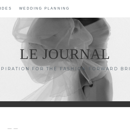
IDES
WEDDING PLANNING
LE JOURNAL
SPIRATION FOR THE FASHION-FORWARD BR
— —