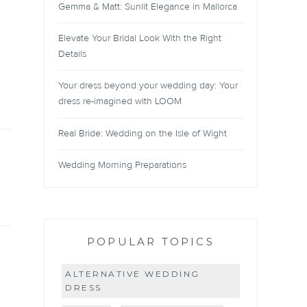
Gemma & Matt: Sunlit Elegance in Mallorca
Elevate Your Bridal Look With the Right
Details
Your dress beyond your wedding day: Your
dress re-imagined with LOOM
Real Bride: Wedding on the Isle of Wight
Wedding Morning Preparations
POPULAR TOPICS
ALTERNATIVE WEDDING
DRESS