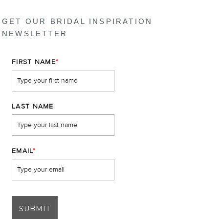
GET OUR BRIDAL INSPIRATION
NEWSLETTER
FIRST NAME
*
LAST NAME
EMAIL
*
SUBMIT