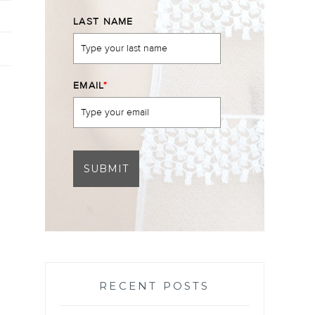
LAST NAME
EMAIL
*
SUBMIT
RECENT POSTS