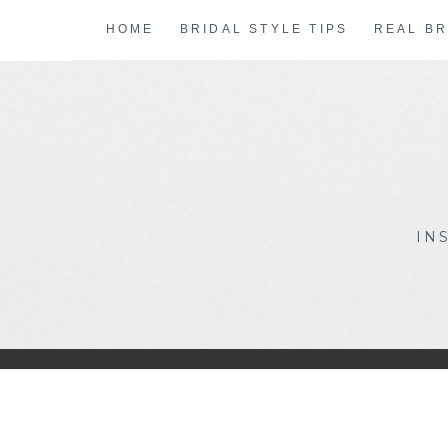
Skip
HOME
BRIDAL STYLE TIPS
REAL BR
to
content
IN