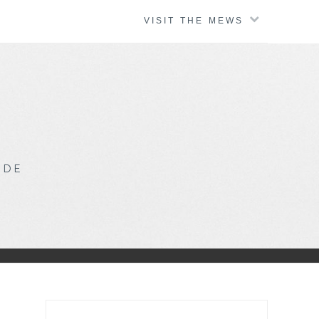
VISIT THE MEWS
IDE
Search