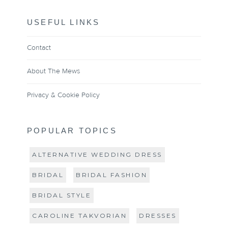
USEFUL LINKS
Contact
About The Mews
Privacy & Cookie Policy
POPULAR TOPICS
ALTERNATIVE WEDDING DRESS
BRIDAL
BRIDAL FASHION
BRIDAL STYLE
CAROLINE TAKVORIAN
DRESSES