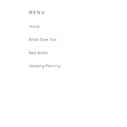
MENU
Home
Bridal Style Tips
Real Brides
Wedding Planning