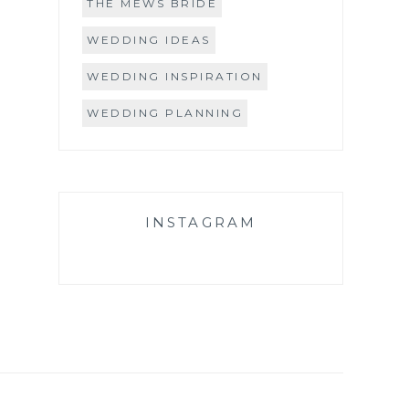
THE MEWS BRIDE
WEDDING IDEAS
WEDDING INSPIRATION
WEDDING PLANNING
INSTAGRAM