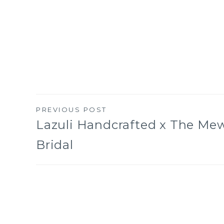
PREVIOUS POST
Post
Lazuli Handcrafted x The Me
Bridal
navigation