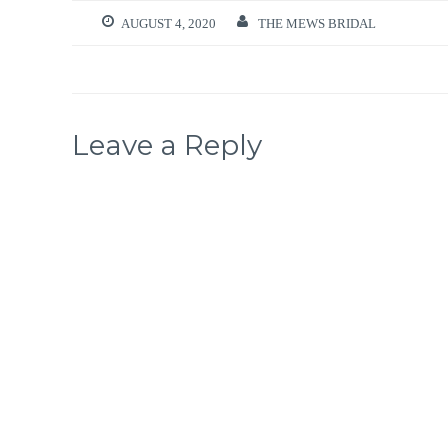
AUGUST 4, 2020
THE MEWS BRIDAL
Leave a Reply