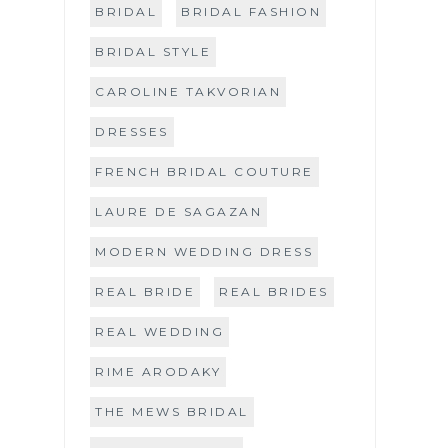
BRIDAL
BRIDAL FASHION
BRIDAL STYLE
CAROLINE TAKVORIAN
DRESSES
FRENCH BRIDAL COUTURE
LAURE DE SAGAZAN
MODERN WEDDING DRESS
REAL BRIDE
REAL BRIDES
REAL WEDDING
RIME ARODAKY
THE MEWS BRIDAL