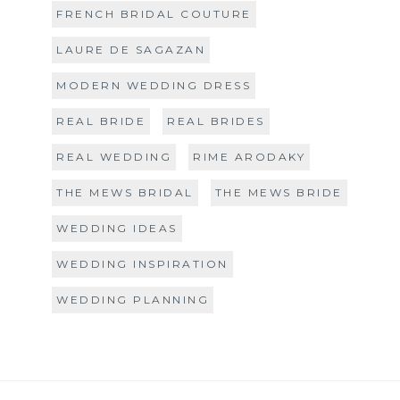
FRENCH BRIDAL COUTURE
LAURE DE SAGAZAN
MODERN WEDDING DRESS
REAL BRIDE
REAL BRIDES
REAL WEDDING
RIME ARODAKY
THE MEWS BRIDAL
THE MEWS BRIDE
WEDDING IDEAS
WEDDING INSPIRATION
WEDDING PLANNING