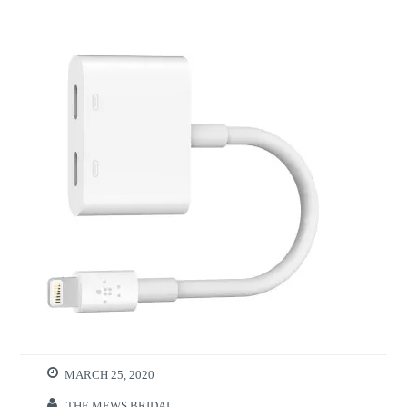
MARCH 25, 2020
THE MEWS BRIDAL