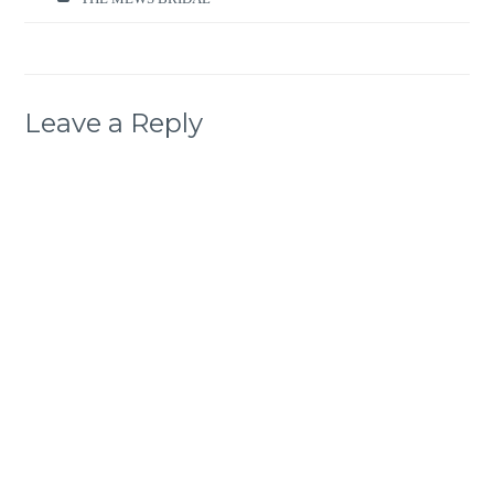
Leave a Reply