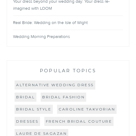
Your dress beyond your wedding day: Your dress re-
imagined with LOOM
Real Bride: Wedding on the Isle of Wight
Wedding Morning Preparations
POPULAR TOPICS
ALTERNATIVE WEDDING DRESS
BRIDAL
BRIDAL FASHION
BRIDAL STYLE
CAROLINE TAKVORIAN
DRESSES
FRENCH BRIDAL COUTURE
LAURE DE SAGAZAN