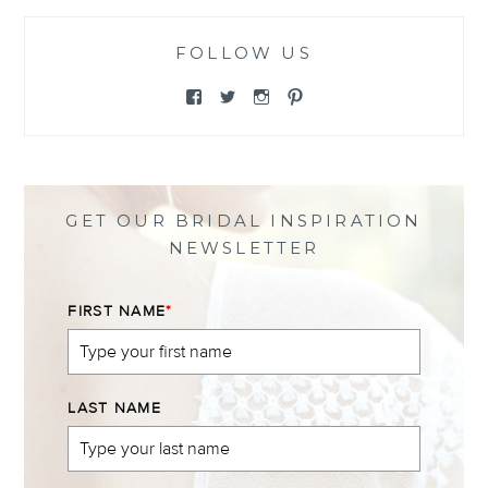
FOLLOW US
View
View
View
View
@themewsbridal’s
@themewsbridal’s
@themewsbridal’s
@themewsbridal’s
profile
profile
profile
profile
on
on
on
on
Facebook
Twitter
Instagram
Pinterest
GET OUR BRIDAL INSPIRATION
NEWSLETTER
FIRST NAME
*
LAST NAME