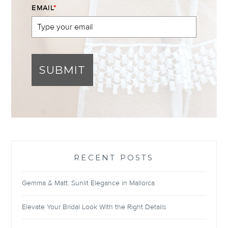
EMAIL
*
SUBMIT
RECENT POSTS
Gemma & Matt: Sunlit Elegance in Mallorca
Elevate Your Bridal Look With the Right Details