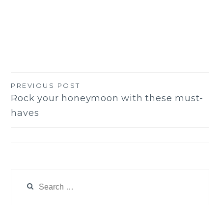
PREVIOUS POST
Post
Rock your honeymoon with these must-
navigation
haves
Search
for: