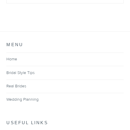
MENU
Home
Bridal Style Tips
Real Brides
Wedding Planning
USEFUL LINKS