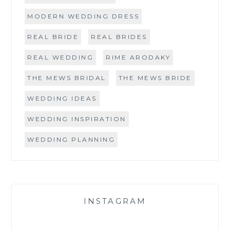
MODERN WEDDING DRESS
REAL BRIDE
REAL BRIDES
REAL WEDDING
RIME ARODAKY
THE MEWS BRIDAL
THE MEWS BRIDE
WEDDING IDEAS
WEDDING INSPIRATION
WEDDING PLANNING
INSTAGRAM