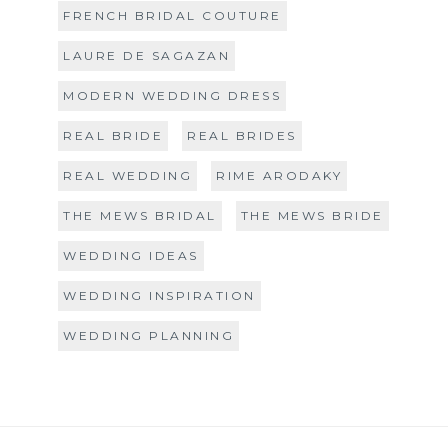
FRENCH BRIDAL COUTURE
LAURE DE SAGAZAN
MODERN WEDDING DRESS
REAL BRIDE
REAL BRIDES
REAL WEDDING
RIME ARODAKY
THE MEWS BRIDAL
THE MEWS BRIDE
WEDDING IDEAS
WEDDING INSPIRATION
WEDDING PLANNING