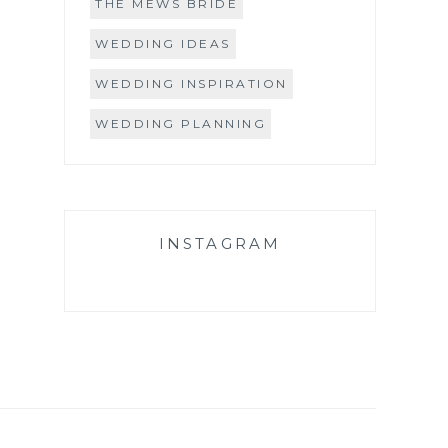
THE MEWS BRIDE
WEDDING IDEAS
WEDDING INSPIRATION
WEDDING PLANNING
INSTAGRAM