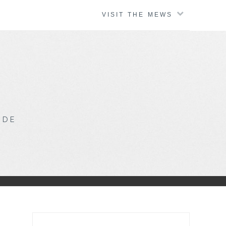
VISIT THE MEWS
IDE
Search