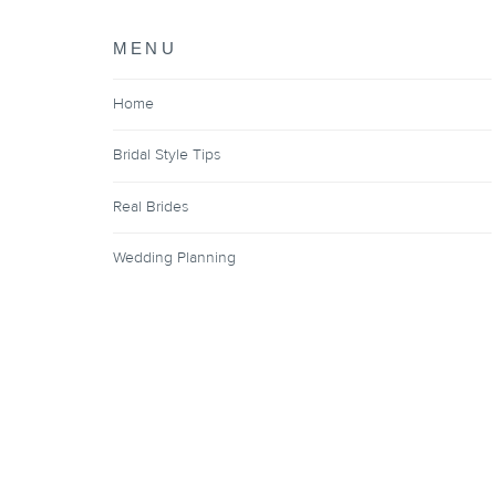
MENU
Home
Bridal Style Tips
Real Brides
Wedding Planning