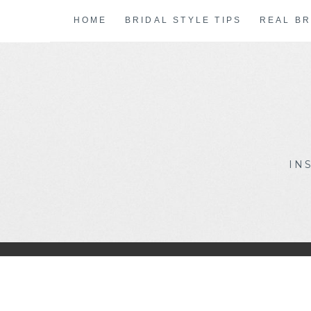
Skip
HOME
BRIDAL STYLE TIPS
REAL BR
to
content
IN