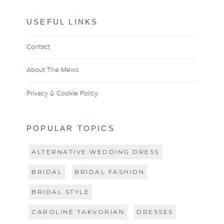
USEFUL LINKS
Contact
About The Mews
Privacy & Cookie Policy
POPULAR TOPICS
ALTERNATIVE WEDDING DRESS
BRIDAL
BRIDAL FASHION
BRIDAL STYLE
CAROLINE TAKVORIAN
DRESSES