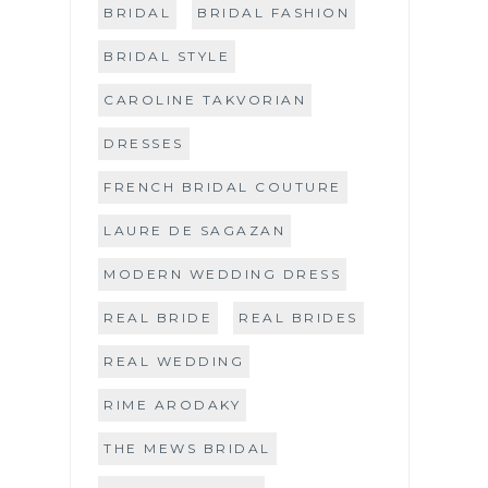
BRIDAL
BRIDAL FASHION
BRIDAL STYLE
CAROLINE TAKVORIAN
DRESSES
FRENCH BRIDAL COUTURE
LAURE DE SAGAZAN
MODERN WEDDING DRESS
REAL BRIDE
REAL BRIDES
REAL WEDDING
RIME ARODAKY
THE MEWS BRIDAL