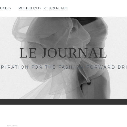
IDES
WEDDING PLANNING
LE JOURNAL
SPIRATION FOR THE FASHION-FORWARD BR
— —