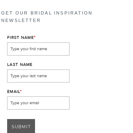
GET OUR BRIDAL INSPIRATION
NEWSLETTER
FIRST NAME
*
LAST NAME
EMAIL
*
SUBMIT