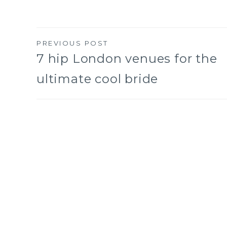
PREVIOUS POST
Post
7 hip London venues for the
ultimate cool bride
navigation