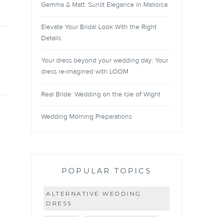
Gemma & Matt: Sunlit Elegance in Mallorca
Elevate Your Bridal Look With the Right
Details
Your dress beyond your wedding day: Your
dress re-imagined with LOOM
Real Bride: Wedding on the Isle of Wight
Wedding Morning Preparations
POPULAR TOPICS
ALTERNATIVE WEDDING
DRESS