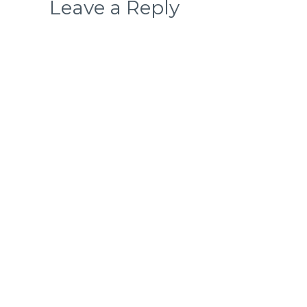
Leave a Reply