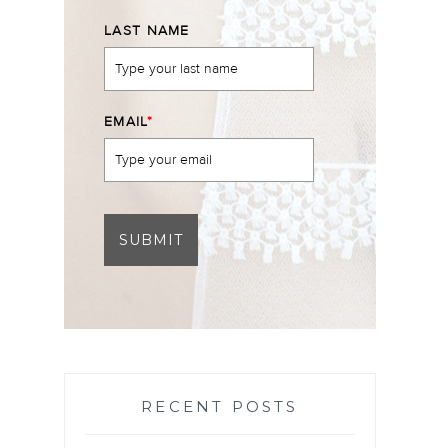
LAST NAME
EMAIL
*
SUBMIT
RECENT POSTS