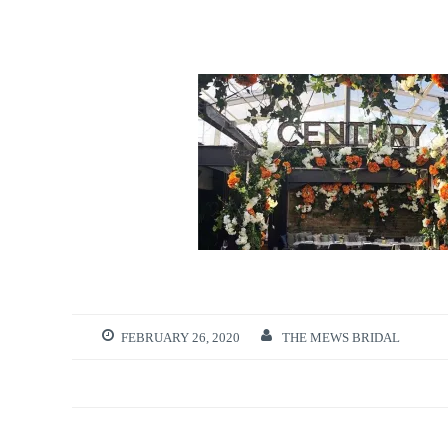
FEBRUARY 26, 2020
THE MEWS BRIDAL