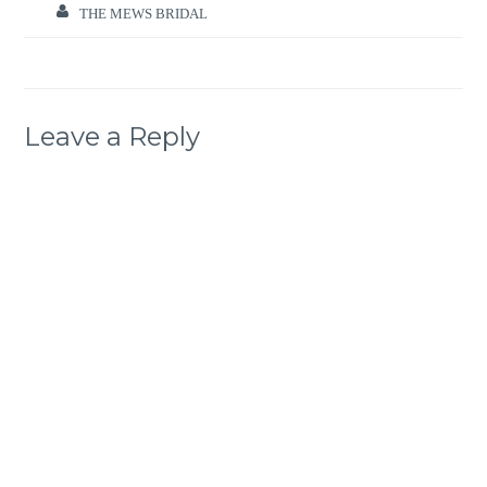
THE MEWS BRIDAL
Leave a Reply