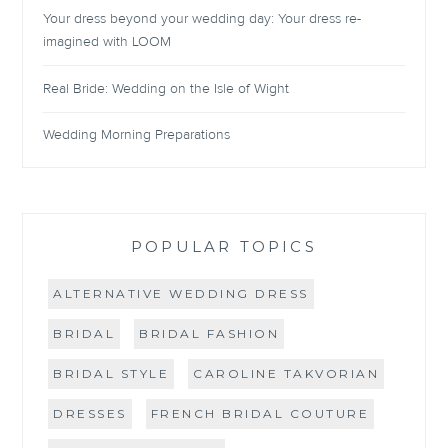
Your dress beyond your wedding day: Your dress re-
imagined with LOOM
Real Bride: Wedding on the Isle of Wight
Wedding Morning Preparations
POPULAR TOPICS
ALTERNATIVE WEDDING DRESS
BRIDAL
BRIDAL FASHION
BRIDAL STYLE
CAROLINE TAKVORIAN
DRESSES
FRENCH BRIDAL COUTURE