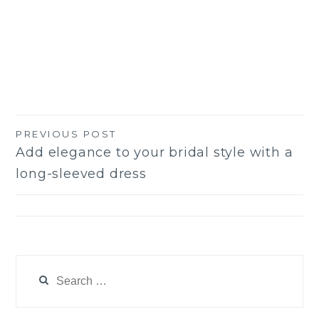
PREVIOUS POST
Post
Add elegance to your bridal style with a
navigation
long-sleeved dress
Search
for: