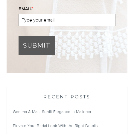
EMAIL
*
SUBMIT
RECENT POSTS
Gemma & Matt: Sunlit Elegance in Mallorca
Elevate Your Bridal Look With the Right Details