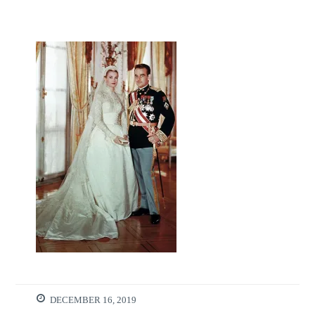
DECEMBER 16, 2019