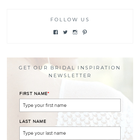
FOLLOW US
View
View
View
View
@themewsbridal’s
@themewsbridal’s
@themewsbridal’s
@themewsbridal’s
profile
profile
profile
profile
on
on
on
on
Facebook
Twitter
Instagram
Pinterest
GET OUR BRIDAL INSPIRATION
NEWSLETTER
FIRST NAME
*
LAST NAME