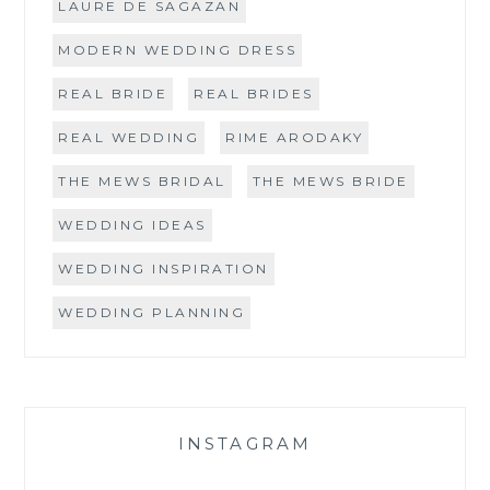
LAURE DE SAGAZAN
MODERN WEDDING DRESS
REAL BRIDE
REAL BRIDES
REAL WEDDING
RIME ARODAKY
THE MEWS BRIDAL
THE MEWS BRIDE
WEDDING IDEAS
WEDDING INSPIRATION
WEDDING PLANNING
INSTAGRAM