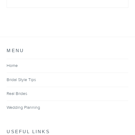
MENU
Home
Bridal Style Tips
Real Brides
Wedding Planning
USEFUL LINKS