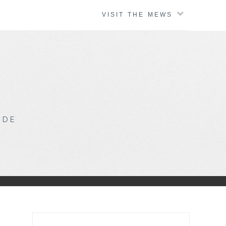
VISIT THE MEWS
IDE
Search