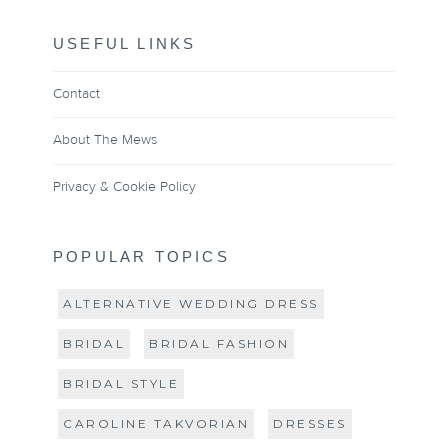
USEFUL LINKS
Contact
About The Mews
Privacy & Cookie Policy
POPULAR TOPICS
ALTERNATIVE WEDDING DRESS
BRIDAL
BRIDAL FASHION
BRIDAL STYLE
CAROLINE TAKVORIAN
DRESSES