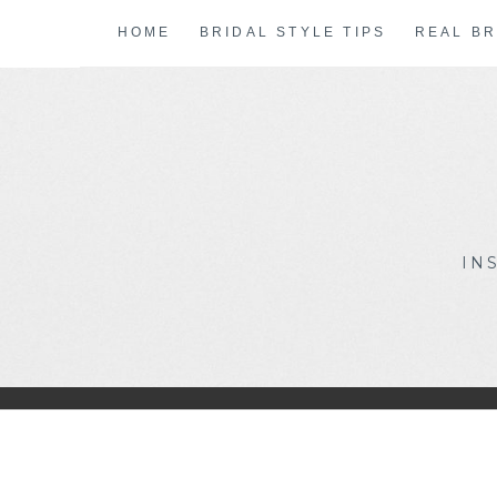
Skip
HOME
BRIDAL STYLE TIPS
REAL BR
to
content
IN