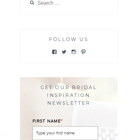
for:
FOLLOW US
View
View
View
View
@themewsbridal’s
@themewsbridal’s
@themewsbridal’s
@themewsbridal’s
profile
profile
profile
profile
on
on
on
on
Facebook
Twitter
Instagram
Pinterest
GET OUR BRIDAL
INSPIRATION
NEWSLETTER
FIRST NAME
*