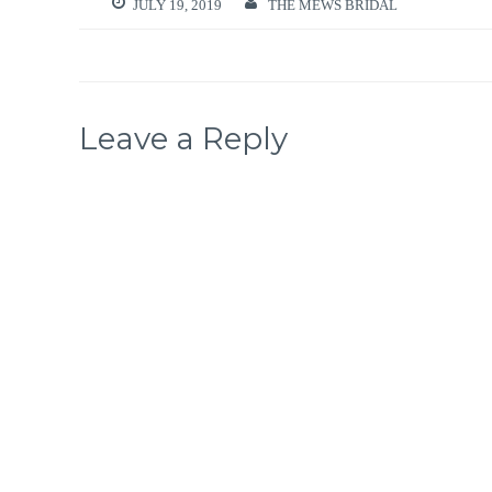
JULY 19, 2019
THE MEWS BRIDAL
Leave a Reply