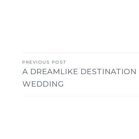
PREVIOUS POST
Post
A DREAMLIKE DESTINATION
WEDDING
navigation