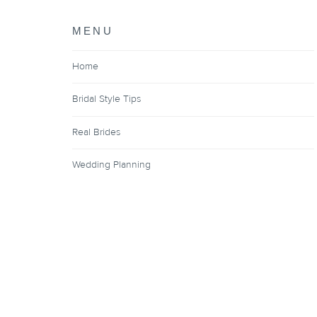
MENU
Home
Bridal Style Tips
Real Brides
Wedding Planning