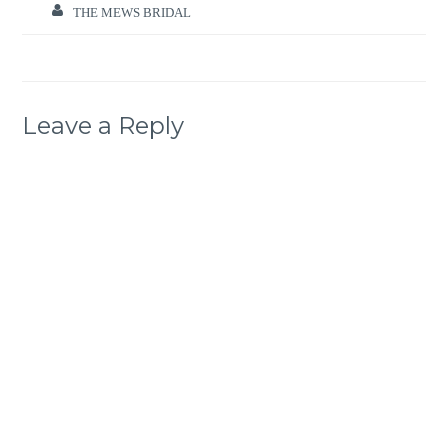
THE MEWS BRIDAL
Leave a Reply