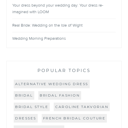
Your dress beyond your wedding day: Your dress re-
imagined with LOOM
Real Bride: Wedding on the Isle of Wight
Wedding Morning Preparations
POPULAR TOPICS
ALTERNATIVE WEDDING DRESS
BRIDAL
BRIDAL FASHION
BRIDAL STYLE
CAROLINE TAKVORIAN
DRESSES
FRENCH BRIDAL COUTURE