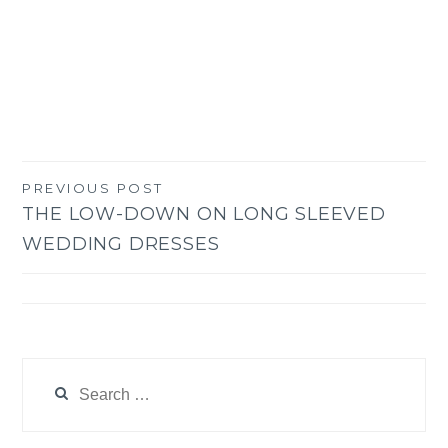
PREVIOUS POST
Post
THE LOW-DOWN ON LONG SLEEVED
navigation
WEDDING DRESSES
Search
for: