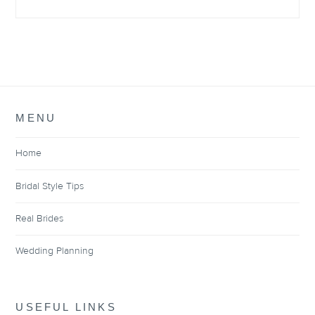
MENU
Home
Bridal Style Tips
Real Brides
Wedding Planning
USEFUL LINKS