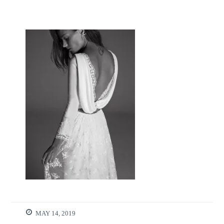
MAY 14, 2019