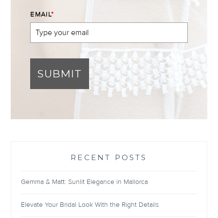
EMAIL
*
SUBMIT
RECENT POSTS
Gemma & Matt: Sunlit Elegance in Mallorca
Elevate Your Bridal Look With the Right Details