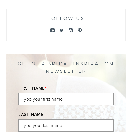
FOLLOW US
View
View
View
View
@themewsbridal’s
@themewsbridal’s
@themewsbridal’s
@themewsbridal’s
profile
profile
profile
profile
on
on
on
on
Facebook
Twitter
Instagram
Pinterest
GET OUR BRIDAL INSPIRATION
NEWSLETTER
FIRST NAME
*
LAST NAME