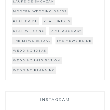
LAURE DE SAGAZAN
MODERN WEDDING DRESS
REAL BRIDE
REAL BRIDES
REAL WEDDING
RIME ARODAKY
THE MEWS BRIDAL
THE MEWS BRIDE
WEDDING IDEAS
WEDDING INSPIRATION
WEDDING PLANNING
INSTAGRAM