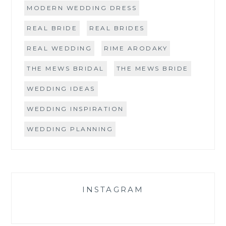
MODERN WEDDING DRESS
REAL BRIDE
REAL BRIDES
REAL WEDDING
RIME ARODAKY
THE MEWS BRIDAL
THE MEWS BRIDE
WEDDING IDEAS
WEDDING INSPIRATION
WEDDING PLANNING
INSTAGRAM