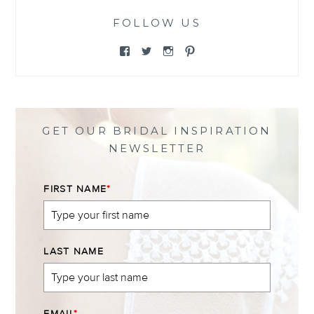
FOLLOW US
View
View
View
View
@themewsbridal’s
@themewsbridal’s
@themewsbridal’s
@themewsbridal’s
profile
profile
profile
profile
on
on
on
on
Facebook
Twitter
Instagram
Pinterest
GET OUR BRIDAL INSPIRATION
NEWSLETTER
FIRST NAME
*
LAST NAME