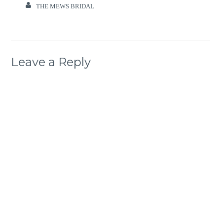
THE MEWS BRIDAL
Leave a Reply