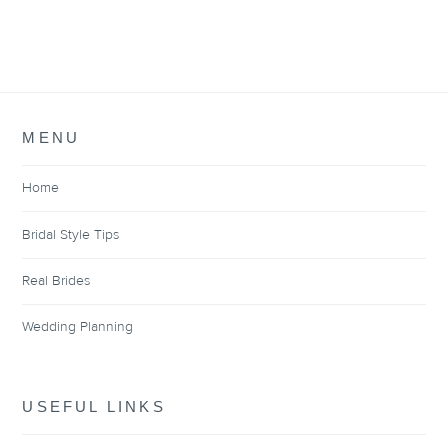
MENU
Home
Bridal Style Tips
Real Brides
Wedding Planning
USEFUL LINKS