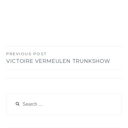
PREVIOUS POST
Post
VICTOIRE VERMEULEN TRUNKSHOW
navigation
Search
for: