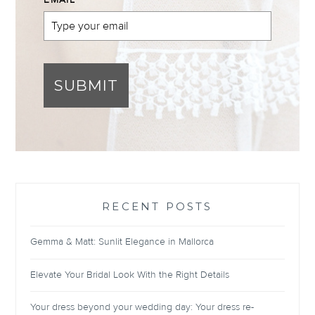
EMAIL
*
SUBMIT
RECENT POSTS
Gemma & Matt: Sunlit Elegance in Mallorca
Elevate Your Bridal Look With the Right Details
Your dress beyond your wedding day: Your dress re-