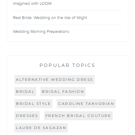
imagined with LOOM
Real Bride: Wedding on the Isle of Wight
Wedding Morning Preparations
POPULAR TOPICS
ALTERNATIVE WEDDING DRESS
BRIDAL
BRIDAL FASHION
BRIDAL STYLE
CAROLINE TAKVORIAN
DRESSES
FRENCH BRIDAL COUTURE
LAURE DE SAGAZAN