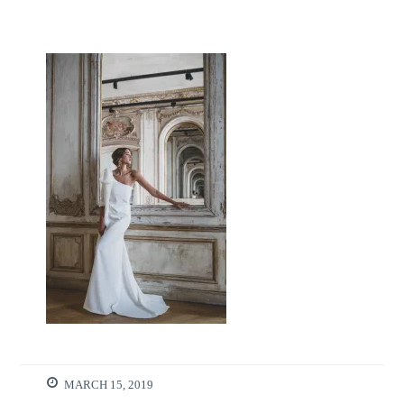
MARCH 15, 2019