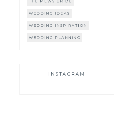
THE MEWS BRIDE
WEDDING IDEAS
WEDDING INSPIRATION
WEDDING PLANNING
INSTAGRAM