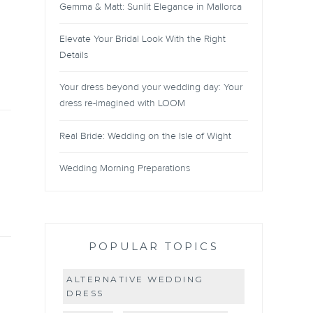
Gemma & Matt: Sunlit Elegance in Mallorca
Elevate Your Bridal Look With the Right
Details
Your dress beyond your wedding day: Your
dress re-imagined with LOOM
Real Bride: Wedding on the Isle of Wight
Wedding Morning Preparations
POPULAR TOPICS
ALTERNATIVE WEDDING
DRESS