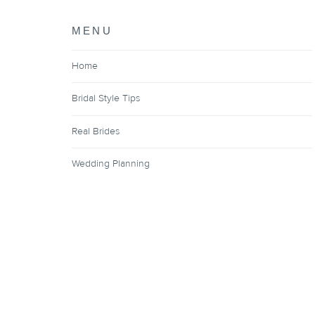
MENU
Home
Bridal Style Tips
Real Brides
Wedding Planning