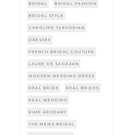
BRIDAL
BRIDAL FASHION
BRIDAL STYLE
CAROLINE TAKVORIAN
DRESSES
FRENCH BRIDAL COUTURE
LAURE DE SAGAZAN
MODERN WEDDING DRESS
REAL BRIDE
REAL BRIDES
REAL WEDDING
RIME ARODAKY
THE MEWS BRIDAL