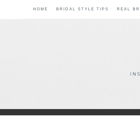
Skip
HOME
BRIDAL STYLE TIPS
REAL BR
to
content
IN