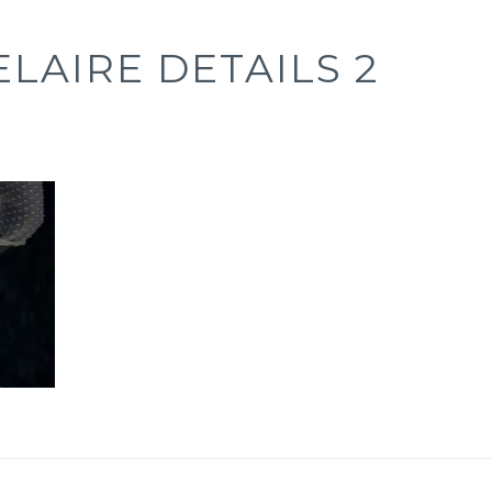
LAIRE DETAILS 2