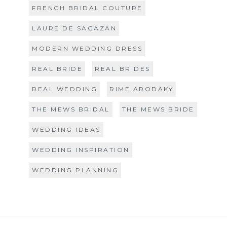
FRENCH BRIDAL COUTURE
LAURE DE SAGAZAN
MODERN WEDDING DRESS
REAL BRIDE
REAL BRIDES
REAL WEDDING
RIME ARODAKY
THE MEWS BRIDAL
THE MEWS BRIDE
WEDDING IDEAS
WEDDING INSPIRATION
WEDDING PLANNING