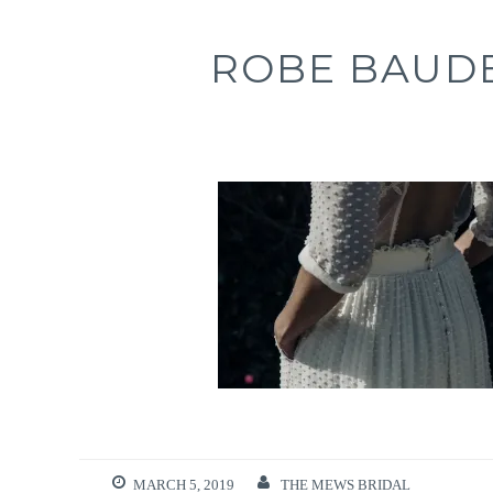
ROBE BAUDE
MARCH 5, 2019
THE MEWS BRIDAL