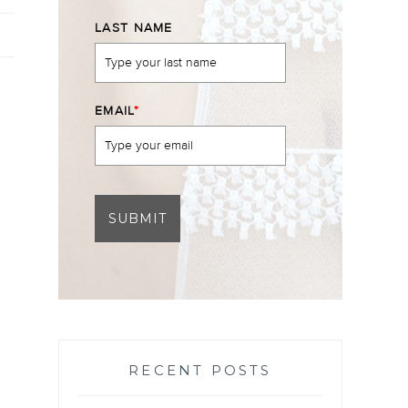
LAST NAME
EMAIL
*
SUBMIT
RECENT POSTS