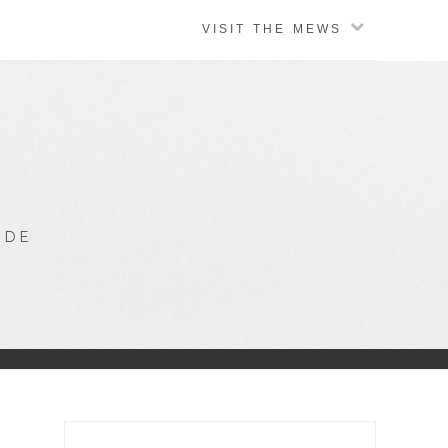
VISIT THE MEWS
IDE
Search