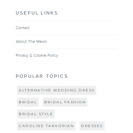
USEFUL LINKS
Contact
About The Mews
Privacy & Cookie Policy
POPULAR TOPICS
ALTERNATIVE WEDDING DRESS
BRIDAL
BRIDAL FASHION
BRIDAL STYLE
CAROLINE TAKVORIAN
DRESSES