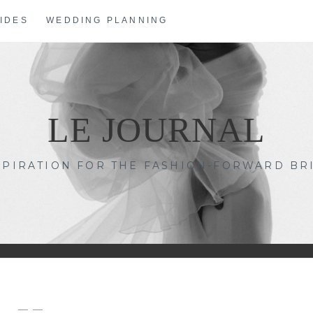
IDES
WEDDING PLANNING
LE JOURNAL
SPIRATION FOR THE FASHION-FORWARD BR
— —