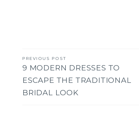
PREVIOUS POST
Post
9 MODERN DRESSES TO
ESCAPE THE TRADITIONAL
navigation
BRIDAL LOOK