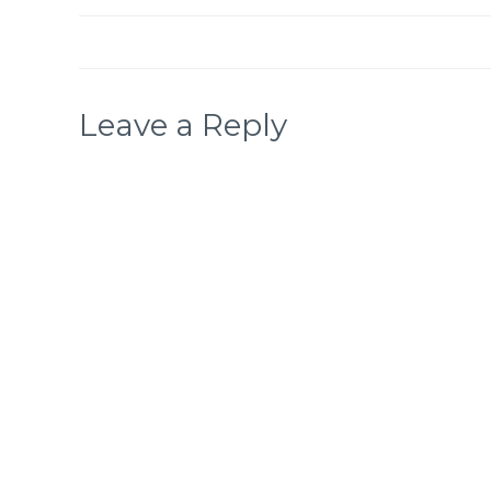
Leave a Reply