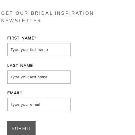
GET OUR BRIDAL INSPIRATION
NEWSLETTER
FIRST NAME
*
LAST NAME
EMAIL
*
SUBMIT