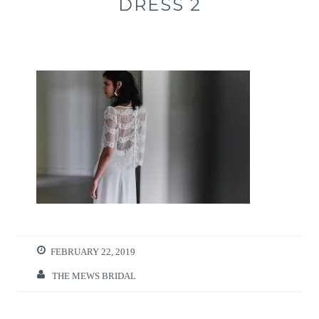
DRESS 2
FEBRUARY 22, 2019
THE MEWS BRIDAL