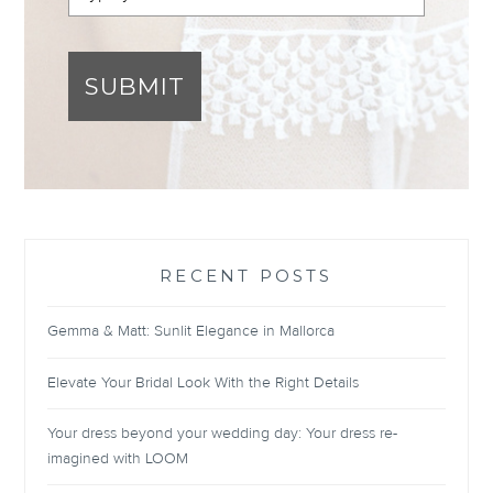
SUBMIT
RECENT POSTS
Gemma & Matt: Sunlit Elegance in Mallorca
Elevate Your Bridal Look With the Right Details
Your dress beyond your wedding day: Your dress re-
imagined with LOOM