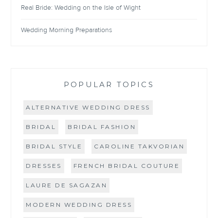
Real Bride: Wedding on the Isle of Wight
Wedding Morning Preparations
POPULAR TOPICS
ALTERNATIVE WEDDING DRESS
BRIDAL
BRIDAL FASHION
BRIDAL STYLE
CAROLINE TAKVORIAN
DRESSES
FRENCH BRIDAL COUTURE
LAURE DE SAGAZAN
MODERN WEDDING DRESS