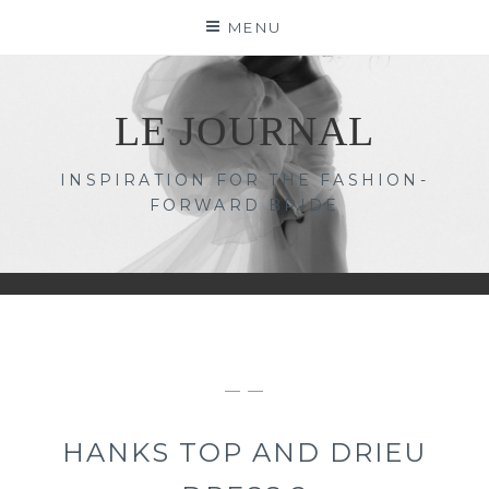
Skip
MENU
to
content
LE JOURNAL
INSPIRATION FOR THE FASHION-
FORWARD BRIDE
— —
HANKS TOP AND DRIEU