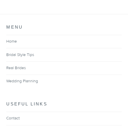
MENU
Home
Bridal Style Tips
Real Brides
Wedding Planning
USEFUL LINKS
Contact