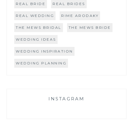
REAL BRIDE
REAL BRIDES
REAL WEDDING
RIME ARODAKY
THE MEWS BRIDAL
THE MEWS BRIDE
WEDDING IDEAS
WEDDING INSPIRATION
WEDDING PLANNING
INSTAGRAM