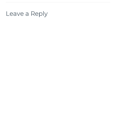
Leave a Reply