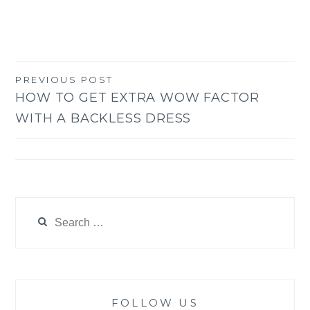
PREVIOUS POST
Post
HOW TO GET EXTRA WOW FACTOR
navigation
WITH A BACKLESS DRESS
Search
for:
FOLLOW US