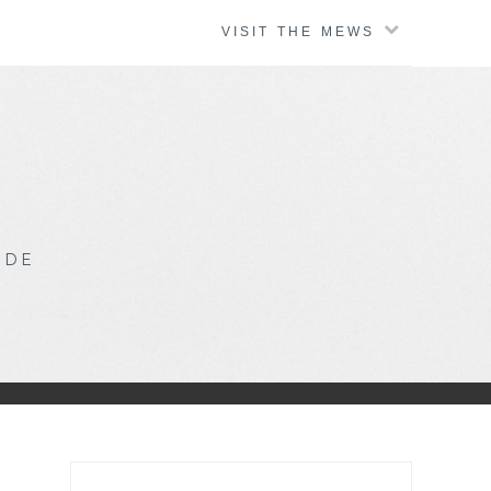
VISIT THE MEWS
IDE
Search