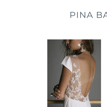
PINA B