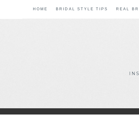
Skip
HOME
BRIDAL STYLE TIPS
REAL BR
to
content
IN