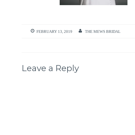
FEBRUARY 13, 2019
THE MEWS BRIDAL
Leave a Reply