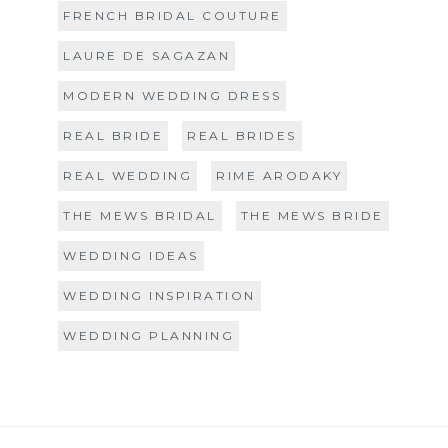
FRENCH BRIDAL COUTURE
LAURE DE SAGAZAN
MODERN WEDDING DRESS
REAL BRIDE
REAL BRIDES
REAL WEDDING
RIME ARODAKY
THE MEWS BRIDAL
THE MEWS BRIDE
WEDDING IDEAS
WEDDING INSPIRATION
WEDDING PLANNING