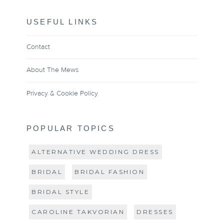
USEFUL LINKS
Contact
About The Mews
Privacy & Cookie Policy
POPULAR TOPICS
ALTERNATIVE WEDDING DRESS
BRIDAL
BRIDAL FASHION
BRIDAL STYLE
CAROLINE TAKVORIAN
DRESSES