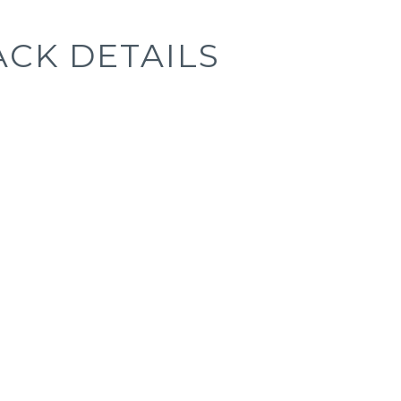
ACK DETAILS