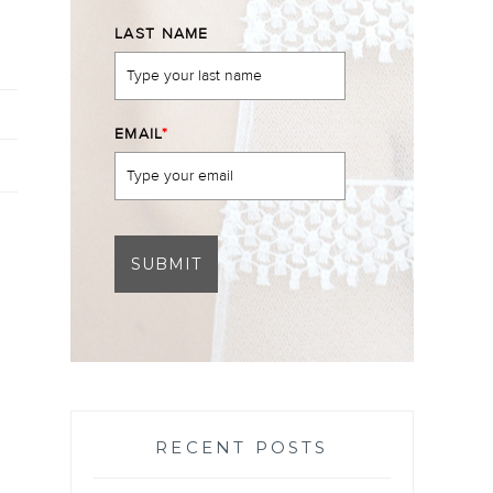
LAST NAME
EMAIL
*
SUBMIT
RECENT POSTS