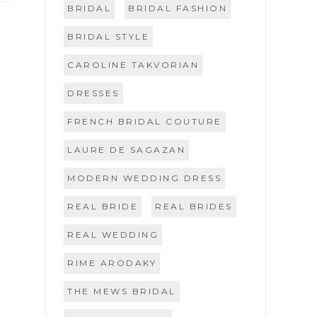
BRIDAL
BRIDAL FASHION
BRIDAL STYLE
CAROLINE TAKVORIAN
DRESSES
FRENCH BRIDAL COUTURE
LAURE DE SAGAZAN
MODERN WEDDING DRESS
REAL BRIDE
REAL BRIDES
REAL WEDDING
RIME ARODAKY
THE MEWS BRIDAL