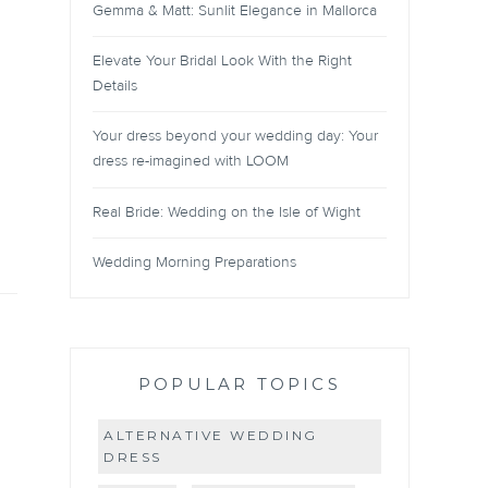
Gemma & Matt: Sunlit Elegance in Mallorca
Elevate Your Bridal Look With the Right
Details
Your dress beyond your wedding day: Your
dress re-imagined with LOOM
Real Bride: Wedding on the Isle of Wight
Wedding Morning Preparations
POPULAR TOPICS
ALTERNATIVE WEDDING
DRESS