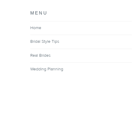
MENU
Home
Bridal Style Tips
Real Brides
Wedding Planning