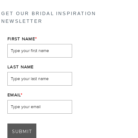
GET OUR BRIDAL INSPIRATION
NEWSLETTER
FIRST NAME
*
LAST NAME
EMAIL
*
SUBMIT