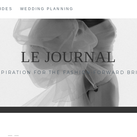
IDES
WEDDING PLANNING
LE JOURNAL
SPIRATION FOR THE FASHION-FORWARD BR
— —