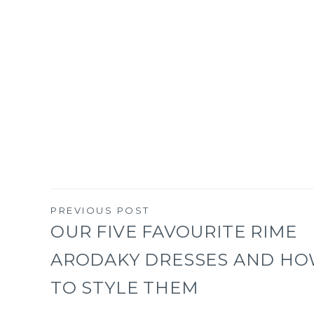
PREVIOUS POST
Post
OUR FIVE FAVOURITE RIME
ARODAKY DRESSES AND H
navigation
TO STYLE THEM