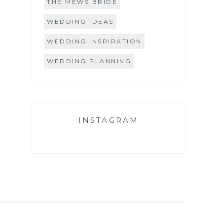
THE MEWS BRIDE
WEDDING IDEAS
WEDDING INSPIRATION
WEDDING PLANNING
INSTAGRAM