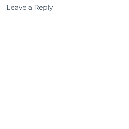
Leave a Reply