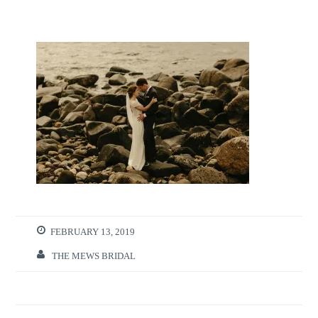
FEBRUARY 13, 2019
THE MEWS BRIDAL