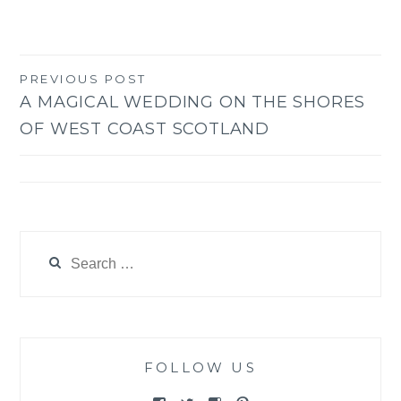
PREVIOUS POST
Post
A MAGICAL WEDDING ON THE SHORES
navigation
OF WEST COAST SCOTLAND
Search
for:
FOLLOW US