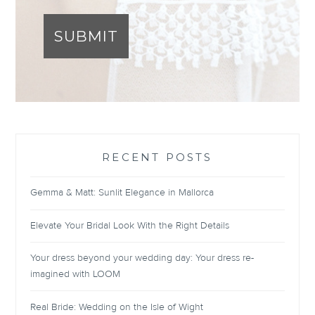
SUBMIT
RECENT POSTS
Gemma & Matt: Sunlit Elegance in Mallorca
Elevate Your Bridal Look With the Right Details
Your dress beyond your wedding day: Your dress re-
imagined with LOOM
Real Bride: Wedding on the Isle of Wight