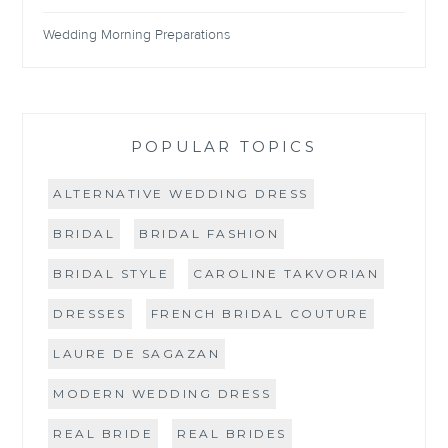
Wedding Morning Preparations
POPULAR TOPICS
ALTERNATIVE WEDDING DRESS
BRIDAL
BRIDAL FASHION
BRIDAL STYLE
CAROLINE TAKVORIAN
DRESSES
FRENCH BRIDAL COUTURE
LAURE DE SAGAZAN
MODERN WEDDING DRESS
REAL BRIDE
REAL BRIDES