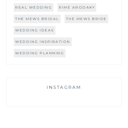
REAL WEDDING
RIME ARODAKY
THE MEWS BRIDAL
THE MEWS BRIDE
WEDDING IDEAS
WEDDING INSPIRATION
WEDDING PLANNING
INSTAGRAM