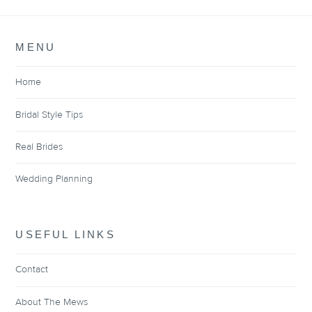
MENU
Home
Bridal Style Tips
Real Brides
Wedding Planning
USEFUL LINKS
Contact
About The Mews