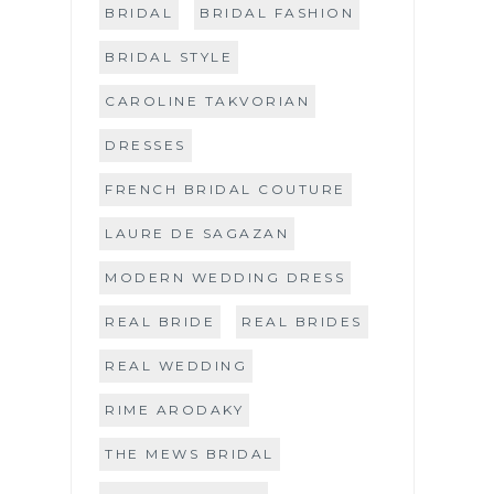
BRIDAL
BRIDAL FASHION
BRIDAL STYLE
CAROLINE TAKVORIAN
DRESSES
FRENCH BRIDAL COUTURE
LAURE DE SAGAZAN
MODERN WEDDING DRESS
REAL BRIDE
REAL BRIDES
REAL WEDDING
RIME ARODAKY
THE MEWS BRIDAL