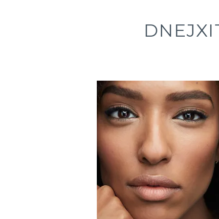
DNEJX