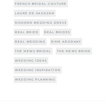
FRENCH BRIDAL COUTURE
LAURE DE SAGAZAN
MODERN WEDDING DRESS
REAL BRIDE
REAL BRIDES
REAL WEDDING
RIME ARODAKY
THE MEWS BRIDAL
THE MEWS BRIDE
WEDDING IDEAS
WEDDING INSPIRATION
WEDDING PLANNING