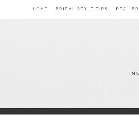
Skip
HOME
BRIDAL STYLE TIPS
REAL BR
to
content
IN