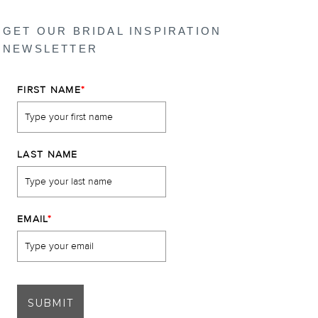
GET OUR BRIDAL INSPIRATION
NEWSLETTER
FIRST NAME
*
LAST NAME
EMAIL
*
SUBMIT