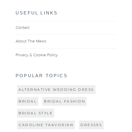
USEFUL LINKS
Contact
About The Mews
Privacy & Cookie Policy
POPULAR TOPICS
ALTERNATIVE WEDDING DRESS
BRIDAL
BRIDAL FASHION
BRIDAL STYLE
CAROLINE TAKVORIAN
DRESSES