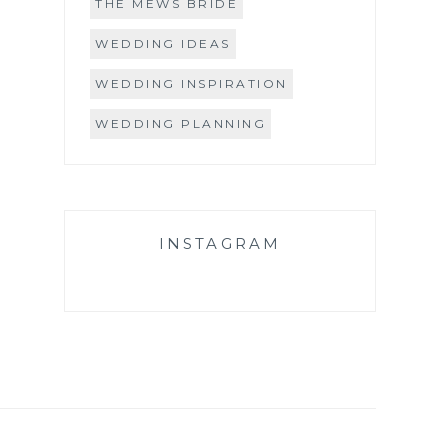
THE MEWS BRIDE
WEDDING IDEAS
WEDDING INSPIRATION
WEDDING PLANNING
INSTAGRAM