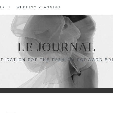
IDES
WEDDING PLANNING
LE JOURNAL
SPIRATION FOR THE FASHION-FORWARD BR
— —