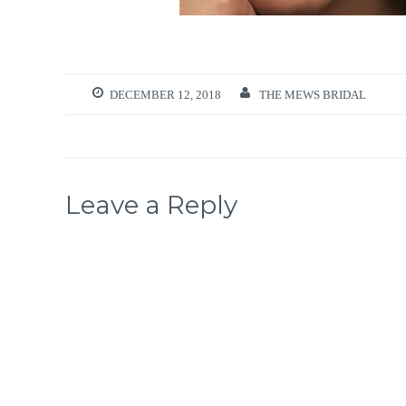
DECEMBER 12, 2018
THE MEWS BRIDAL
Leave a Reply