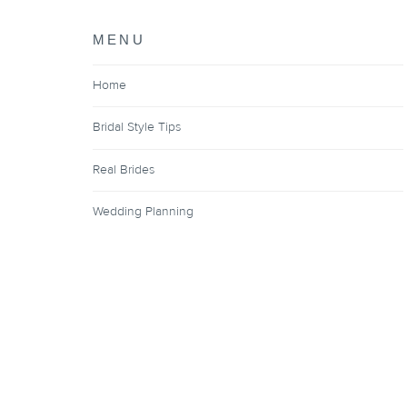
MENU
Home
Bridal Style Tips
Real Brides
Wedding Planning