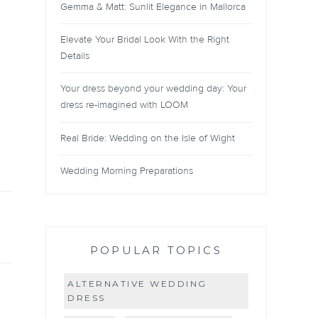
Gemma & Matt: Sunlit Elegance in Mallorca
Elevate Your Bridal Look With the Right
Details
Your dress beyond your wedding day: Your
dress re-imagined with LOOM
Real Bride: Wedding on the Isle of Wight
Wedding Morning Preparations
POPULAR TOPICS
ALTERNATIVE WEDDING
DRESS