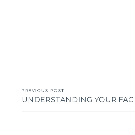
PREVIOUS POST
Post
UNDERSTANDING YOUR FAC
navigation