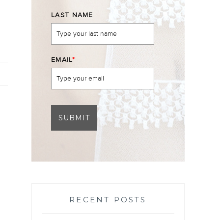
LAST NAME
EMAIL
*
SUBMIT
RECENT POSTS