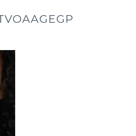
ITVOAAGEGP