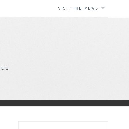
VISIT THE MEWS
IDE
Search