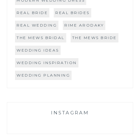
MODERN WEDDING DRESS
REAL BRIDE
REAL BRIDES
REAL WEDDING
RIME ARODAKY
THE MEWS BRIDAL
THE MEWS BRIDE
WEDDING IDEAS
WEDDING INSPIRATION
WEDDING PLANNING
INSTAGRAM