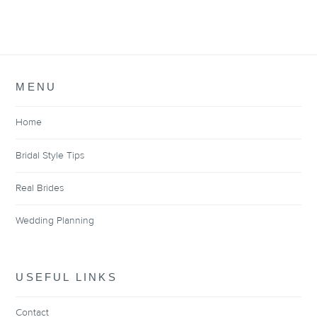
MENU
Home
Bridal Style Tips
Real Brides
Wedding Planning
USEFUL LINKS
Contact