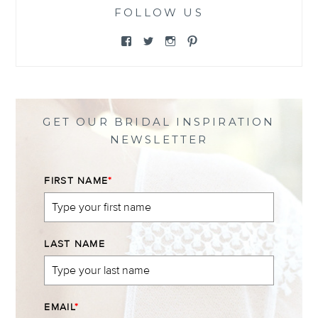
FOLLOW US
View
View
View
View
@themewsbridal’s
@themewsbridal’s
@themewsbridal’s
@themewsbridal’s
profile
profile
profile
profile
on
on
on
on
Facebook
Twitter
Instagram
Pinterest
GET OUR BRIDAL INSPIRATION
NEWSLETTER
FIRST NAME
*
LAST NAME
EMAIL
*