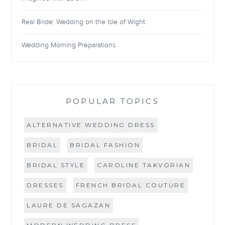
Real Bride: Wedding on the Isle of Wight
Wedding Morning Preparations
POPULAR TOPICS
ALTERNATIVE WEDDING DRESS
BRIDAL
BRIDAL FASHION
BRIDAL STYLE
CAROLINE TAKVORIAN
DRESSES
FRENCH BRIDAL COUTURE
LAURE DE SAGAZAN