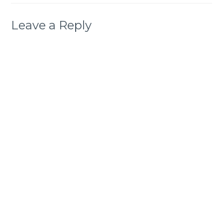
Leave a Reply