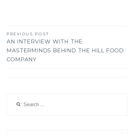
PREVIOUS POST
Post
AN INTERVIEW WITH THE
navigation
MASTERMINDS BEHIND THE HILL FOOD
COMPANY
Search
for: