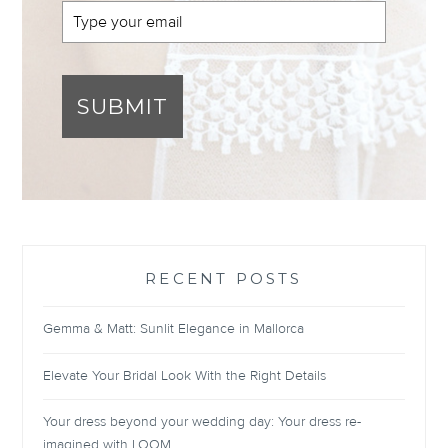
SUBMIT
RECENT POSTS
Gemma & Matt: Sunlit Elegance in Mallorca
Elevate Your Bridal Look With the Right Details
Your dress beyond your wedding day: Your dress re-
imagined with LOOM