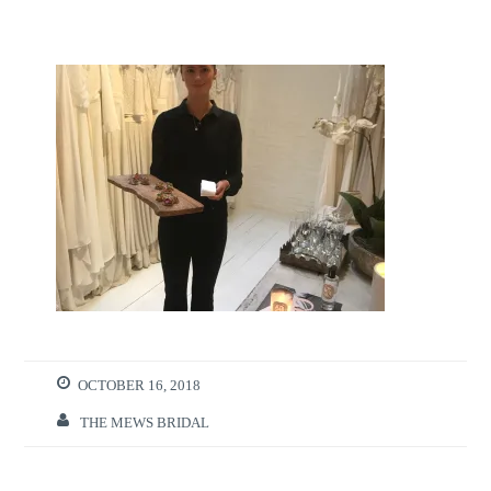
OCTOBER 16, 2018
THE MEWS BRIDAL