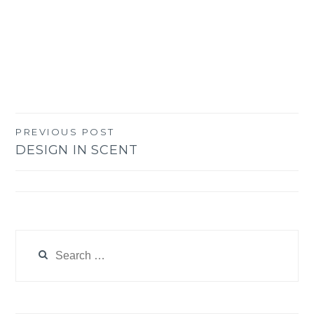
PREVIOUS POST
Post
DESIGN IN SCENT
navigation
Search
for: