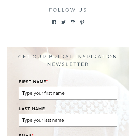
FOLLOW US
View
View
View
View
@themewsbridal’s
@themewsbridal’s
@themewsbridal’s
@themewsbridal’s
profile
profile
profile
profile
on
on
on
on
Facebook
Twitter
Instagram
Pinterest
GET OUR BRIDAL INSPIRATION
NEWSLETTER
FIRST NAME
*
LAST NAME