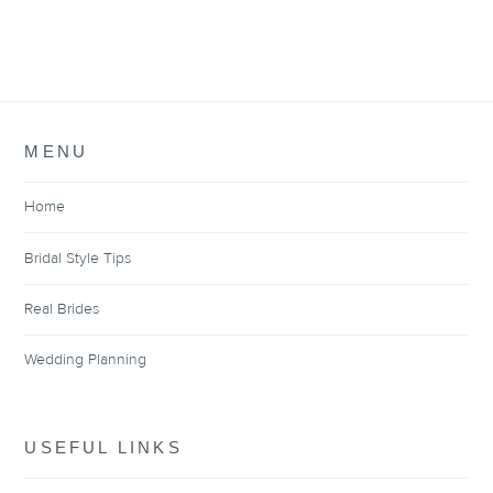
MENU
Home
Bridal Style Tips
Real Brides
Wedding Planning
USEFUL LINKS