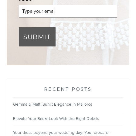
EMAIL
*
SUBMIT
RECENT POSTS
Gemma & Matt: Sunlit Elegance in Mallorca
Elevate Your Bridal Look With the Right Details
Your dress beyond your wedding day: Your dress re-