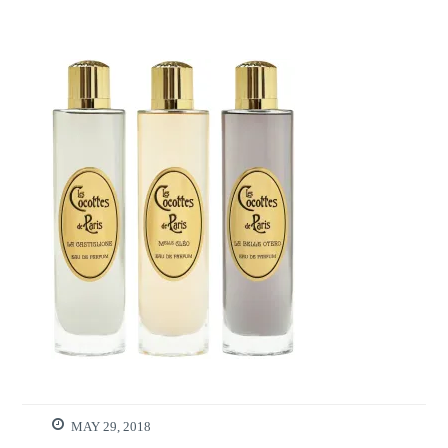
MAY 29, 2018