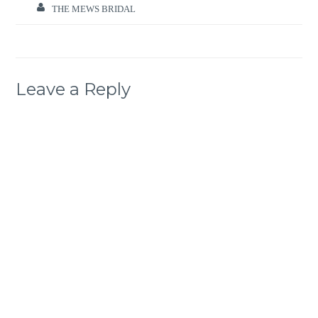
THE MEWS BRIDAL
Leave a Reply