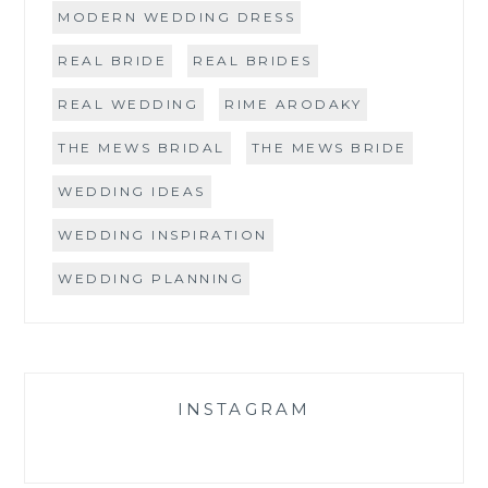
MODERN WEDDING DRESS
REAL BRIDE
REAL BRIDES
REAL WEDDING
RIME ARODAKY
THE MEWS BRIDAL
THE MEWS BRIDE
WEDDING IDEAS
WEDDING INSPIRATION
WEDDING PLANNING
INSTAGRAM