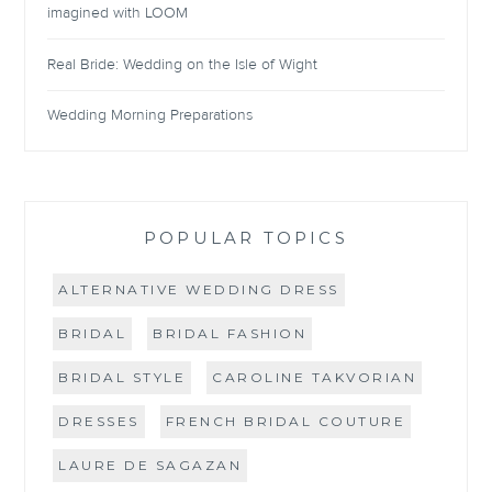
imagined with LOOM
Real Bride: Wedding on the Isle of Wight
Wedding Morning Preparations
POPULAR TOPICS
ALTERNATIVE WEDDING DRESS
BRIDAL
BRIDAL FASHION
BRIDAL STYLE
CAROLINE TAKVORIAN
DRESSES
FRENCH BRIDAL COUTURE
LAURE DE SAGAZAN