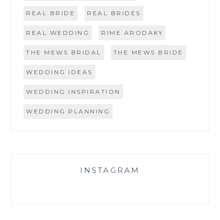
REAL BRIDE
REAL BRIDES
REAL WEDDING
RIME ARODAKY
THE MEWS BRIDAL
THE MEWS BRIDE
WEDDING IDEAS
WEDDING INSPIRATION
WEDDING PLANNING
INSTAGRAM