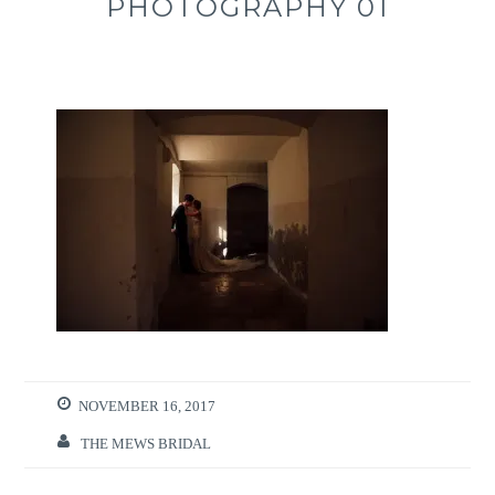
PHOTOGRAPHY 01
NOVEMBER 16, 2017
THE MEWS BRIDAL