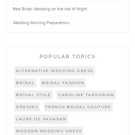
Real Bride: Wedding on the Isle of Wight
Wedding Morning Preparations
POPULAR TOPICS
ALTERNATIVE WEDDING DRESS
BRIDAL
BRIDAL FASHION
BRIDAL STYLE
CAROLINE TAKVORIAN
DRESSES
FRENCH BRIDAL COUTURE
LAURE DE SAGAZAN
MODERN WEDDING DRESS