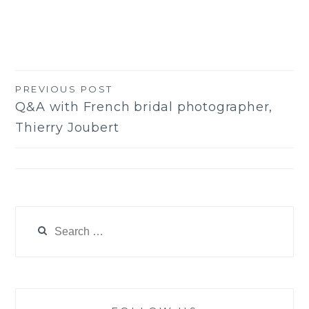
PREVIOUS POST
Post
Q&A with French bridal photographer,
navigation
Thierry Joubert
Search
for: