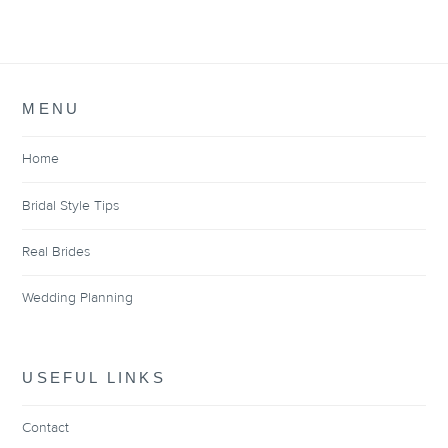
MENU
Home
Bridal Style Tips
Real Brides
Wedding Planning
USEFUL LINKS
Contact