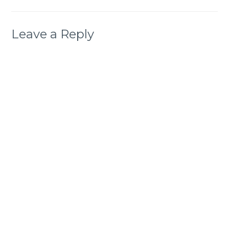
Leave a Reply