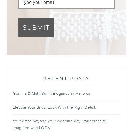
SUBMIT
RECENT POSTS
Gemma & Matt: Sunlit Elegance in Mallorca
Elevate Your Bridal Look With the Right Details
Your dress beyond your wedding day: Your dress re-
imagined with LOOM