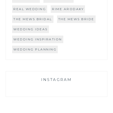
REAL WEDDING
RIME ARODAKY
THE MEWS BRIDAL
THE MEWS BRIDE
WEDDING IDEAS
WEDDING INSPIRATION
WEDDING PLANNING
INSTAGRAM