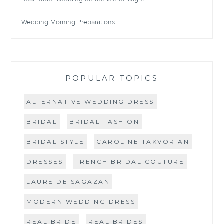
Wedding Morning Preparations
POPULAR TOPICS
ALTERNATIVE WEDDING DRESS
BRIDAL
BRIDAL FASHION
BRIDAL STYLE
CAROLINE TAKVORIAN
DRESSES
FRENCH BRIDAL COUTURE
LAURE DE SAGAZAN
MODERN WEDDING DRESS
REAL BRIDE
REAL BRIDES