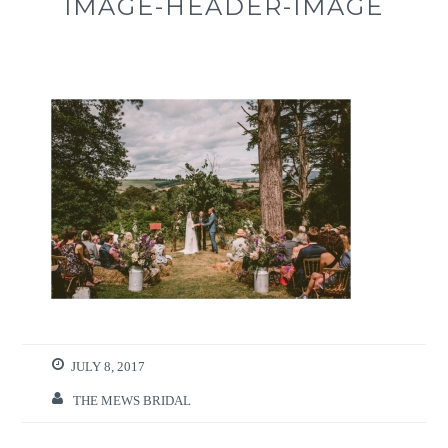
IMAGE-HEADER-IMAGE
JULY 8, 2017
THE MEWS BRIDAL