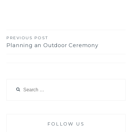
PREVIOUS POST
Post
Planning an Outdoor Ceremony
navigation
Search
for:
FOLLOW US