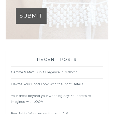
SUBMIT
RECENT POSTS
Gemma & Matt: Sunlit Elegance in Mallorca
Elevate Your Bridal Look With the Right Details
Your dress beyond your wedding day: Your dress re-
imagined with LOOM
Real Bride: Wedding on the Isle of Wight