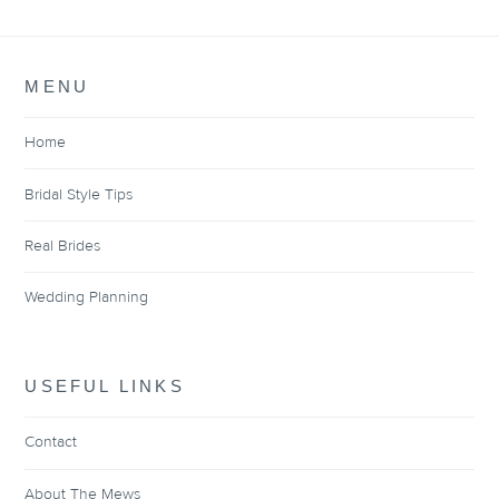
MENU
Home
Bridal Style Tips
Real Brides
Wedding Planning
USEFUL LINKS
Contact
About The Mews