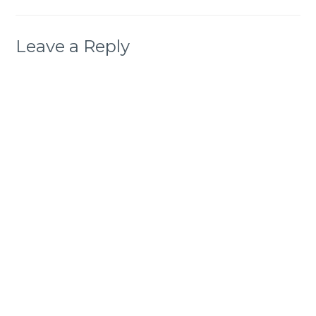
Leave a Reply