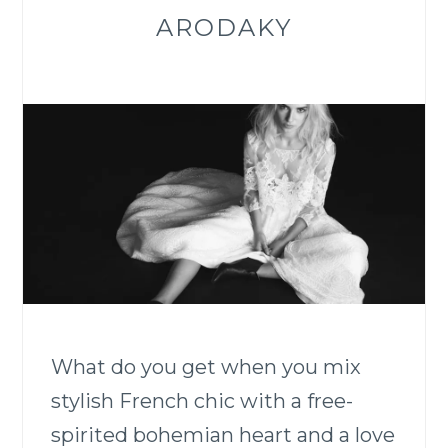
ARODAKY
What do you get when you mix
stylish French chic with a free-
spirited bohemian heart and a love