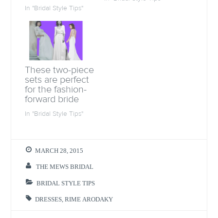
s
i
s
O
i
n
i
p
In "Bridal Style Tips"
n
n
n
e
n
e
n
n
e
w
e
s
w
w
w
i
w
i
w
n
i
n
i
n
n
d
n
e
d
o
d
w
o
w
o
w
These two-piece
w
)
w
i
)
)
n
sets are perfect
d
for the fashion-
o
w
forward bride
)
In "Bridal Style Tips"
MARCH 28, 2015
THE MEWS BRIDAL
BRIDAL STYLE TIPS
DRESSES
,
RIME ARODAKY