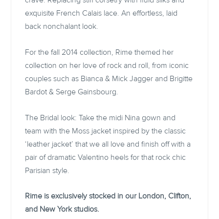
crave. Replacing stiff corsetry with fluid silks and
exquisite French Calais lace. An effortless, laid
back nonchalant look.
For the fall 2014 collection, Rime themed her
collection on her love of rock and roll, from iconic
couples such as Bianca & Mick Jagger and Brigitte
Bardot & Serge Gainsbourg.
The Bridal look: Take the midi Nina gown and
team with the Moss jacket inspired by the classic
‘leather jacket’ that we all love and finish off with a
pair of dramatic Valentino heels for that rock chic
Parisian style.
Rime is exclusively stocked in our London, Clifton,
and New York studios.