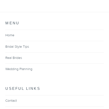
MENU
Home
Bridal Style Tips
Real Brides
Wedding Planning
USEFUL LINKS
Contact