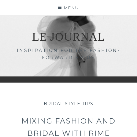
Skip
MENU
to
content
LE JOURNAL
INSPIRATION FOR THE FASHION-
FORWARD BRIDE
—
BRIDAL STYLE TIPS
—
MIXING FASHION AND
BRIDAL WITH RIME