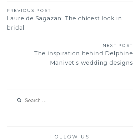
PREVIOUS POST
Post
Laure de Sagazan: The chicest look in
navigation
bridal
NEXT POST
The inspiration behind Delphine
Manivet’s wedding designs
Search
for:
FOLLOW US