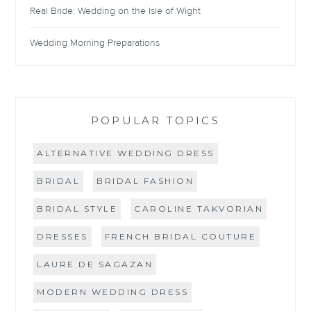
Real Bride: Wedding on the Isle of Wight
Wedding Morning Preparations
POPULAR TOPICS
ALTERNATIVE WEDDING DRESS
BRIDAL
BRIDAL FASHION
BRIDAL STYLE
CAROLINE TAKVORIAN
DRESSES
FRENCH BRIDAL COUTURE
LAURE DE SAGAZAN
MODERN WEDDING DRESS