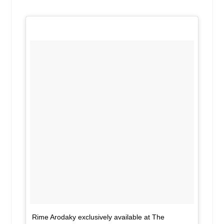
Rime Arodaky exclusively available at The