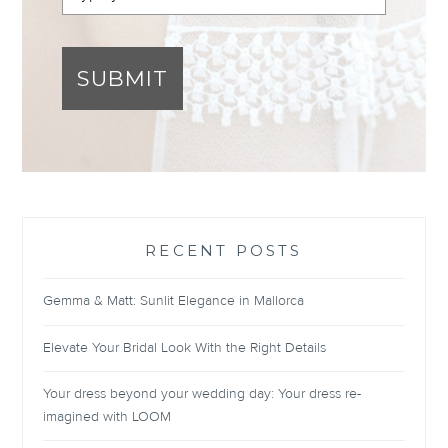
SUBMIT
RECENT POSTS
Gemma & Matt: Sunlit Elegance in Mallorca
Elevate Your Bridal Look With the Right Details
Your dress beyond your wedding day: Your dress re-
imagined with LOOM