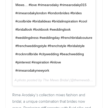
Mews… #love #rimearodaky #rimearodaky015
#rimearodakylondon #londonbrides #brides
#coolbride #bridalideas #bridalinspiration #cool
#bridallook #lookbook #weddinglook
#weddingdress #weddingday #frenchbridalcouture
#frenchweddingstyle #frenchstyle #bridalstyle
#rocknrollbride #citywedding #beachwedding
#pinterest #inspiration #inlove
#rimearodakynewyork
A photo posted by The Mews Bridal (@themewsbridal) on
Fe
Rime Arodaky’s collection mixes fashion and
bridal, a unique combination that brides now