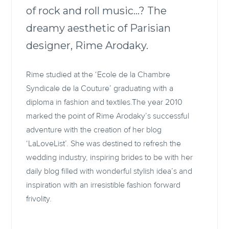
of rock and roll music…? The
dreamy aesthetic of Parisian
designer, Rime Arodaky.
Rime studied at the ‘Ecole de la Chambre
Syndicale de la Couture’ graduating with a
diploma in fashion and textiles.The year 2010
marked the point of Rime Arodaky’s successful
adventure with the creation of her blog
‘LaLoveList’. She was destined to refresh the
wedding industry, inspiring brides to be with her
daily blog filled with wonderful stylish idea’s and
inspiration with an irresistible fashion forward
frivolity.