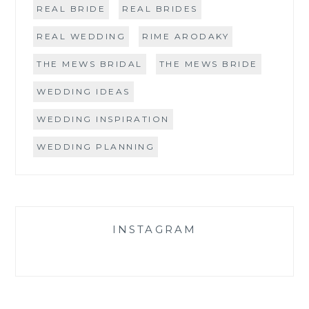
REAL BRIDE
REAL BRIDES
REAL WEDDING
RIME ARODAKY
THE MEWS BRIDAL
THE MEWS BRIDE
WEDDING IDEAS
WEDDING INSPIRATION
WEDDING PLANNING
INSTAGRAM