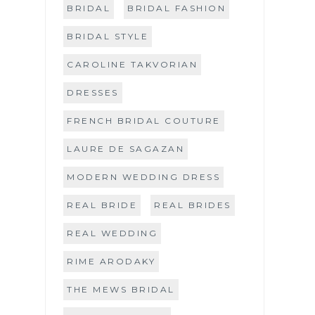
BRIDAL
BRIDAL FASHION
BRIDAL STYLE
CAROLINE TAKVORIAN
DRESSES
FRENCH BRIDAL COUTURE
LAURE DE SAGAZAN
MODERN WEDDING DRESS
REAL BRIDE
REAL BRIDES
REAL WEDDING
RIME ARODAKY
THE MEWS BRIDAL