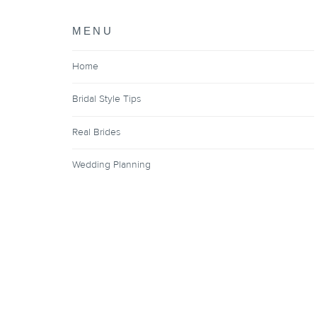
MENU
Home
Bridal Style Tips
Real Brides
Wedding Planning