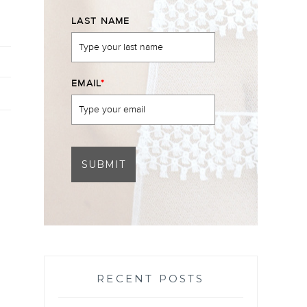
LAST NAME
EMAIL
*
SUBMIT
RECENT POSTS