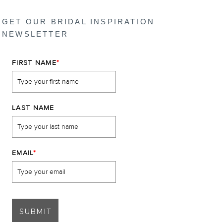
GET OUR BRIDAL INSPIRATION
NEWSLETTER
FIRST NAME
*
LAST NAME
EMAIL
*
SUBMIT