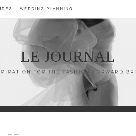
IDES
WEDDING PLANNING
LE JOURNAL
SPIRATION FOR THE FASHION-FORWARD BR
— —