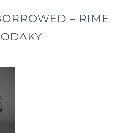
BORROWED – RIME
RODAKY