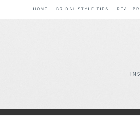
Skip
HOME
BRIDAL STYLE TIPS
REAL BR
to
content
IN