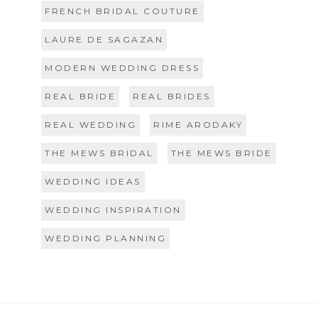
FRENCH BRIDAL COUTURE
LAURE DE SAGAZAN
MODERN WEDDING DRESS
REAL BRIDE
REAL BRIDES
REAL WEDDING
RIME ARODAKY
THE MEWS BRIDAL
THE MEWS BRIDE
WEDDING IDEAS
WEDDING INSPIRATION
WEDDING PLANNING