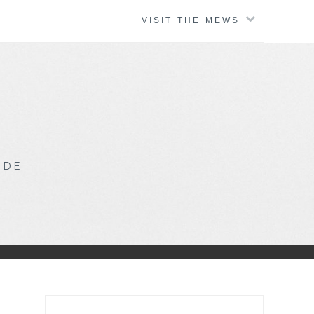
VISIT THE MEWS
IDE
Search