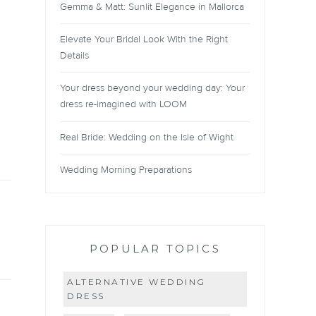
Gemma & Matt: Sunlit Elegance in Mallorca
Elevate Your Bridal Look With the Right
Details
Your dress beyond your wedding day: Your
dress re-imagined with LOOM
Real Bride: Wedding on the Isle of Wight
Wedding Morning Preparations
POPULAR TOPICS
ALTERNATIVE WEDDING
DRESS