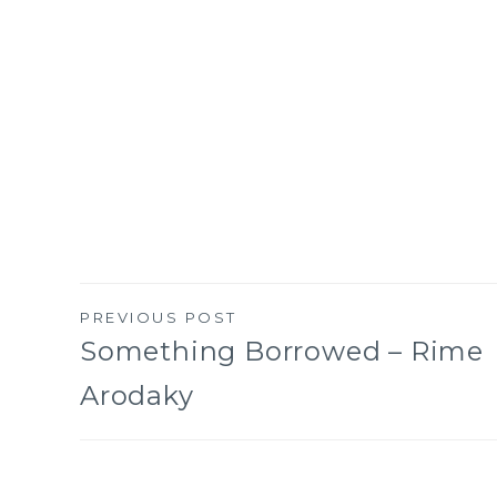
PREVIOUS POST
Post
Something Borrowed – Rime
Arodaky
navigation