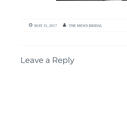
MAY 31, 2017
THE MEWS BRIDAL
Leave a Reply