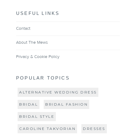
USEFUL LINKS
Contact
About The Mews
Privacy & Cookie Policy
POPULAR TOPICS
ALTERNATIVE WEDDING DRESS
BRIDAL
BRIDAL FASHION
BRIDAL STYLE
CAROLINE TAKVORIAN
DRESSES