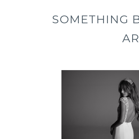
SOMETHING 
A