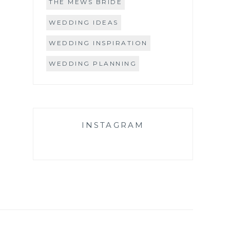
THE MEWS BRIDE
WEDDING IDEAS
WEDDING INSPIRATION
WEDDING PLANNING
INSTAGRAM