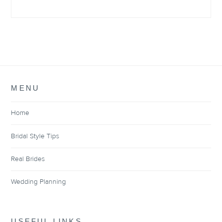
MENU
Home
Bridal Style Tips
Real Brides
Wedding Planning
USEFUL LINKS