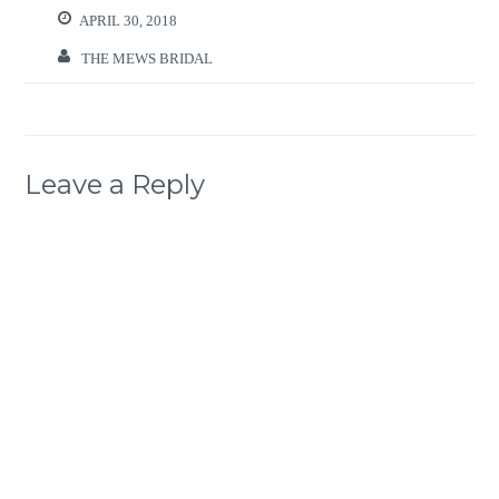
APRIL 30, 2018
THE MEWS BRIDAL
Leave a Reply