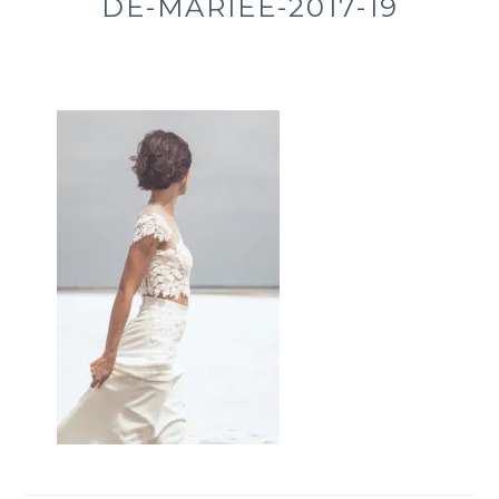
DE-MARIÉE-2017-19