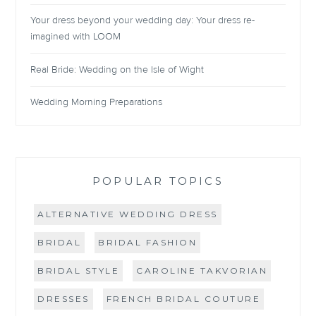
Your dress beyond your wedding day: Your dress re-
imagined with LOOM
Real Bride: Wedding on the Isle of Wight
Wedding Morning Preparations
POPULAR TOPICS
ALTERNATIVE WEDDING DRESS
BRIDAL
BRIDAL FASHION
BRIDAL STYLE
CAROLINE TAKVORIAN
DRESSES
FRENCH BRIDAL COUTURE