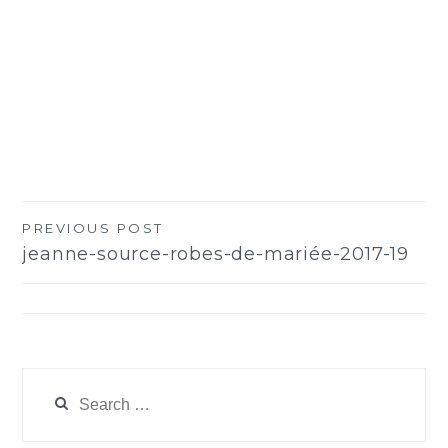
PREVIOUS POST
Post
jeanne-source-robes-de-mariée-2017-19
navigation
Search
for: