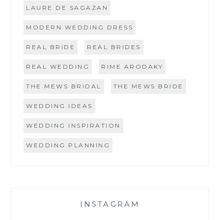
LAURE DE SAGAZAN
MODERN WEDDING DRESS
REAL BRIDE
REAL BRIDES
REAL WEDDING
RIME ARODAKY
THE MEWS BRIDAL
THE MEWS BRIDE
WEDDING IDEAS
WEDDING INSPIRATION
WEDDING PLANNING
INSTAGRAM