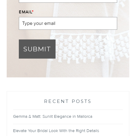
EMAIL
*
SUBMIT
RECENT POSTS
Gemma & Matt: Sunlit Elegance in Mallorca
Elevate Your Bridal Look With the Right Details