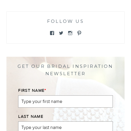
FOLLOW US
View
View
View
View
@themewsbridal’s
@themewsbridal’s
@themewsbridal’s
@themewsbridal’s
profile
profile
profile
profile
on
on
on
on
Facebook
Twitter
Instagram
Pinterest
GET OUR BRIDAL INSPIRATION
NEWSLETTER
FIRST NAME
*
LAST NAME