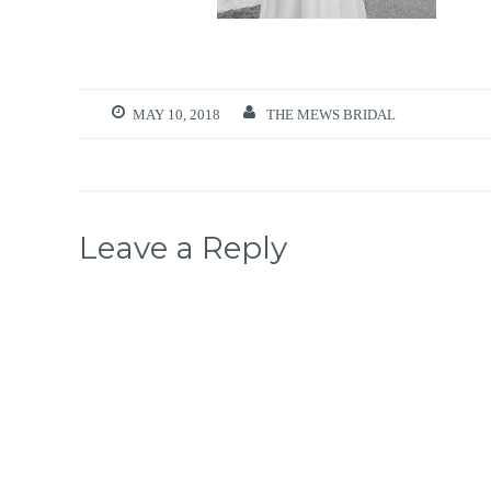
MAY 10, 2018
THE MEWS BRIDAL
Leave a Reply