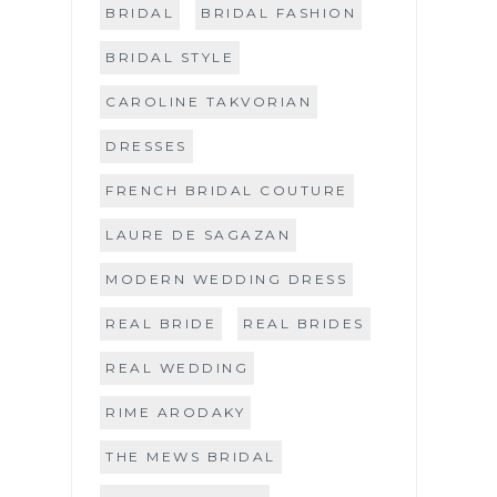
BRIDAL
BRIDAL FASHION
BRIDAL STYLE
CAROLINE TAKVORIAN
DRESSES
FRENCH BRIDAL COUTURE
LAURE DE SAGAZAN
MODERN WEDDING DRESS
REAL BRIDE
REAL BRIDES
REAL WEDDING
RIME ARODAKY
THE MEWS BRIDAL