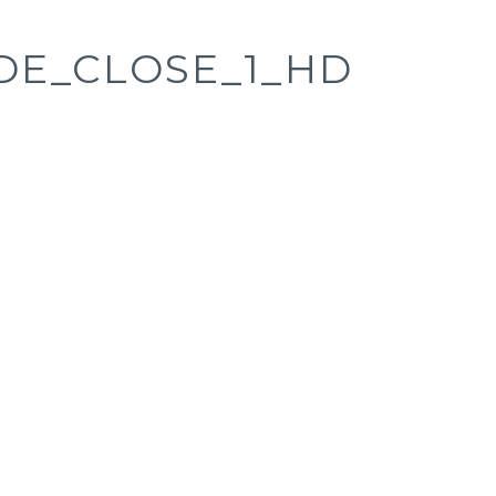
DE_CLOSE_1_HD