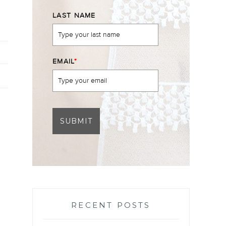
LAST NAME
EMAIL
*
SUBMIT
RECENT POSTS