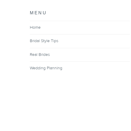
MENU
Home
Bridal Style Tips
Real Brides
Wedding Planning