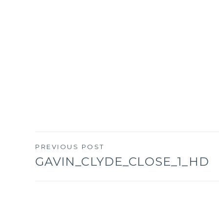
PREVIOUS POST
Post
GAVIN_CLYDE_CLOSE_1_HD
navigation