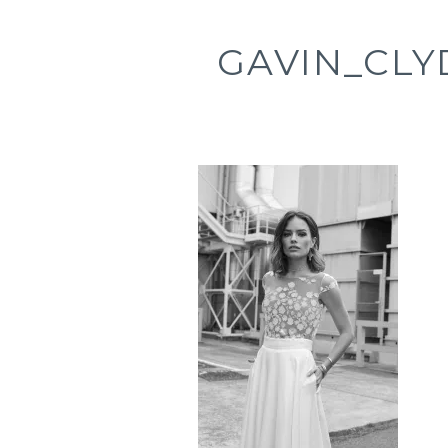
GAVIN_CLY