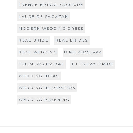
FRENCH BRIDAL COUTURE
LAURE DE SAGAZAN
MODERN WEDDING DRESS
REAL BRIDE
REAL BRIDES
REAL WEDDING
RIME ARODAKY
THE MEWS BRIDAL
THE MEWS BRIDE
WEDDING IDEAS
WEDDING INSPIRATION
WEDDING PLANNING