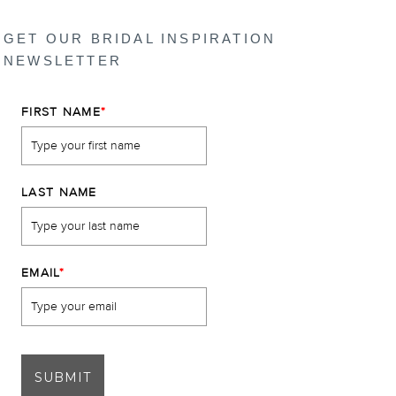
GET OUR BRIDAL INSPIRATION
NEWSLETTER
FIRST NAME
*
LAST NAME
EMAIL
*
SUBMIT