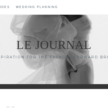
IDES
WEDDING PLANNING
LE JOURNAL
SPIRATION FOR THE FASHION-FORWARD BR
— —