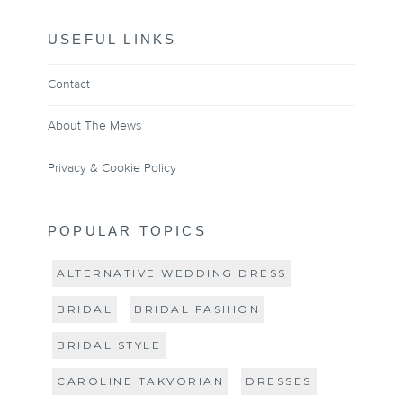
USEFUL LINKS
Contact
About The Mews
Privacy & Cookie Policy
POPULAR TOPICS
ALTERNATIVE WEDDING DRESS
BRIDAL
BRIDAL FASHION
BRIDAL STYLE
CAROLINE TAKVORIAN
DRESSES