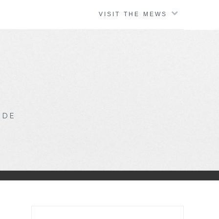
VISIT THE MEWS
IDE
Search