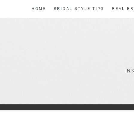
Skip
HOME
BRIDAL STYLE TIPS
REAL BR
to
content
IN