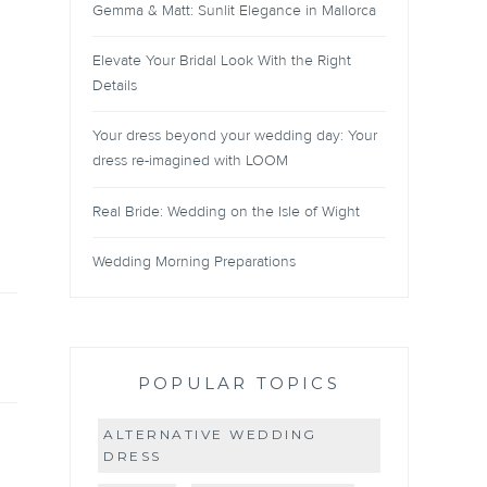
Gemma & Matt: Sunlit Elegance in Mallorca
Elevate Your Bridal Look With the Right
Details
Your dress beyond your wedding day: Your
dress re-imagined with LOOM
Real Bride: Wedding on the Isle of Wight
Wedding Morning Preparations
POPULAR TOPICS
ALTERNATIVE WEDDING
DRESS