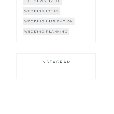
THE MEWS BRIDE
WEDDING IDEAS
WEDDING INSPIRATION
WEDDING PLANNING
INSTAGRAM