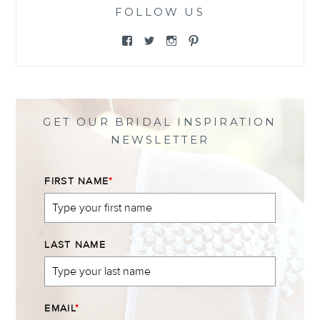
FOLLOW US
View
View
View
View
@themewsbridal’s
@themewsbridal’s
@themewsbridal’s
@themewsbridal’s
profile
profile
profile
profile
on
on
on
on
Facebook
Twitter
Instagram
Pinterest
GET OUR BRIDAL INSPIRATION
NEWSLETTER
FIRST NAME
*
LAST NAME
EMAIL
*