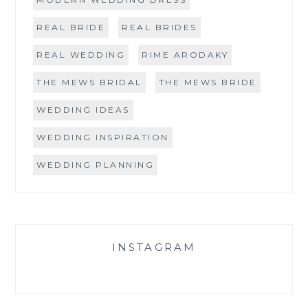
REAL BRIDE
REAL BRIDES
REAL WEDDING
RIME ARODAKY
THE MEWS BRIDAL
THE MEWS BRIDE
WEDDING IDEAS
WEDDING INSPIRATION
WEDDING PLANNING
INSTAGRAM