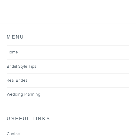
MENU
Home
Bridal Style Tips
Real Brides
Wedding Planning
USEFUL LINKS
Contact