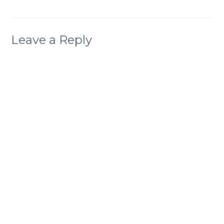
Leave a Reply