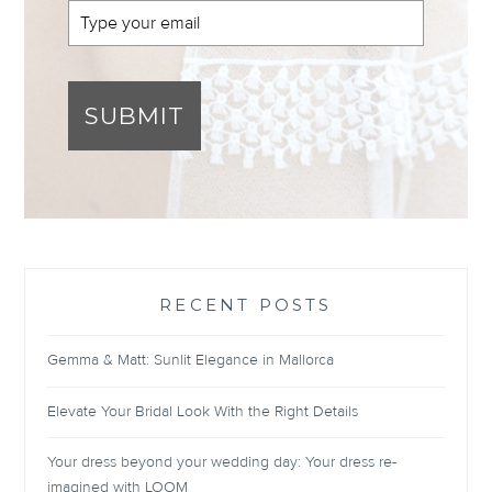
SUBMIT
RECENT POSTS
Gemma & Matt: Sunlit Elegance in Mallorca
Elevate Your Bridal Look With the Right Details
Your dress beyond your wedding day: Your dress re-
imagined with LOOM