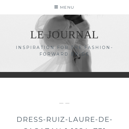
Skip
MENU
to
content
LE JOURNAL
INSPIRATION FOR THE FASHION-
FORWARD BRIDE
— —
DRESS-RUIZ-LAURE-DE-