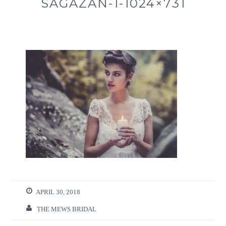
SAGAZAN-1-1024×731
APRIL 30, 2018
THE MEWS BRIDAL