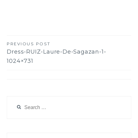
PREVIOUS POST
Post
Dress-RUIZ-Laure-De-Sagazan-1-
navigation
1024×731
Search
for: