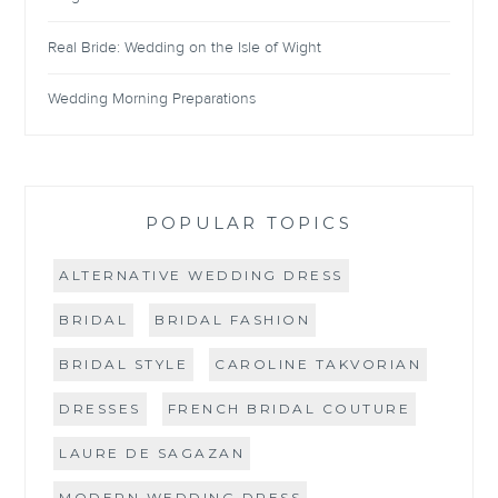
Real Bride: Wedding on the Isle of Wight
Wedding Morning Preparations
POPULAR TOPICS
ALTERNATIVE WEDDING DRESS
BRIDAL
BRIDAL FASHION
BRIDAL STYLE
CAROLINE TAKVORIAN
DRESSES
FRENCH BRIDAL COUTURE
LAURE DE SAGAZAN
MODERN WEDDING DRESS