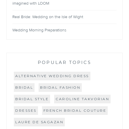
imagined with LOOM
Real Bride: Wedding on the Isle of Wight
Wedding Morning Preparations
POPULAR TOPICS
ALTERNATIVE WEDDING DRESS
BRIDAL
BRIDAL FASHION
BRIDAL STYLE
CAROLINE TAKVORIAN
DRESSES
FRENCH BRIDAL COUTURE
LAURE DE SAGAZAN