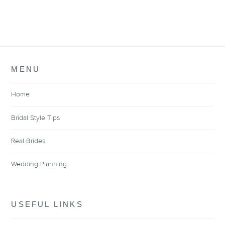
MENU
Home
Bridal Style Tips
Real Brides
Wedding Planning
USEFUL LINKS