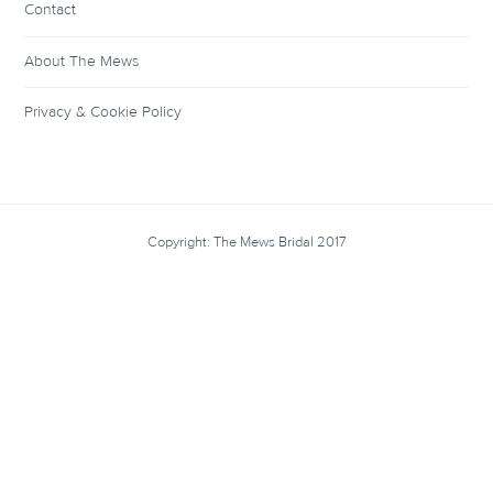
Contact
About The Mews
Privacy & Cookie Policy
Copyright: The Mews Bridal 2017