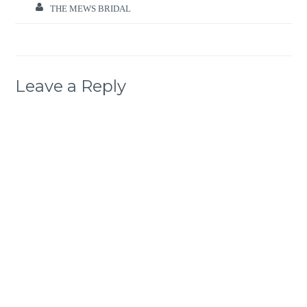
THE MEWS BRIDAL
Leave a Reply