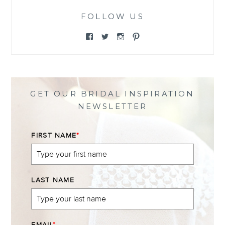
FOLLOW US
View
View
View
View
@themewsbridal’s
@themewsbridal’s
@themewsbridal’s
@themewsbridal’s
profile
profile
profile
profile
on
on
on
on
Facebook
Twitter
Instagram
Pinterest
GET OUR BRIDAL INSPIRATION
NEWSLETTER
FIRST NAME
*
LAST NAME