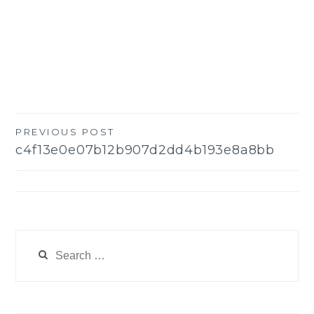
PREVIOUS POST
Post
c4f13e0e07b12b907d2dd4b193e8a8bb
navigation
Search
for: