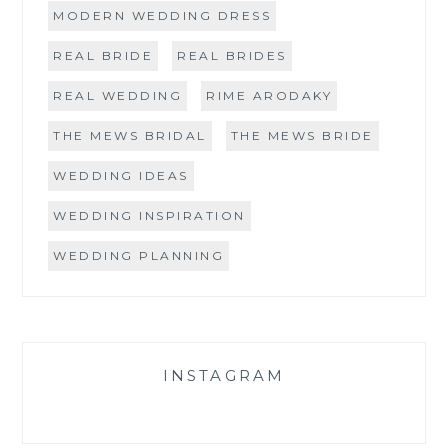
MODERN WEDDING DRESS
REAL BRIDE
REAL BRIDES
REAL WEDDING
RIME ARODAKY
THE MEWS BRIDAL
THE MEWS BRIDE
WEDDING IDEAS
WEDDING INSPIRATION
WEDDING PLANNING
INSTAGRAM