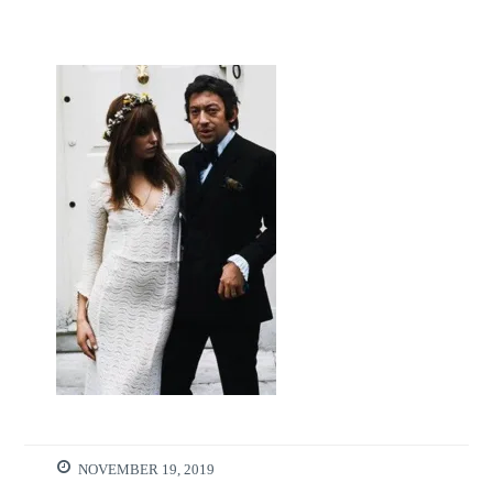
NOVEMBER 19, 2019