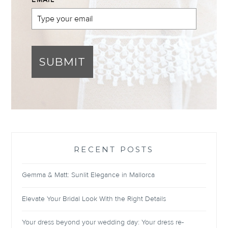
EMAIL
*
SUBMIT
RECENT POSTS
Gemma & Matt: Sunlit Elegance in Mallorca
Elevate Your Bridal Look With the Right Details
Your dress beyond your wedding day: Your dress re-