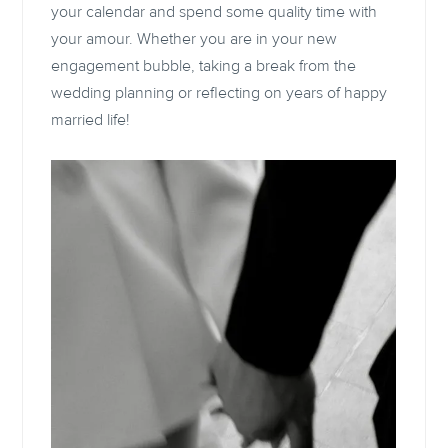
your calendar and spend some quality time with
your amour. Whether you are in your new
engagement bubble, taking a break from the
wedding planning or reflecting on years of happy
married life!