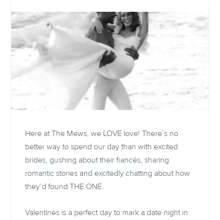
Here at The Mews, we LOVE love! There’s no
better way to spend our day than with excited
brides, gushing about their fiancés, sharing
romantic stories and excitedly chatting about how
they’d found THE ONE.
Valentines is a perfect day to mark a date night in