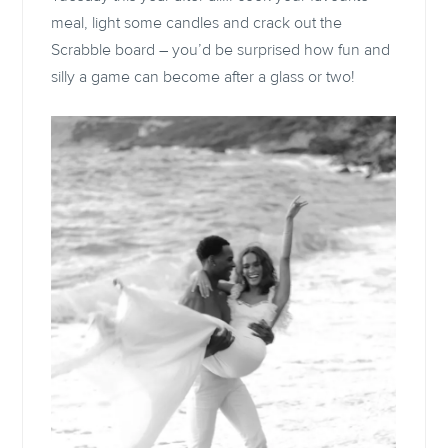
meal, light some candles and crack out the
Scrabble board – you’d be surprised how fun and
silly a game can become after a glass or two!