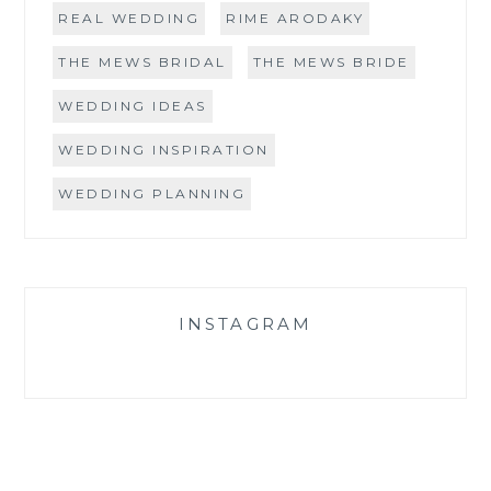
REAL WEDDING
RIME ARODAKY
THE MEWS BRIDAL
THE MEWS BRIDE
WEDDING IDEAS
WEDDING INSPIRATION
WEDDING PLANNING
INSTAGRAM