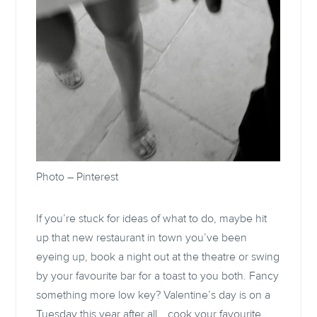
Photo –
Pinterest
If you’re stuck for ideas of what to do, maybe hit
up that new restaurant in town you’ve been
eyeing up, book a night out at the theatre or swing
by your favourite bar for a toast to you both. Fancy
something more low key? Valentine’s day is on a
Tuesday this year after all… cook your favourite