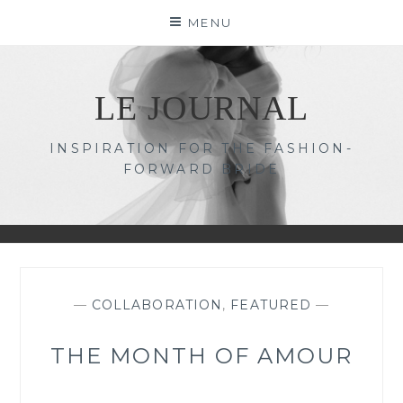
Skip
MENU
to
content
LE JOURNAL
INSPIRATION FOR THE FASHION-
FORWARD BRIDE
—
COLLABORATION
,
FEATURED
—
THE MONTH OF AMOUR