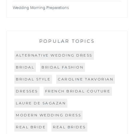
Wedding Morning Preparations
POPULAR TOPICS
ALTERNATIVE WEDDING DRESS
BRIDAL
BRIDAL FASHION
BRIDAL STYLE
CAROLINE TAKVORIAN
DRESSES
FRENCH BRIDAL COUTURE
LAURE DE SAGAZAN
MODERN WEDDING DRESS
REAL BRIDE
REAL BRIDES