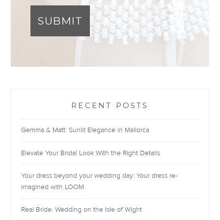
SUBMIT
RECENT POSTS
Gemma & Matt: Sunlit Elegance in Mallorca
Elevate Your Bridal Look With the Right Details
Your dress beyond your wedding day: Your dress re-
imagined with LOOM
Real Bride: Wedding on the Isle of Wight