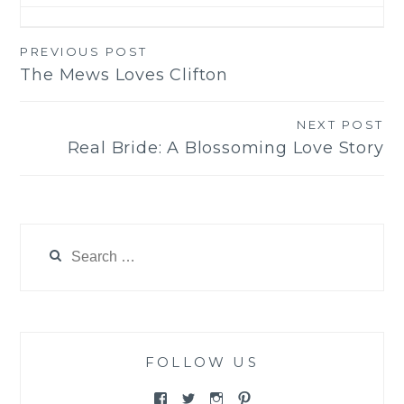
PREVIOUS POST
Post
The Mews Loves Clifton
navigation
NEXT POST
Real Bride: A Blossoming Love Story
Search
for:
FOLLOW US
View
View
View
View