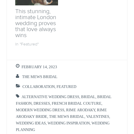
w
w
w
i
w
i
w
n
i
n
i
n
This stunning,
n
d
n
e
d
o
d
w
intimate London
o
w
o
w
wedding proves
w
)
w
i
)
)
n
that love always
d
wins
o
w
)
In "Featured"
FEBRUARY 14, 2023
THE MEWS BRIDAL
COLLABORATION
,
FEATURED
ALTERNATIVE WEDDING DRESS
,
BRIDAL
,
BRIDAL
FASHION
,
DRESSES
,
FRENCH BRIDAL COUTURE
,
MODERN WEDDING DRESS
,
RIME ARODAKY
,
RIME
ARODAKY BRIDE
,
THE MEWS BRIDAL
,
VALENTINES
,
WEDDING IDEAS
,
WEDDING INSPIRATION
,
WEDDING
PLANNING