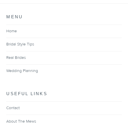
MENU
Home
Bridal Style Tips
Real Brides
Wedding Planning
USEFUL LINKS
Contact
About The Mews