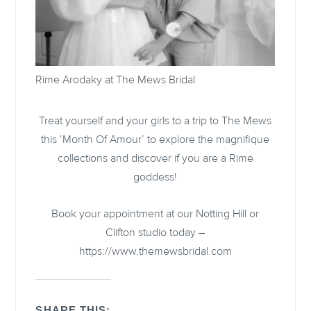
Rime Arodaky at
The Mews Bridal
Treat yourself and your girls to a trip to The Mews
this ‘Month Of Amour’ to explore the magnifique
collections and discover if you are a Rime
goddess!
Book your appointment at our Notting Hill or
Clifton studio today –
https://www.themewsbridal.com
SHARE THIS: