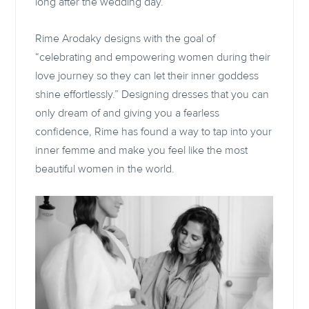
long after the wedding day.
Rime Arodaky designs with the goal of
“celebrating and empowering women during their
love journey so they can let their inner goddess
shine effortlessly.” Designing dresses that you can
only dream of and giving you a fearless
confidence, Rime has found a way to tap into your
inner femme and make you feel like the most
beautiful women in the world.