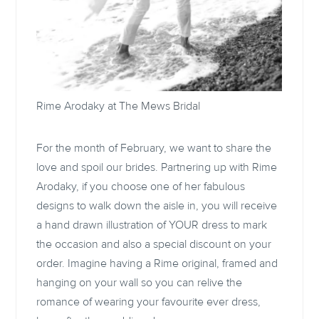
Rime Arodaky at
The Mews Bridal
For the month of February, we want to share the
love and spoil our brides. Partnering up with Rime
Arodaky, if you choose one of her fabulous
designs to walk down the aisle in, you will receive
a hand drawn illustration of YOUR dress to mark
the occasion and also a special discount on your
order. Imagine having a Rime original, framed and
hanging on your wall so you can relive the
romance of wearing your favourite ever dress,