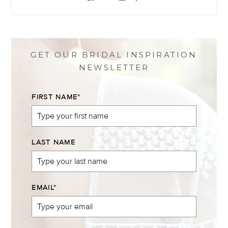
@themewsbridal’s
@themewsbridal’s
@themewsbridal’s
@themewsbridal’s
profile
profile
profile
profile
on
on
on
on
Facebook
Twitter
Instagram
Pinterest
GET OUR BRIDAL INSPIRATION
NEWSLETTER
FIRST NAME
*
LAST NAME
EMAIL
*