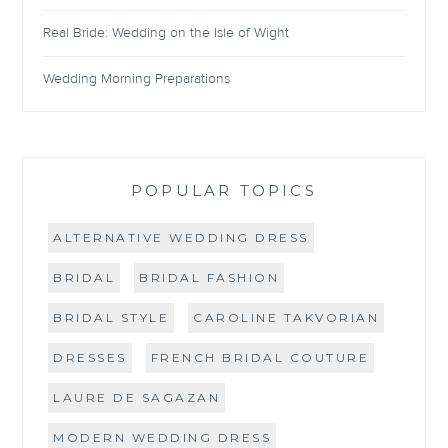
Real Bride: Wedding on the Isle of Wight
Wedding Morning Preparations
POPULAR TOPICS
ALTERNATIVE WEDDING DRESS
BRIDAL
BRIDAL FASHION
BRIDAL STYLE
CAROLINE TAKVORIAN
DRESSES
FRENCH BRIDAL COUTURE
LAURE DE SAGAZAN
MODERN WEDDING DRESS