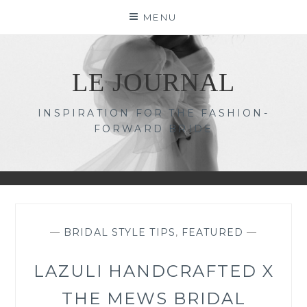
Skip
MENU
to
content
LE JOURNAL
INSPIRATION FOR THE FASHION-
FORWARD BRIDE
—
BRIDAL STYLE TIPS
,
FEATURED
—
LAZULI HANDCRAFTED X
THE MEWS BRIDAL