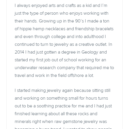
I always enjoyed arts and crafts as a kid and I’m
just the type of person who enjoys working with
their hands. Growing up in the 90’s I made a ton
of hippie hemp necklaces and friendship bracelets
and even through college and into adulthood I
continued to turn to jewelry as a creative outlet. In
2014 I had just gotten a degree in Geology and
started my first job out of school working for an
underwater research company that required me to
travel and work in the field offshore a lot.
I started making jewelry again because sitting still
and working on something small for hours turns
out to be a soothing practice for me and I had just
finished learning about all these rocks and
minerals right when raw gemstone jewelry was