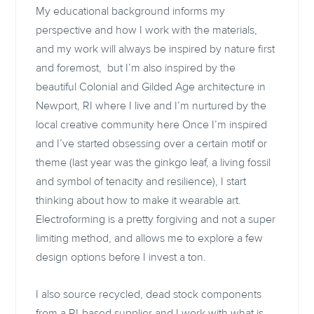
My educational background informs my
perspective and how I work with the materials,
and my work will always be inspired by nature first
and foremost, but I’m also inspired by the
beautiful Colonial and Gilded Age architecture in
Newport, RI where I live and I’m nurtured by the
local creative community here Once I’m inspired
and I’ve started obsessing over a certain motif or
theme (last year was the ginkgo leaf, a living fossil
and symbol of tenacity and resilience), I start
thinking about how to make it wearable art.
Electroforming is a pretty forgiving and not a super
limiting method, and allows me to explore a few
design options before I invest a ton.
I also source recycled, dead stock components
from a RI-based supplier and I work with what is