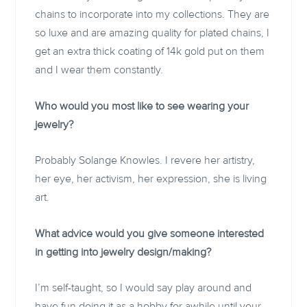
chains to incorporate into my collections. They are
so luxe and are amazing quality for plated chains, I
get an extra thick coating of 14k gold put on them
and I wear them constantly.
Who would you most like to see wearing your
jewelry?
Probably Solange Knowles. I revere her artistry,
her eye, her activism, her expression, she is living
art.
What advice would you give someone interested
in getting into jewelry design/making?
I’m self-taught, so I would say play around and
have fun doing it as a hobby for awhile until your