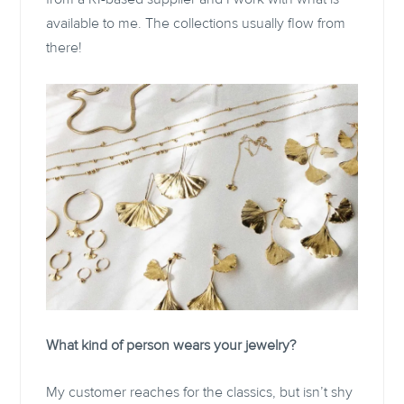
available to me. The collections usually flow from
there!
What kind of person wears your jewelry?
My customer reaches for the classics, but isn’t shy