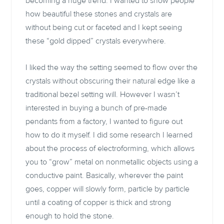
becoming a huge trend. I wanted to show people
how beautiful these stones and crystals are
without being cut or faceted and I kept seeing
these “gold dipped” crystals everywhere.
I liked the way the setting seemed to flow over the
crystals without obscuring their natural edge like a
traditional bezel setting will. However I wasn’t
interested in buying a bunch of pre-made
pendants from a factory, I wanted to figure out
how to do it myself. I did some research I learned
about the process of electroforming, which allows
you to “grow” metal on nonmetallic objects using a
conductive paint. Basically, wherever the paint
goes, copper will slowly form, particle by particle
until a coating of copper is thick and strong
enough to hold the stone.