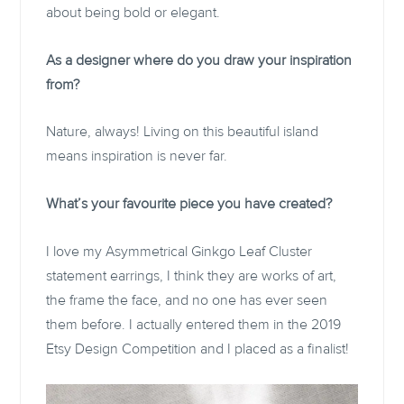
about being bold or elegant.
As a designer where do you draw your inspiration
from?
Nature, always! Living on this beautiful island
means inspiration is never far.
What’s your favourite piece you have created?
I love my Asymmetrical Ginkgo Leaf Cluster
statement earrings, I think they are works of art,
the frame the face, and no one has ever seen
them before. I actually entered them in the 2019
Etsy Design Competition and I placed as a finalist!