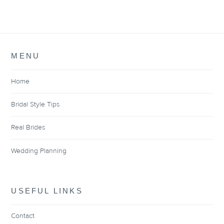
MENU
Home
Bridal Style Tips
Real Brides
Wedding Planning
USEFUL LINKS
Contact