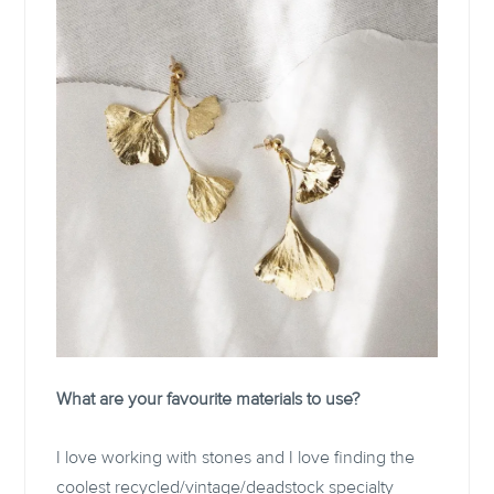
What are your favourite materials to use?
I love working with stones and I love finding the
coolest recycled/vintage/deadstock specialty