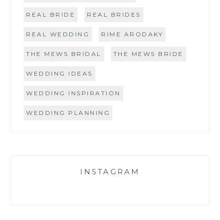
REAL BRIDE
REAL BRIDES
REAL WEDDING
RIME ARODAKY
THE MEWS BRIDAL
THE MEWS BRIDE
WEDDING IDEAS
WEDDING INSPIRATION
WEDDING PLANNING
INSTAGRAM