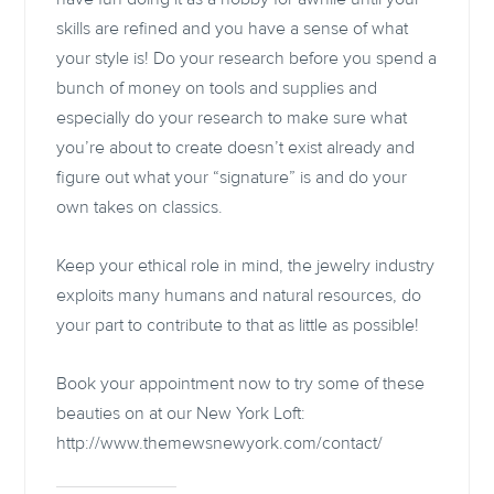
skills are refined and you have a sense of what
your style is! Do your research before you spend a
bunch of money on tools and supplies and
especially do your research to make sure what
you’re about to create doesn’t exist already and
figure out what your “signature” is and do your
own takes on classics.
Keep your ethical role in mind, the jewelry industry
exploits many humans and natural resources, do
your part to contribute to that as little as possible!
Book your appointment now to try some of these
beauties on at our New York Loft:
http://www.themewsnewyork.com/contact/