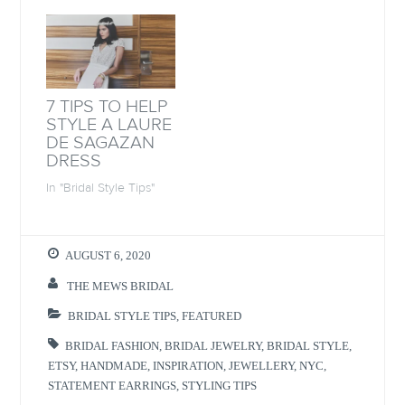
n
n
n
e
n
e
n
n
e
w
e
s
w
w
w
i
w
i
w
n
i
n
i
n
n
d
n
e
d
o
d
w
o
w
o
w
7 TIPS TO HELP
w
)
w
i
)
)
n
STYLE A LAURE
d
DE SAGAZAN
o
w
DRESS
)
In "Bridal Style Tips"
AUGUST 6, 2020
THE MEWS BRIDAL
BRIDAL STYLE TIPS
,
FEATURED
BRIDAL FASHION
,
BRIDAL JEWELRY
,
BRIDAL STYLE
,
ETSY
,
HANDMADE
,
INSPIRATION
,
JEWELLERY
,
NYC
,
STATEMENT EARRINGS
,
STYLING TIPS