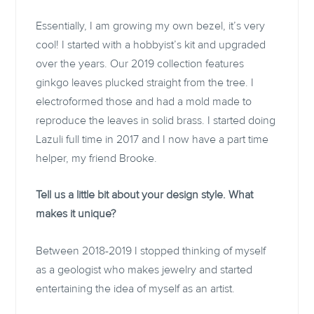
Essentially, I am growing my own bezel, it’s very
cool! I started with a hobbyist’s kit and upgraded
over the years. Our 2019 collection features
ginkgo leaves plucked straight from the tree. I
electroformed those and had a mold made to
reproduce the leaves in solid brass. I started doing
Lazuli full time in 2017 and I now have a part time
helper, my friend Brooke.
Tell us a little bit about your design style. What
makes it unique?
Between 2018-2019 I stopped thinking of myself
as a geologist who makes jewelry and started
entertaining the idea of myself as an artist.