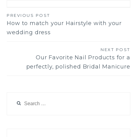
PREVIOUS POST
Post
How to match your Hairstyle with your
navigation
wedding dress
NEXT POST
Our Favorite Nail Products for a
perfectly, polished Bridal Manicure
Search
for: