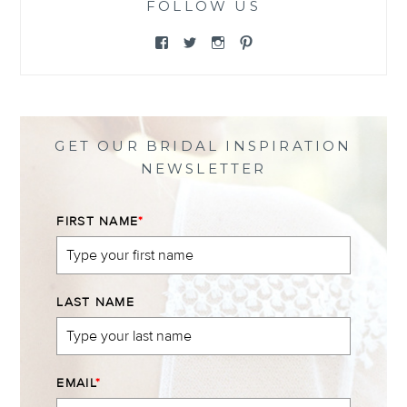
FOLLOW US
View
View
View
View
@themewsbridal’s
@themewsbridal’s
@themewsbridal’s
@themewsbridal’s
profile
profile
profile
profile
on
on
on
on
Facebook
Twitter
Instagram
Pinterest
GET OUR BRIDAL INSPIRATION
NEWSLETTER
FIRST NAME
*
LAST NAME
EMAIL
*