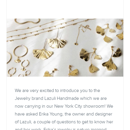
We are very excited to introduce you to the
Jewelry brand Lazuli Handmade which we are
now carrying in our New York City showroom! We
have asked Erika Young, the owner and designer
of Lazuli, a couple of questions to get to know her
and her work. Erika’s jewelry is nature inspired