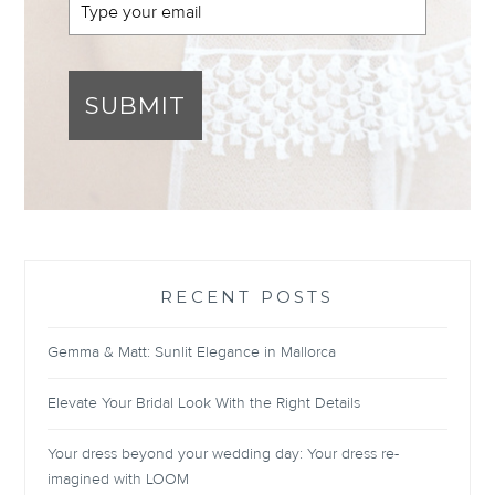
SUBMIT
RECENT POSTS
Gemma & Matt: Sunlit Elegance in Mallorca
Elevate Your Bridal Look With the Right Details
Your dress beyond your wedding day: Your dress re-
imagined with LOOM