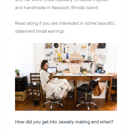
and handmade in Newport, Rhode Island.
Read along if you are interested in some beautiful,
statement bridal earrings.
How did you get into Jewelry making and when?