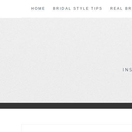
Skip
HOME
BRIDAL STYLE TIPS
REAL BR
to
content
IN