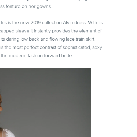
ess feature on her gowns.
des is the new 2019 collection Alvin dress. With its
pped sleeve it instantly provides the element of
ts daring low back and flowing lace train skirt
is the most perfect contrast of sophisticated, sexy
r the modern, fashion forward bride.