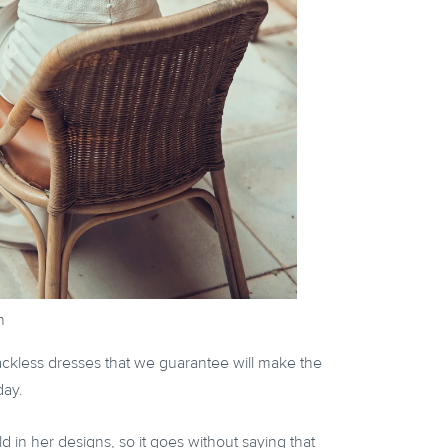
n
backless dresses that we guarantee will make the
day.
 in her designs, so it goes without saying that