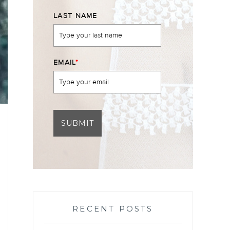
LAST NAME
EMAIL
*
SUBMIT
RECENT POSTS