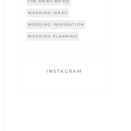
THE MEWS BRIDE
WEDDING IDEAS
WEDDING INSPIRATION
WEDDING PLANNING
INSTAGRAM