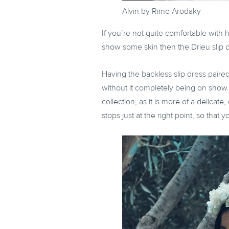
Alvin by Rime Arodaky
If you’re not quite comfortable with h
show some skin then the Drieu slip d
Having the backless slip dress paired 
without it completely being on show
collection, as it is more of a delicat
stops just at the right point, so that 