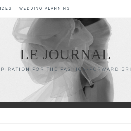
IDES
WEDDING PLANNING
LE JOURNAL
SPIRATION FOR THE FASHION-FORWARD BR