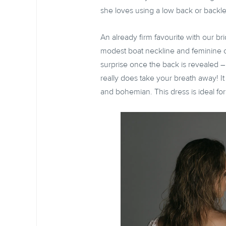
she loves using a low back or backl
An already firm favourite with our bri
modest boat neckline and feminine ca
surprise once the back is revealed – i
really does take your breath away! It 
and bohemian. This dress is ideal fo