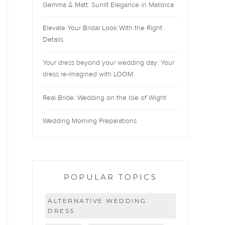
Gemma & Matt: Sunlit Elegance in Mallorca
Elevate Your Bridal Look With the Right
Details
Your dress beyond your wedding day: Your
dress re-imagined with LOOM
Real Bride: Wedding on the Isle of Wight
Wedding Morning Preparations
POPULAR TOPICS
ALTERNATIVE WEDDING
DRESS