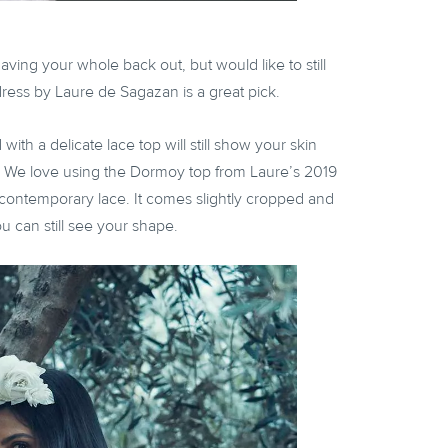
aving your whole back out, but would like to still
ress by Laure de Sagazan is a great pick.
with a delicate lace top will still show your skin
. We love using the Dormoy top from Laure’s 2019
e, contemporary lace. It comes slightly cropped and
you can still see your shape.