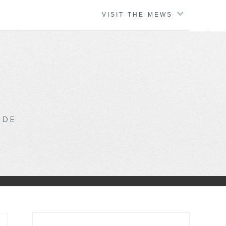
VISIT THE MEWS
IDE
Search