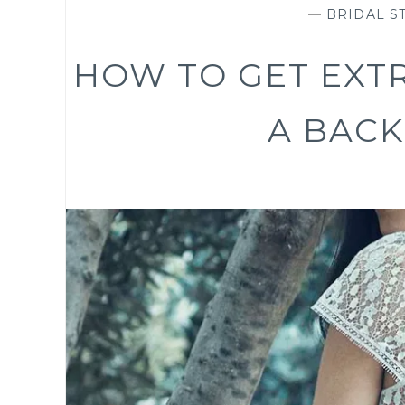
—
BRIDAL ST
HOW TO GET EXT
A BACK