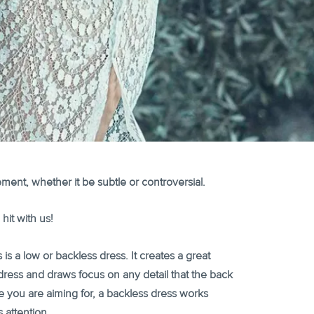
ment, whether it be subtle or controversial.
hit with us!
 is a low or backless dress. It creates a great
ress and draws focus on any detail that the back
le you are aiming for, a backless dress works
 attention.