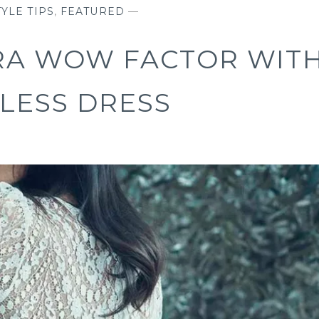
YLE TIPS
,
FEATURED
—
RA WOW FACTOR WIT
LESS DRESS