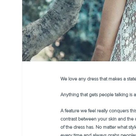
We love any dress that makes a state
Anything that gets people talking is a 
A feature we feel really conquers this
contrast between your skin and the d
of the dress has. No matter what sty
every time and always grabs peoples