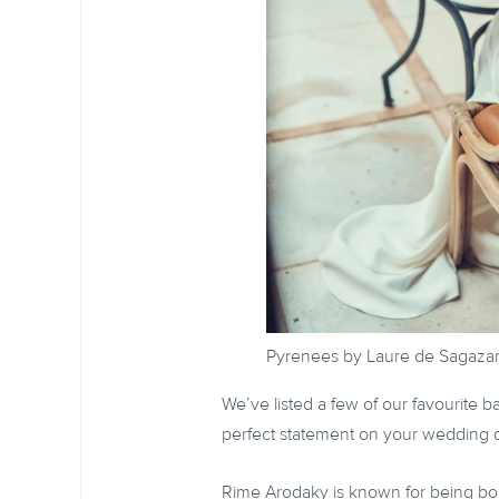
Pyrenees by Laure de Sagaza
We’ve listed a few of our favourite 
perfect statement on your wedding 
Rime Arodaky is known for being bold