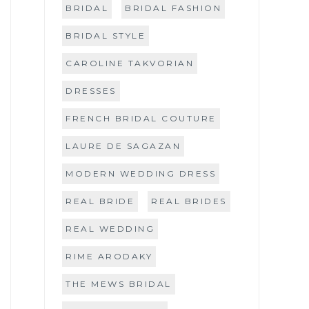
BRIDAL
BRIDAL FASHION
BRIDAL STYLE
CAROLINE TAKVORIAN
DRESSES
FRENCH BRIDAL COUTURE
LAURE DE SAGAZAN
MODERN WEDDING DRESS
REAL BRIDE
REAL BRIDES
REAL WEDDING
RIME ARODAKY
THE MEWS BRIDAL