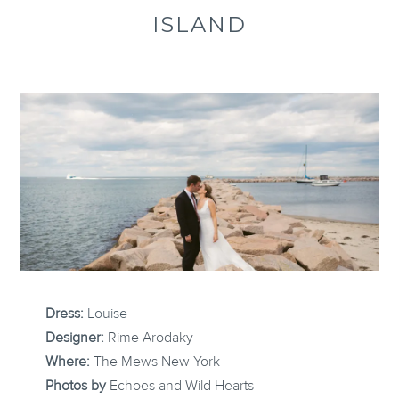
ISLAND
Dress:
Louise
Designer:
Rime Arodaky
Where:
The Mews New York
Photos by
Echoes and Wild Hearts