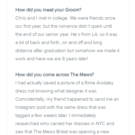
How did you meet your Groom?
Chris and I met in college. We were friends since
our first year, but the romance didn’t spark until
the end of our senior year. He’s from LA, so it was
a lot of back and forth, on and off and long
distance after graduation but somehow we made it
work and here we are 8 years later!
How did you come across The Mews?
I had actually saved a picture of a Rime Arodaky
dress not knowing what designer it was.
Coincidentally, my friend happened to send me an
Instagram post with the same dress that was
tagged a few weeks later. I immediately
researched who carried her dresses in NYC and
saw that The Mews Bridal was opening a new