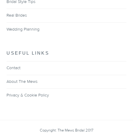
Bridal Style Tips
Real Brides
Wedding Planning
USEFUL LINKS
Contact
About The Mews
Privacy & Cookie Policy
Copyright: The Mews Bridal 2017