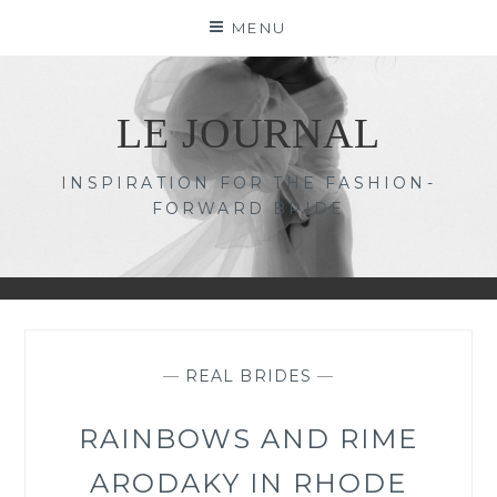
Skip
MENU
to
content
LE JOURNAL
INSPIRATION FOR THE FASHION-
FORWARD BRIDE
—
REAL BRIDES
—
RAINBOWS AND RIME
ARODAKY IN RHODE