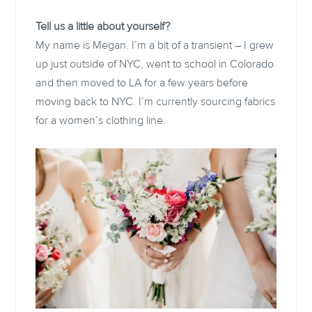
Tell us a little about yourself?
My name is Megan. I’m a bit of a transient – I grew
up just outside of NYC, went to school in Colorado
and then moved to LA for a few years before
moving back to NYC. I’m currently sourcing fabrics
for a women’s clothing line.