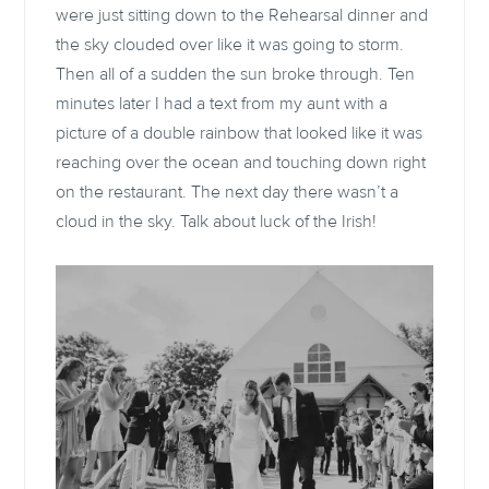
were just sitting down to the Rehearsal dinner and
the sky clouded over like it was going to storm.
Then all of a sudden the sun broke through. Ten
minutes later I had a text from my aunt with a
picture of a double rainbow that looked like it was
reaching over the ocean and touching down right
on the restaurant. The next day there wasn’t a
cloud in the sky. Talk about luck of the Irish!