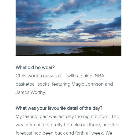
What did he wear?
Chris wore a navy suit…. with a pair of NBA
basketball socks, featuring Magic Johnson and
James Worthy.
What was your favourite detail of the day?
My favorite part was actually the night before. The
weather can get pretty horrible out there, and the
forecast had been back and forth all week. We