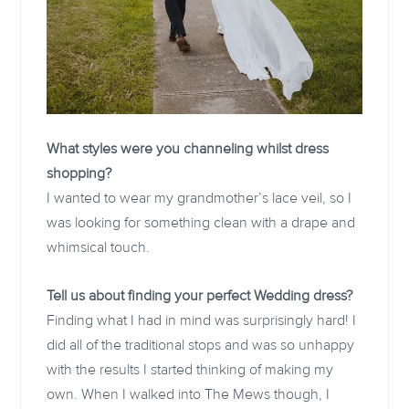
What styles were you channeling whilst dress
shopping?
I wanted to wear my grandmother’s lace veil, so I
was looking for something clean with a drape and
whimsical touch.
Tell us about finding your perfect Wedding dress?
Finding what I had in mind was surprisingly hard! I
did all of the traditional stops and was so unhappy
with the results I started thinking of making my
own. When I walked into The Mews though, I