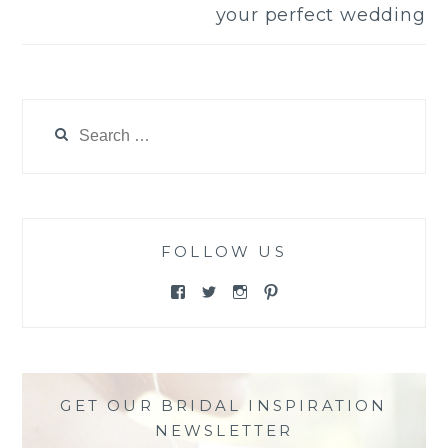
your perfect wedding
Search
for:
FOLLOW US
View
View
View
View
@themewsbridal’s
@themewsbridal’s
@themewsbridal’s
@themewsbridal’s
profile
profile
profile
profile
on
on
on
on
Facebook
Twitter
Instagram
Pinterest
GET OUR BRIDAL INSPIRATION
NEWSLETTER