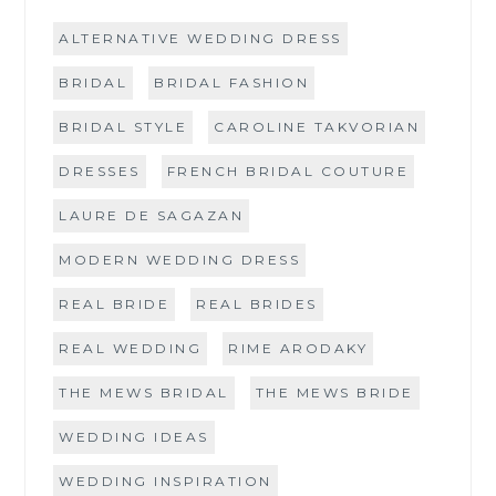
ALTERNATIVE WEDDING DRESS
BRIDAL
BRIDAL FASHION
BRIDAL STYLE
CAROLINE TAKVORIAN
DRESSES
FRENCH BRIDAL COUTURE
LAURE DE SAGAZAN
MODERN WEDDING DRESS
REAL BRIDE
REAL BRIDES
REAL WEDDING
RIME ARODAKY
THE MEWS BRIDAL
THE MEWS BRIDE
WEDDING IDEAS
WEDDING INSPIRATION