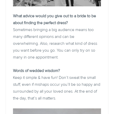
What advice would you give out to a bride to be
about finding the perfect dress?
Sometimes bringing a big audience means too
many different opinions and can be
overwhelming. Also, research what kind of dress
you want before you go. You can only try on so
many in one appointment.
Words of wedded wisdom?
Keep it simple & have fun! Don’t sweat the small
stuff, even if mishaps occur you’ll be so happy and
surrounded by all your loved ones. At the end of
the day, that’s all matters.