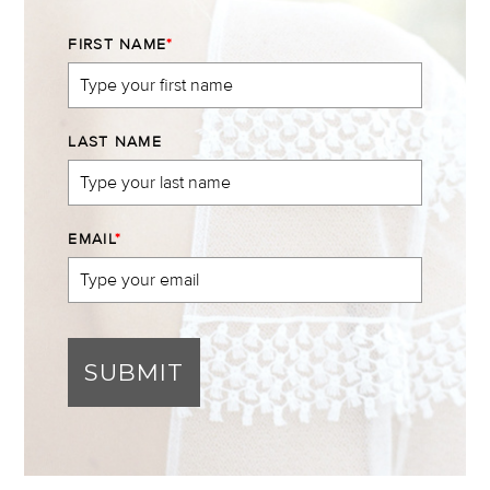
FIRST NAME
*
LAST NAME
EMAIL
*
SUBMIT