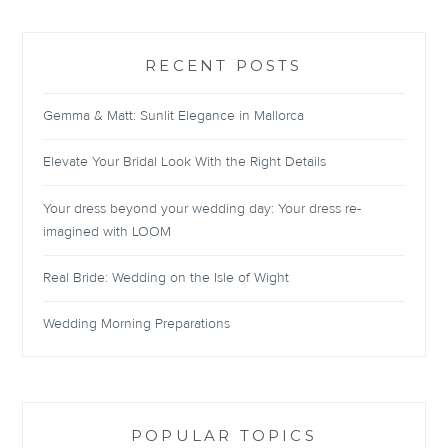
RECENT POSTS
Gemma & Matt: Sunlit Elegance in Mallorca
Elevate Your Bridal Look With the Right Details
Your dress beyond your wedding day: Your dress re-
imagined with LOOM
Real Bride: Wedding on the Isle of Wight
Wedding Morning Preparations
POPULAR TOPICS