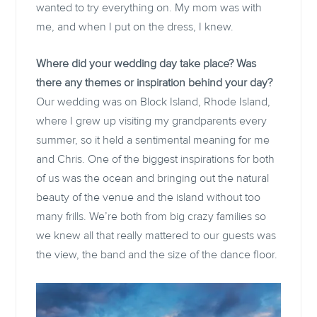
wanted to try everything on. My mom was with
me, and when I put on the dress, I knew.
Where did your wedding day take place? Was
there any themes or inspiration behind your day?
Our wedding was on Block Island, Rhode Island,
where I grew up visiting my grandparents every
summer, so it held a sentimental meaning for me
and Chris. One of the biggest inspirations for both
of us was the ocean and bringing out the natural
beauty of the venue and the island without too
many frills. We’re both from big crazy families so
we knew all that really mattered to our guests was
the view, the band and the size of the dance floor.