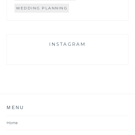
WEDDING PLANNING
INSTAGRAM
MENU
Home