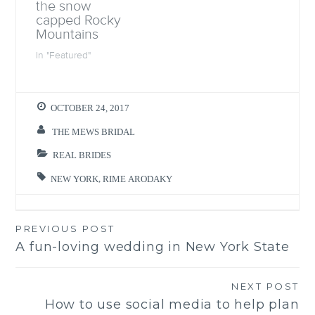
the snow
o
w
capped Rocky
)
Mountains
In "Featured"
OCTOBER 24, 2017
THE MEWS BRIDAL
REAL BRIDES
NEW YORK
,
RIME ARODAKY
PREVIOUS POST
Post
A fun-loving wedding in New York State
navigation
NEXT POST
How to use social media to help plan