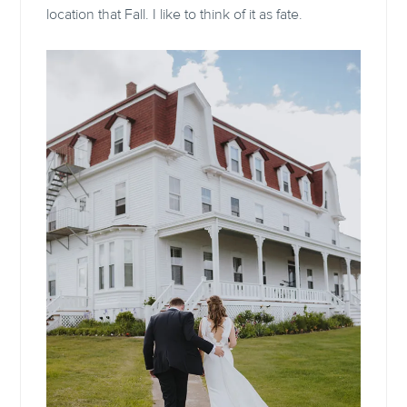
location that Fall. I like to think of it as fate.