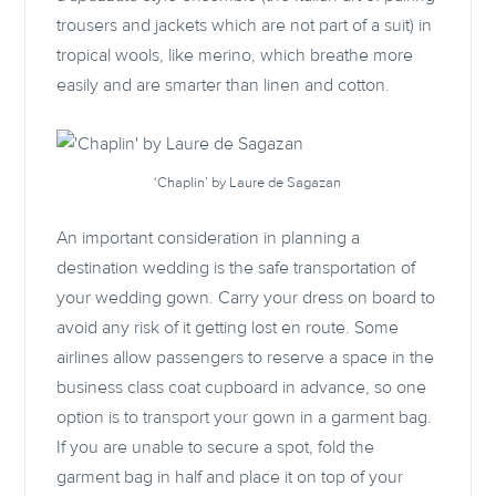
trousers and jackets which are not part of a suit) in
tropical wools, like merino, which breathe more
easily and are smarter than linen and cotton.
‘Chaplin’ by Laure de Sagazan
An important consideration in planning a
destination wedding is the safe transportation of
your wedding gown. Carry your dress on board to
avoid any risk of it getting lost en route. Some
airlines allow passengers to reserve a space in the
business class coat cupboard in advance, so one
option is to transport your gown in a garment bag.
If you are unable to secure a spot, fold the
garment bag in half and place it on top of your