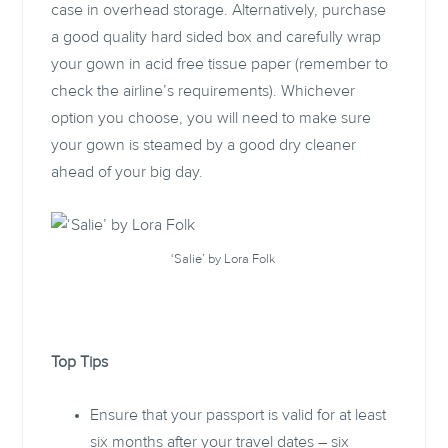
case in overhead storage. Alternatively, purchase
a good quality hard sided box and carefully wrap
your gown in acid free tissue paper (remember to
check the airline’s requirements). Whichever
option you choose, you will need to make sure
your gown is steamed by a good dry cleaner
ahead of your big day.
‘Salie’ by Lora Folk
Top Tips
Ensure that your passport is valid for at least
six months after your travel dates – six