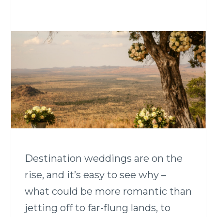
Destination weddings are on the
rise, and it’s easy to see why –
what could be more romantic than
jetting off to far-flung lands, to