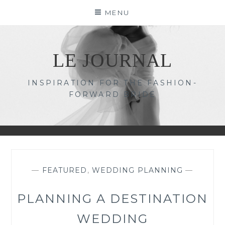
Skip
MENU
to
content
LE JOURNAL
INSPIRATION FOR THE FASHION-
FORWARD BRIDE
—
FEATURED
,
WEDDING PLANNING
—
PLANNING A DESTINATION
WEDDING