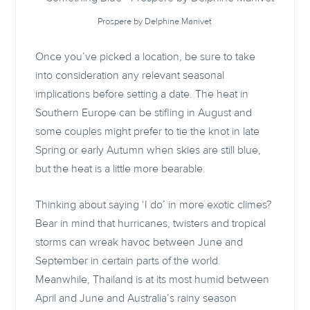
Prospere by Delphine Manivet
Once you’ve picked a location, be sure to take
into consideration any relevant seasonal
implications before setting a date. The heat in
Southern Europe can be stifling in August and
some couples might prefer to tie the knot in late
Spring or early Autumn when skies are still blue,
but the heat is a little more bearable.
Thinking about saying ‘I do’ in more exotic climes?
Bear in mind that hurricanes, twisters and tropical
storms can wreak havoc between June and
September in certain parts of the world.
Meanwhile, Thailand is at its most humid between
April and June and Australia’s rainy season