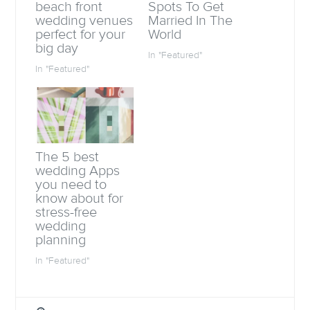
o
e
A
a
beach front
Spots To Get
o
r
p
f
wedding venues
Married In The
k
(
p
r
(
O
(
i
perfect for your
World
O
p
O
e
big day
p
e
p
n
In "Featured"
e
n
e
d
n
s
n
(
In "Featured"
s
i
s
O
i
n
i
p
n
n
n
e
n
e
n
n
e
w
e
s
w
w
w
i
w
i
w
n
i
n
i
n
n
d
n
e
d
o
d
w
The 5 best
o
w
o
w
wedding Apps
w
)
w
i
)
)
n
you need to
d
know about for
o
w
stress-free
)
wedding
planning
In "Featured"