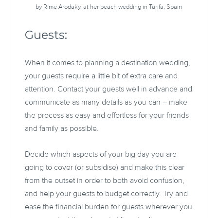
by Rime Arodaky, at her beach wedding in Tarifa, Spain
Guests:
When it comes to planning a destination wedding,
your guests require a little bit of extra care and
attention. Contact your guests well in advance and
communicate as many details as you can – make
the process as easy and effortless for your friends
and family as possible.
Decide which aspects of your big day you are
going to cover (or subsidise) and make this clear
from the outset in order to both avoid confusion,
and help your guests to budget correctly. Try and
ease the financial burden for guests wherever you