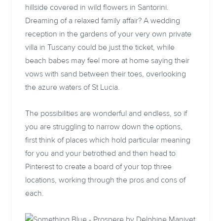
hillside covered in wild flowers in Santorini.
Dreaming of a relaxed family affair? A wedding
reception in the gardens of your very own private
villa in Tuscany could be just the ticket, while
beach babes may feel more at home saying their
vows with sand between their toes, overlooking
the azure waters of St Lucia.
The possibilities are wonderful and endless, so if
you are struggling to narrow down the options,
first think of places which hold particular meaning
for you and your betrothed and then head to
Pinterest to create a board of your top three
locations, working through the pros and cons of
each.