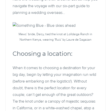
navigate the voyage with our six-part guide to
planning a wedding overseas…
Mews’ bride, Daisy, tied the knot at Lolldaiga Ranch in
Northern Kenya, wearing ‘Ruiz’ by Laure de Sagazan
Choosing a location:
When it comes to choosing a destination for your
big day, begin by letting your imagination run wild
(before embarking on the logistics!). Without
doubt, there is the perfect location for every
couple; can’t get enough of the great outdoors?
Tie the knot under a canopy of majestic sequoias
in California, or in a white-washed chapel, atop a