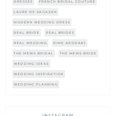
DRESSES
FRENCH BRIDAL COUTURE
LAURE DE SAGAZAN
MODERN WEDDING DRESS
REAL BRIDE
REAL BRIDES
REAL WEDDING
RIME ARODAKY
THE MEWS BRIDAL
THE MEWS BRIDE
WEDDING IDEAS
WEDDING INSPIRATION
WEDDING PLANNING
INSTAGRAM