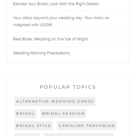
Elevate Your Bridal Look With the Right Details
Your dress beyond your wedding day: Your dress re-
imagined with LOOM
Real Bride: Wedding on the Isle of Wight
Wedding Morning Preparations
POPULAR TOPICS
ALTERNATIVE WEDDING DRESS
BRIDAL
BRIDAL FASHION
BRIDAL STYLE
CAROLINE TAKVORIAN