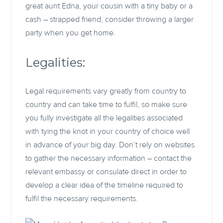
great aunt Edna, your cousin with a tiny baby or a
cash – strapped friend, consider throwing a larger
party when you get home.
Legalities:
Legal requirements vary greatly from country to
country and can take time to fulfil, so make sure
you fully investigate all the legalities associated
with tying the knot in your country of choice well
in advance of your big day. Don’t rely on websites
to gather the necessary information – contact the
relevant embassy or consulate direct in order to
develop a clear idea of the timeline required to
fulfil the necessary requirements.