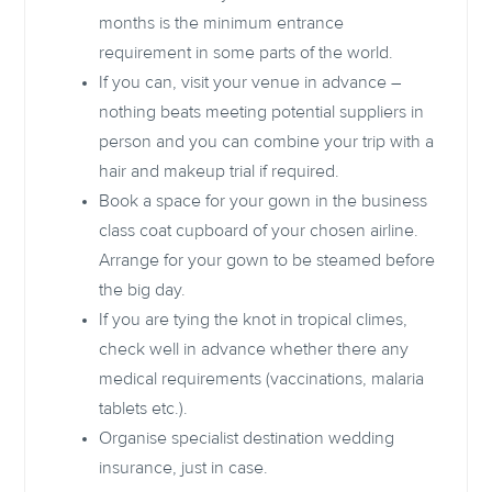
months is the minimum entrance
requirement in some parts of the world.
If you can, visit your venue in advance –
nothing beats meeting potential suppliers in
person and you can combine your trip with a
hair and makeup trial if required.
Book a space for your gown in the business
class coat cupboard of your chosen airline.
Arrange for your gown to be steamed before
the big day.
If you are tying the knot in tropical climes,
check well in advance whether there any
medical requirements (vaccinations, malaria
tablets etc.).
Organise specialist destination wedding
insurance, just in case.