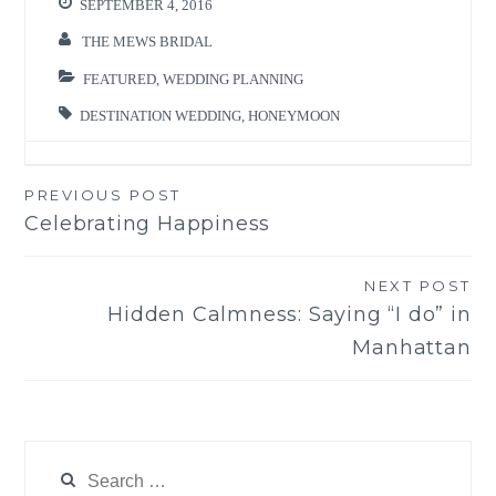
SEPTEMBER 4, 2016
THE MEWS BRIDAL
FEATURED
,
WEDDING PLANNING
DESTINATION WEDDING
,
HONEYMOON
PREVIOUS POST
Post
Celebrating Happiness
navigation
NEXT POST
Hidden Calmness: Saying “I do” in
Manhattan
Search
for: