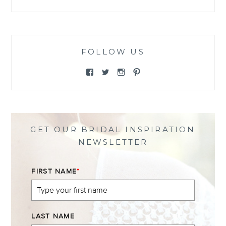
FOLLOW US
View
View
View
View
@themewsbridal’s
@themewsbridal’s
@themewsbridal’s
@themewsbridal’s
profile
profile
profile
profile
on
on
on
on
Facebook
Twitter
Instagram
Pinterest
GET OUR BRIDAL INSPIRATION
NEWSLETTER
FIRST NAME
*
LAST NAME