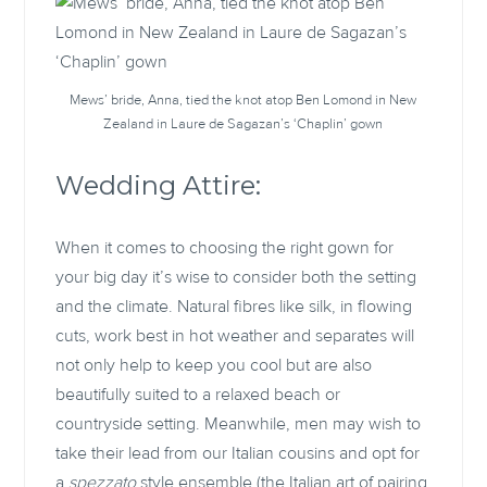
Mews’ bride, Anna, tied the knot atop Ben Lomond in New
Zealand in Laure de Sagazan’s ‘Chaplin’ gown
Wedding Attire:
When it comes to choosing the right gown for
your big day it’s wise to consider both the setting
and the climate. Natural fibres like silk, in flowing
cuts, work best in hot weather and separates will
not only help to keep you cool but are also
beautifully suited to a relaxed beach or
countryside setting. Meanwhile, men may wish to
take their lead from our Italian cousins and opt for
a
spezzato
style ensemble (the Italian art of pairing