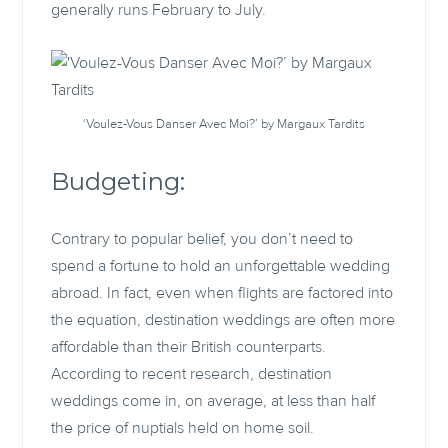
generally runs February to July.
‘Voulez-Vous Danser Avec Moi?’ by Margaux Tardits
Budgeting:
Contrary to popular belief, you don’t need to
spend a fortune to hold an unforgettable wedding
abroad. In fact, even when flights are factored into
the equation, destination weddings are often more
affordable than their British counterparts.
According to recent research, destination
weddings come in, on average, at less than half
the price of nuptials held on home soil.