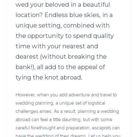
wed your beloved in a beautiful
location? Endless blue skies, in a
unique setting, combined with
the opportunity to spend quality
time with your nearest and
dearest (without breaking the
bank!), all add to the appeal of
tying the knot abroad.
However, when you add adventure and travel to
wedding planning, a unique set of logistical
challenges arises. As a result, planning a wedding
abroad can feel a little daunting, but with some
careful forethought and preparation, escapists can
have the wedding of their dreams. Let us help you