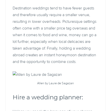
Destination weddings tend to have fewer guests
and therefore usually require a smaller venue,
resulting in lower overheads. Picturesque settings
often come with a smaller price tag overseas and
when it comes to food and wine, money can go a
lot further, especially when local delicacies are
taken advantage of. Finally, holding a wedding
abroad creates an instant honeymoon destination
and the opportunity to combine costs.
Allen by Laure de Sagazan
Hire a wedding planner: