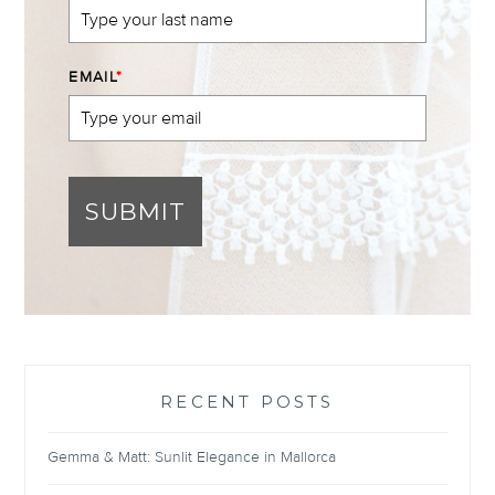
EMAIL
*
SUBMIT
RECENT POSTS
Gemma & Matt: Sunlit Elegance in Mallorca