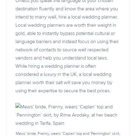
Unless you speak the language of your chosen
destination fluently and know the area where you
intend to marry well, hire a local wedding planner.
Local wedding planners are worth their weight in
gold, able to instantly bypass potential cultural or
language barriers and instead focus on using their
network of contacts to source well respected
vendors and help you understand local laws.
While hiring a wedding planner is often
considered a luxury in the UK, a local wedding
planner worth their salt will save you money by
using their expertise to secure the best prices.
Mews’ bride, Franny, wears ‘Caplan’ top and ‘Pennington’ skirt,