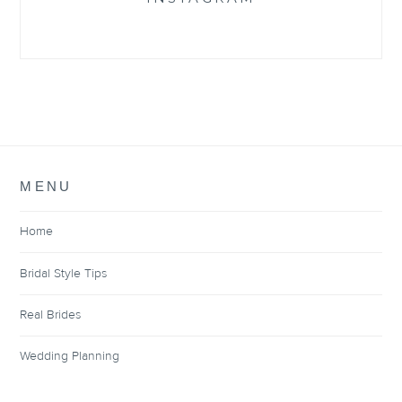
MENU
Home
Bridal Style Tips
Real Brides
Wedding Planning