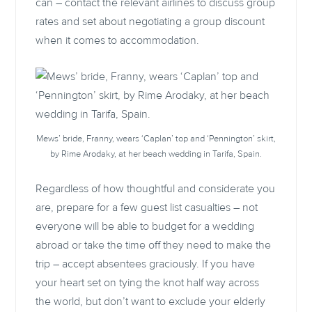
can – contact the relevant airlines to discuss group
rates and set about negotiating a group discount
when it comes to accommodation.
Mews’ bride, Franny, wears ‘Caplan’ top and ‘Pennington’ skirt,
by Rime Arodaky, at her beach wedding in Tarifa, Spain.
Regardless of how thoughtful and considerate you
are, prepare for a few guest list casualties – not
everyone will be able to budget for a wedding
abroad or take the time off they need to make the
trip – accept absentees graciously. If you have
your heart set on tying the knot half way across
the world, but don’t want to exclude your elderly