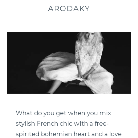
ARODAKY
What do you get when you mix
stylish French chic with a free-
spirited bohemian heart and a love