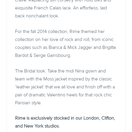
crave. Replacing stiff corsetry with fluid silks and
exquisite French Calais lace. An effortless, laid
back nonchalant look.
For the fall 2014 collection, Rime themed her
collection on her love of rock and roll, from iconic
couples such as Bianca & Mick Jagger and Brigitte
Bardot & Serge Gainsbourg.
The Bridal look: Take the midi Nina gown and
team with the Moss jacket inspired by the classic
‘leather jacket’ that we all love and finish off with a
pair of dramatic Valentino heels for that rock chic
Parisian style.
Rime is exclusively stocked in our London, Clifton,
and New York studios.