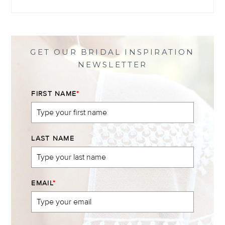
@themewsbridal’s
@themewsbridal’s
@themewsbridal’s
@themewsbridal’s
profile
profile
profile
profile
on
on
on
on
Facebook
Twitter
Instagram
Pinterest
GET OUR BRIDAL INSPIRATION
NEWSLETTER
FIRST NAME
*
LAST NAME
EMAIL
*