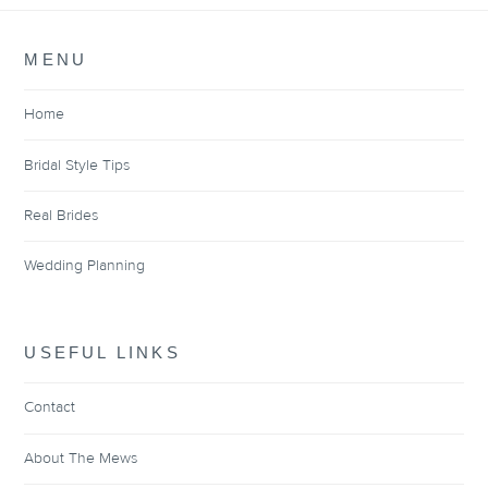
MENU
Home
Bridal Style Tips
Real Brides
Wedding Planning
USEFUL LINKS
Contact
About The Mews