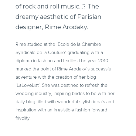
of rock and roll music…? The
dreamy aesthetic of Parisian
designer, Rime Arodaky.
Rime studied at the ‘Ecole de la Chambre
Syndicale de la Couture’ graduating with a
diploma in fashion and textiles.The year 2010
marked the point of Rime Arodaky’s successful
adventure with the creation of her blog
‘LaLoveList’. She was destined to refresh the
wedding industry, inspiring brides to be with her
daily blog filled with wonderful stylish idea’s and
inspiration with an irresistible fashion forward
frivolity.