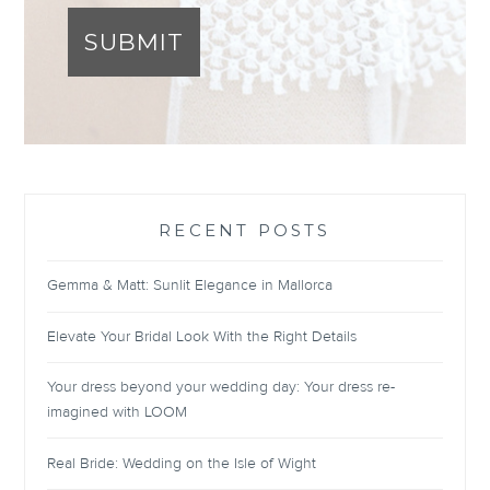
SUBMIT
RECENT POSTS
Gemma & Matt: Sunlit Elegance in Mallorca
Elevate Your Bridal Look With the Right Details
Your dress beyond your wedding day: Your dress re-
imagined with LOOM
Real Bride: Wedding on the Isle of Wight