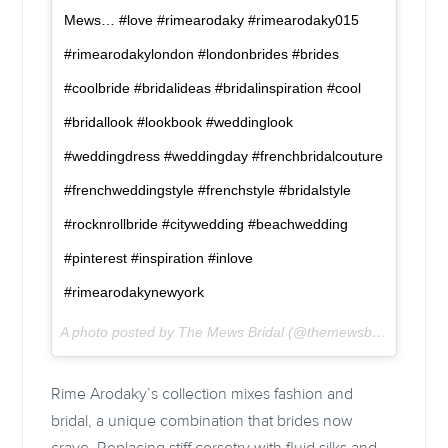
Mews… #love #rimearodaky #rimearodaky015
#rimearodakylondon #londonbrides #brides
#coolbride #bridalideas #bridalinspiration #cool
#bridallook #lookbook #weddinglook
#weddingdress #weddingday #frenchbridalcouture
#frenchweddingstyle #frenchstyle #bridalstyle
#rocknrollbride #citywedding #beachwedding
#pinterest #inspiration #inlove
#rimearodakynewyork
A photo posted by The Mews Bridal (@themewsbridal) on
Fe
Rime Arodaky’s collection mixes fashion and
bridal, a unique combination that brides now