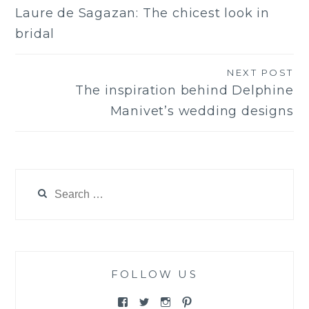
Post
Laure de Sagazan: The chicest look in
navigation
bridal
NEXT POST
The inspiration behind Delphine
Manivet’s wedding designs
Search
for:
FOLLOW US
View
View
View
View