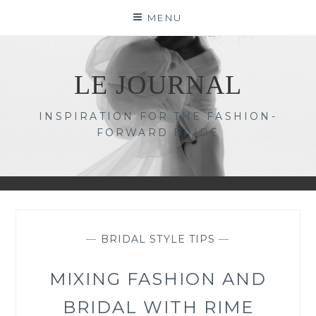
Skip
MENU
to
content
LE JOURNAL
INSPIRATION FOR THE FASHION-
FORWARD BRIDE
—
BRIDAL STYLE TIPS
—
MIXING FASHION AND
BRIDAL WITH RIME