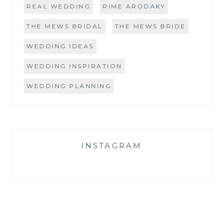
REAL WEDDING
RIME ARODAKY
THE MEWS BRIDAL
THE MEWS BRIDE
WEDDING IDEAS
WEDDING INSPIRATION
WEDDING PLANNING
INSTAGRAM