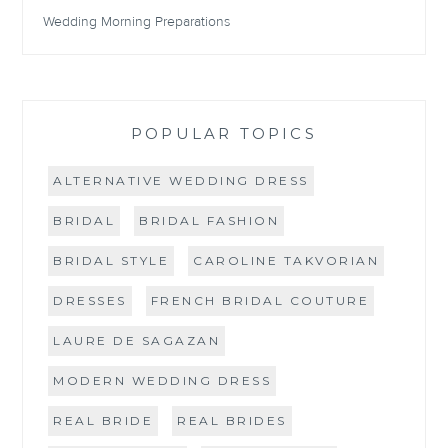
Wedding Morning Preparations
POPULAR TOPICS
ALTERNATIVE WEDDING DRESS
BRIDAL
BRIDAL FASHION
BRIDAL STYLE
CAROLINE TAKVORIAN
DRESSES
FRENCH BRIDAL COUTURE
LAURE DE SAGAZAN
MODERN WEDDING DRESS
REAL BRIDE
REAL BRIDES