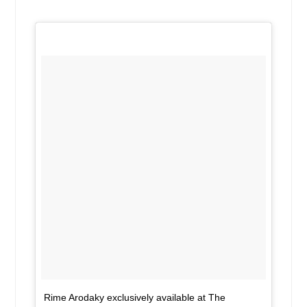
Rime Arodaky exclusively available at The