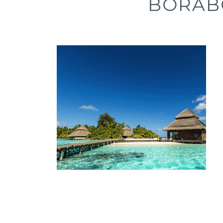
BORAB