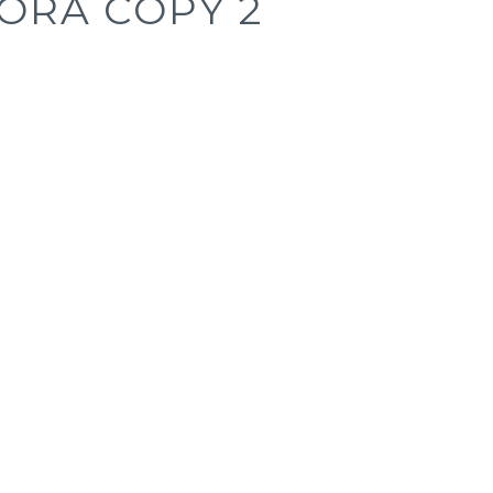
ORA COPY 2