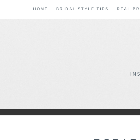
Skip
HOME
BRIDAL STYLE TIPS
REAL BR
to
content
IN