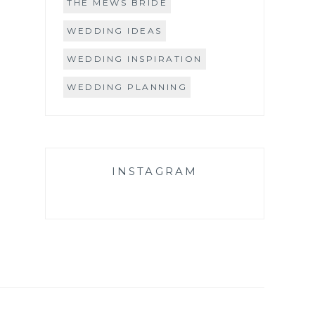
THE MEWS BRIDE
WEDDING IDEAS
WEDDING INSPIRATION
WEDDING PLANNING
INSTAGRAM