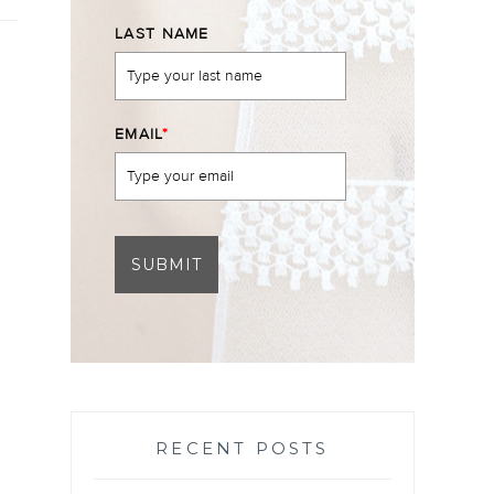
LAST NAME
EMAIL
*
SUBMIT
RECENT POSTS