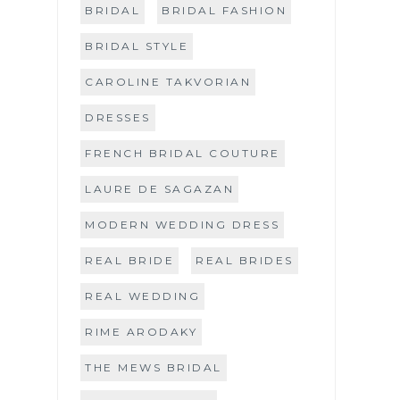
BRIDAL
BRIDAL FASHION
BRIDAL STYLE
CAROLINE TAKVORIAN
DRESSES
FRENCH BRIDAL COUTURE
LAURE DE SAGAZAN
MODERN WEDDING DRESS
REAL BRIDE
REAL BRIDES
REAL WEDDING
RIME ARODAKY
THE MEWS BRIDAL