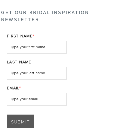
GET OUR BRIDAL INSPIRATION
NEWSLETTER
FIRST NAME
*
LAST NAME
EMAIL
*
SUBMIT