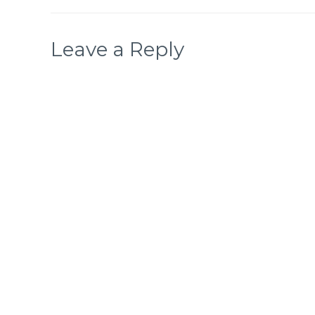
Leave a Reply