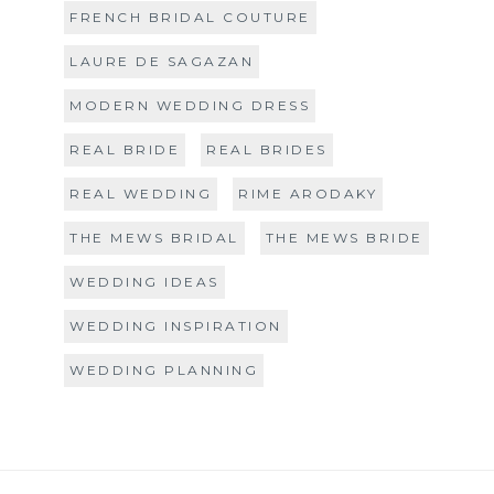
FRENCH BRIDAL COUTURE
LAURE DE SAGAZAN
MODERN WEDDING DRESS
REAL BRIDE
REAL BRIDES
REAL WEDDING
RIME ARODAKY
THE MEWS BRIDAL
THE MEWS BRIDE
WEDDING IDEAS
WEDDING INSPIRATION
WEDDING PLANNING