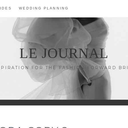
IDES
WEDDING PLANNING
LE JOURNAL
SPIRATION FOR THE FASHION-FORWARD BR