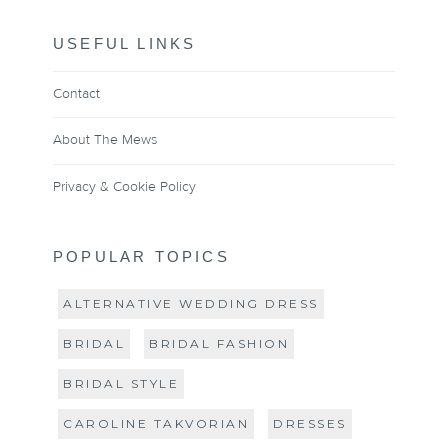
USEFUL LINKS
Contact
About The Mews
Privacy & Cookie Policy
POPULAR TOPICS
ALTERNATIVE WEDDING DRESS
BRIDAL
BRIDAL FASHION
BRIDAL STYLE
CAROLINE TAKVORIAN
DRESSES