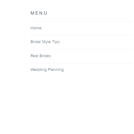
MENU
Home
Bridal Style Tips
Real Brides
Wedding Planning