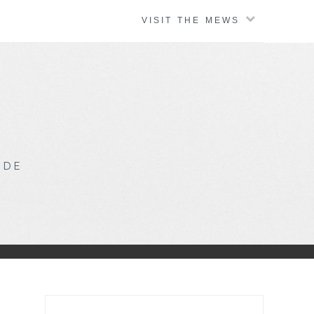
VISIT THE MEWS
IDE
Search