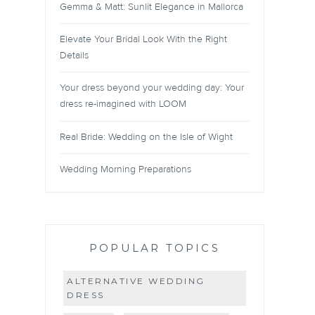
Gemma & Matt: Sunlit Elegance in Mallorca
Elevate Your Bridal Look With the Right
Details
Your dress beyond your wedding day: Your
dress re-imagined with LOOM
Real Bride: Wedding on the Isle of Wight
Wedding Morning Preparations
POPULAR TOPICS
ALTERNATIVE WEDDING
DRESS