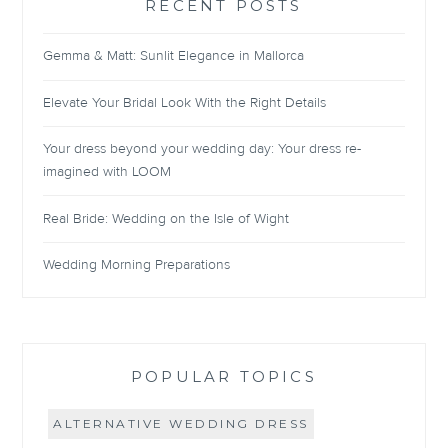
RECENT POSTS
Gemma & Matt: Sunlit Elegance in Mallorca
Elevate Your Bridal Look With the Right Details
Your dress beyond your wedding day: Your dress re-
imagined with LOOM
Real Bride: Wedding on the Isle of Wight
Wedding Morning Preparations
POPULAR TOPICS
ALTERNATIVE WEDDING DRESS