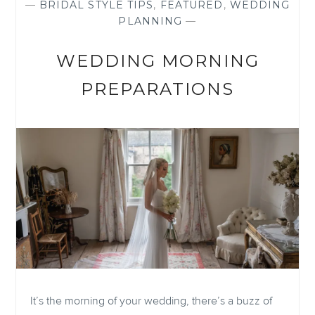
—
BRIDAL STYLE TIPS
,
FEATURED
,
WEDDING
PLANNING
—
WEDDING MORNING
PREPARATIONS
It’s the morning of your wedding, there’s a buzz of