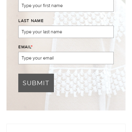
LAST NAME
EMAIL
*
SUBMIT