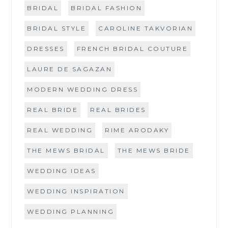
BRIDAL
BRIDAL FASHION
BRIDAL STYLE
CAROLINE TAKVORIAN
DRESSES
FRENCH BRIDAL COUTURE
LAURE DE SAGAZAN
MODERN WEDDING DRESS
REAL BRIDE
REAL BRIDES
REAL WEDDING
RIME ARODAKY
THE MEWS BRIDAL
THE MEWS BRIDE
WEDDING IDEAS
WEDDING INSPIRATION
WEDDING PLANNING