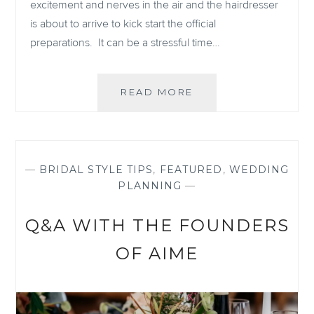
excitement and nerves in the air and the hairdresser
is about to arrive to kick start the official
preparations. It can be a stressful time…
WEDDING
READ MORE
MORNING
PREPARATIONS
—
BRIDAL STYLE TIPS
,
FEATURED
,
WEDDING
PLANNING
—
Q&A WITH THE FOUNDERS
OF AIME