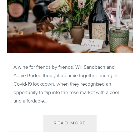
A wine for friends by friends. Will Sandbach and
Abbie Roden thought up amie together during the
Covid-19 lockdown, when they recognised an
opportunity to tap into the rosé market with a cool
and affordable…
Q&A
READ MORE
WITH
THE