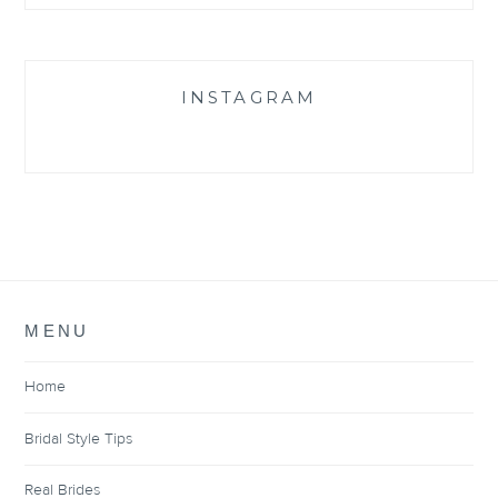
INSTAGRAM
MENU
Home
Bridal Style Tips
Real Brides