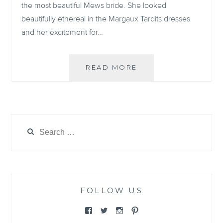
the most beautiful Mews bride. She looked
beautifully ethereal in the Margaux Tardits dresses
and her excitement for…
REAL
READ MORE
BRIDE:
WEDDING
ON
THE
ISLE
Search
OF
for:
WIGHT
FOLLOW US
View
View
View
View
@themewsbridal’s
@themewsbridal’s
@themewsbridal’s
@themewsbridal’s