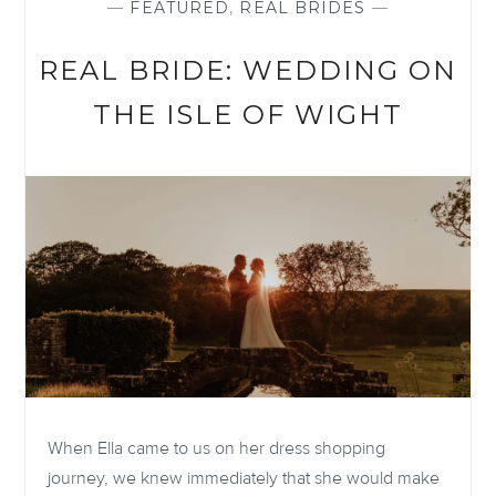
—
FEATURED
,
REAL BRIDES
—
REAL BRIDE: WEDDING ON
THE ISLE OF WIGHT
When Ella came to us on her dress shopping
journey, we knew immediately that she would make