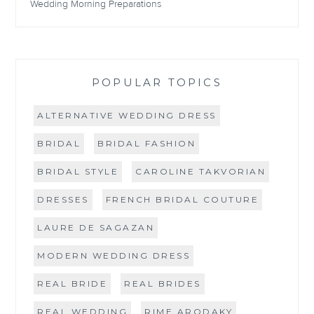
Wedding Morning Preparations
POPULAR TOPICS
ALTERNATIVE WEDDING DRESS
BRIDAL
BRIDAL FASHION
BRIDAL STYLE
CAROLINE TAKVORIAN
DRESSES
FRENCH BRIDAL COUTURE
LAURE DE SAGAZAN
MODERN WEDDING DRESS
REAL BRIDE
REAL BRIDES
REAL WEDDING
RIME ARODAKY