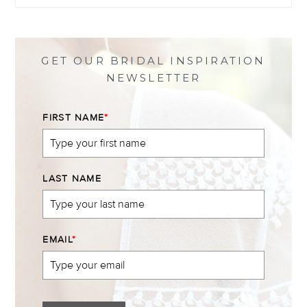
profile
profile
profile
profile
on
on
on
on
Facebook
Twitter
Instagram
Pinterest
GET OUR BRIDAL INSPIRATION
NEWSLETTER
FIRST NAME
*
LAST NAME
EMAIL
*