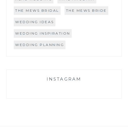
THE MEWS BRIDAL
THE MEWS BRIDE
WEDDING IDEAS
WEDDING INSPIRATION
WEDDING PLANNING
INSTAGRAM