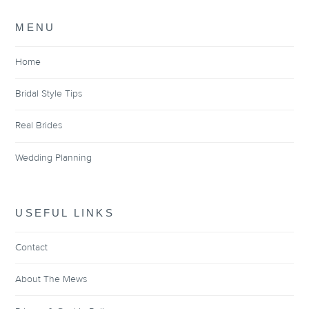
MENU
Home
Bridal Style Tips
Real Brides
Wedding Planning
USEFUL LINKS
Contact
About The Mews