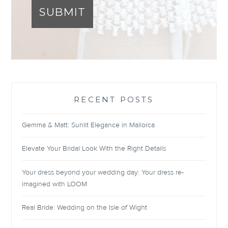
SUBMIT
RECENT POSTS
Gemma & Matt: Sunlit Elegance in Mallorca
Elevate Your Bridal Look With the Right Details
Your dress beyond your wedding day: Your dress re-
imagined with LOOM
Real Bride: Wedding on the Isle of Wight