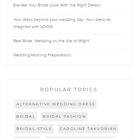
Elevate Your Bridal Look With the Right Details
Your dress beyond your wedding day: Your dress re-
imagined with LOOM
Real Bride: Wedding on the Isle of Wight
Wedding Morning Preparations
POPULAR TOPICS
ALTERNATIVE WEDDING DRESS
BRIDAL
BRIDAL FASHION
BRIDAL STYLE
CAROLINE TAKVORIAN