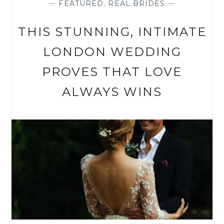
—
FEATURED
,
REAL BRIDES
—
THIS STUNNING, INTIMATE
LONDON WEDDING
PROVES THAT LOVE
ALWAYS WINS