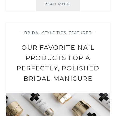
OUR
READ MORE
7
FAVOURITE
PERFUMES
FOR
YOUR
—
BRIDAL STYLE TIPS
,
FEATURED
—
BIG
DAY
OUR FAVORITE NAIL
PRODUCTS FOR A
PERFECTLY, POLISHED
BRIDAL MANICURE