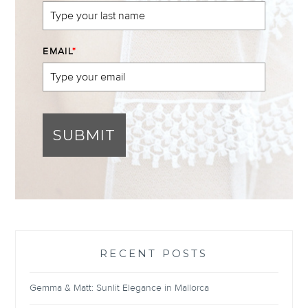
EMAIL
*
SUBMIT
RECENT POSTS
Gemma & Matt: Sunlit Elegance in Mallorca