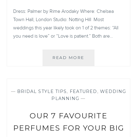
Dress: Palmer by Rime Arodaky Where: Chelsea
Town Hall, London Studio: Notting Hill Most
weddings this year likely took on 1 of 2 themes: “All
you need is love” or “Love is patient.” Both are…
THIS
READ MORE
STUNNING,
INTIMATE
LONDON
WEDDING
PROVES
—
BRIDAL STYLE TIPS
,
FEATURED
,
WEDDING
THAT
PLANNING
—
LOVE
ALWAYS
OUR 7 FAVOURITE
WINS
PERFUMES FOR YOUR BIG