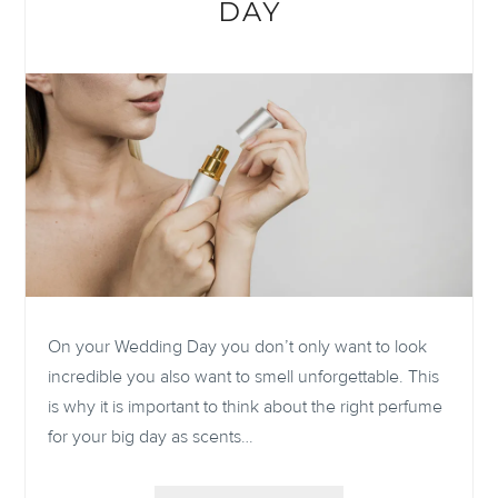
DAY
On your Wedding Day you don’t only want to look
incredible you also want to smell unforgettable. This
is why it is important to think about the right perfume
for your big day as scents…