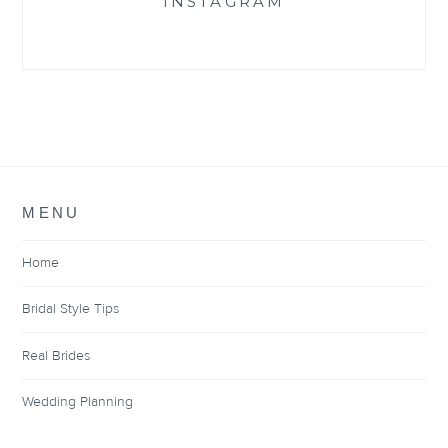
INSTAGRAM
MENU
Home
Bridal Style Tips
Real Brides
Wedding Planning