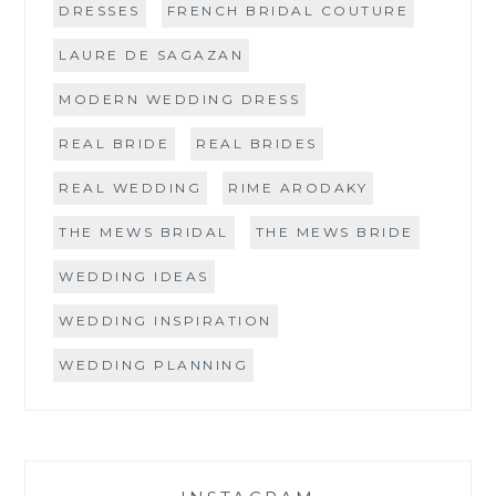
DRESSES
FRENCH BRIDAL COUTURE
LAURE DE SAGAZAN
MODERN WEDDING DRESS
REAL BRIDE
REAL BRIDES
REAL WEDDING
RIME ARODAKY
THE MEWS BRIDAL
THE MEWS BRIDE
WEDDING IDEAS
WEDDING INSPIRATION
WEDDING PLANNING