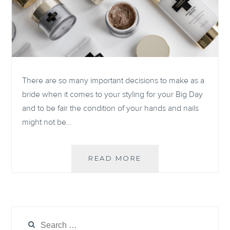
There are so many important decisions to make as a
bride when it comes to your styling for your Big Day
and to be fair the condition of your hands and nails
might not be…
OUR
READ MORE
FAVORITE
NAIL
PRODUCTS
FOR
A
Search
PERFECTLY,
for: