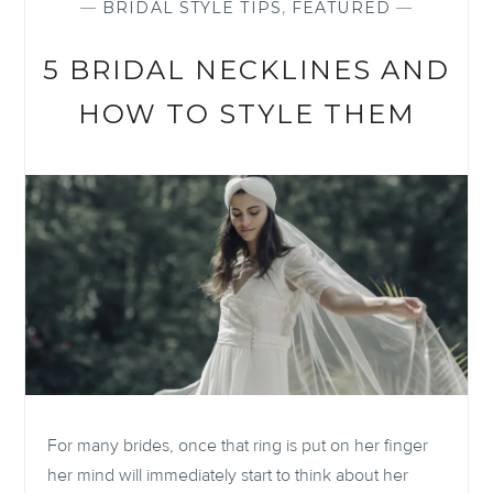
—
BRIDAL STYLE TIPS
,
FEATURED
—
5 BRIDAL NECKLINES AND
HOW TO STYLE THEM
For many brides, once that ring is put on her finger
her mind will immediately start to think about her