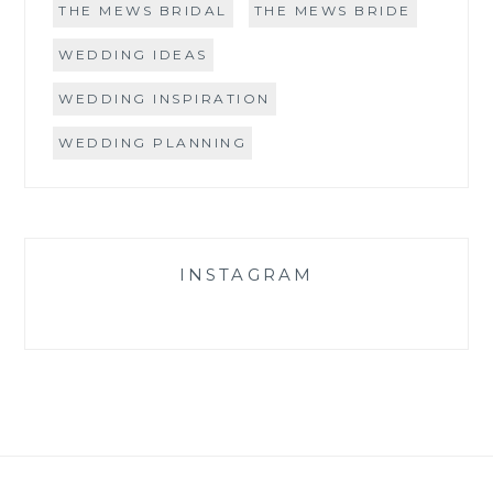
THE MEWS BRIDAL
THE MEWS BRIDE
WEDDING IDEAS
WEDDING INSPIRATION
WEDDING PLANNING
INSTAGRAM