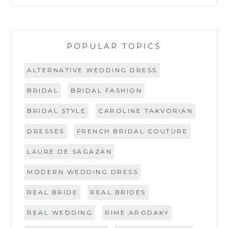
POPULAR TOPICS
ALTERNATIVE WEDDING DRESS
BRIDAL
BRIDAL FASHION
BRIDAL STYLE
CAROLINE TAKVORIAN
DRESSES
FRENCH BRIDAL COUTURE
LAURE DE SAGAZAN
MODERN WEDDING DRESS
REAL BRIDE
REAL BRIDES
REAL WEDDING
RIME ARODAKY