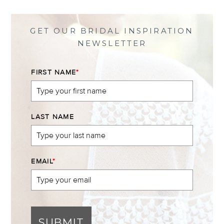
Facebook
Twitter
Instagram
Pinterest
GET OUR BRIDAL INSPIRATION
NEWSLETTER
FIRST NAME
*
LAST NAME
EMAIL
*
SUBMIT