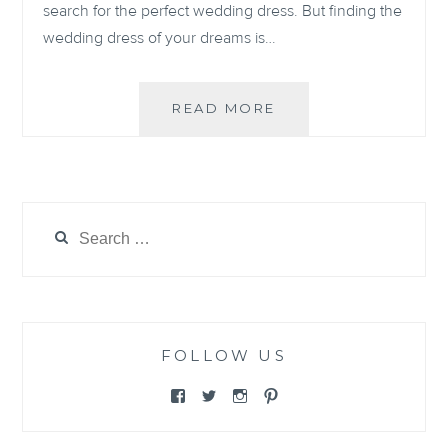
search for the perfect wedding dress. But finding the
wedding dress of your dreams is…
5
READ MORE
BRIDAL
NECKLINES
AND
HOW
TO
Search
STYLE
for:
THEM
FOLLOW US
View
View
View
View
@themewsbridal’s
@themewsbridal’s
@themewsbridal’s
@themewsbridal’s
profile
profile
profile
profile
on
on
on
on