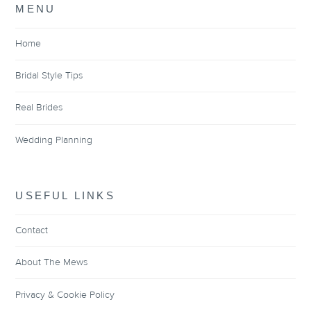
MENU
Home
Bridal Style Tips
Real Brides
Wedding Planning
USEFUL LINKS
Contact
About The Mews
Privacy & Cookie Policy