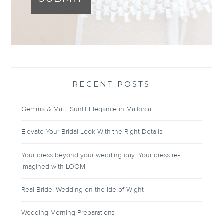
RECENT POSTS
Gemma & Matt: Sunlit Elegance in Mallorca
Elevate Your Bridal Look With the Right Details
Your dress beyond your wedding day: Your dress re-
imagined with LOOM
Real Bride: Wedding on the Isle of Wight
Wedding Morning Preparations